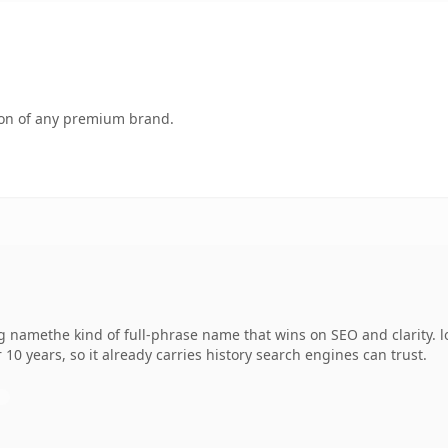
tion of any premium brand.
 namethe kind of full-phrase name that wins on SEO and clarity. lo
 10 years, so it already carries history search engines can trust.