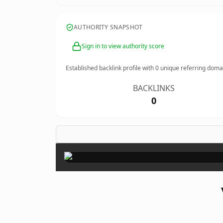
AUTHORITY SNAPSHOT
Sign in to view authority score
Established backlink profile with
0
unique referring doma
BACKLINKS
0