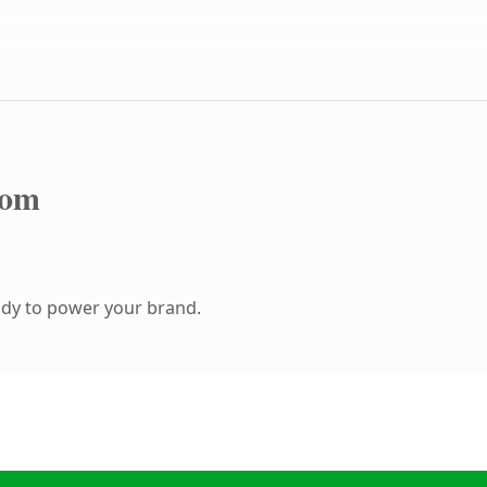
com
ady to power your brand.