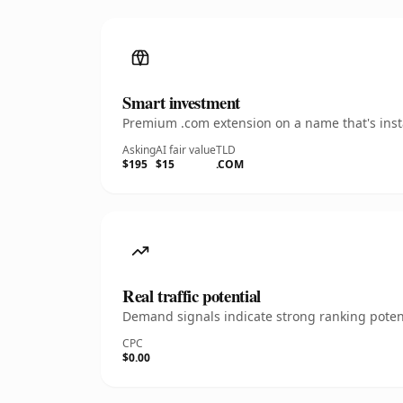
Smart investment
Premium .com extension on a name that's insta
Asking
AI fair value
TLD
$195
$15
.COM
Real traffic potential
Demand signals indicate strong ranking potent
CPC
$0.00