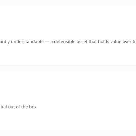
ntly understandable — a defensible asset that holds value over t
ial out of the box.