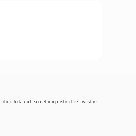
oking to launch something distinctive.investors