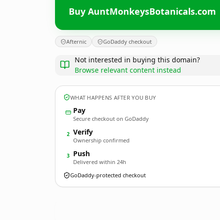
Buy AuntMonkeysBotanicals.com
Afternic
GoDaddy checkout
Not interested in buying this domain?
Browse relevant content instead
WHAT HAPPENS AFTER YOU BUY
Pay
Secure checkout on GoDaddy
Verify
2
Ownership confirmed
Push
3
Delivered within 24h
GoDaddy-protected checkout