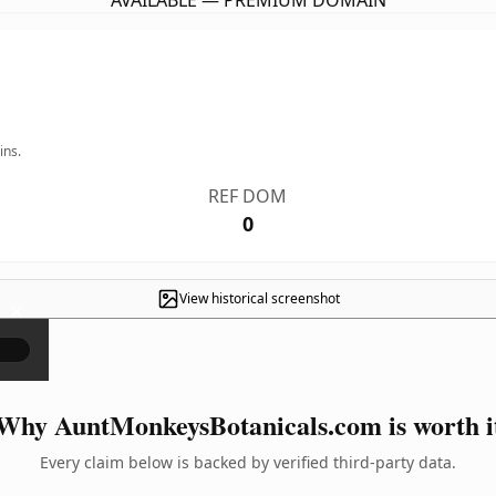
AVAILABLE — PREMIUM DOMAIN
ins.
REF DOM
0
View historical screenshot
×
Why AuntMonkeysBotanicals.com is worth i
Every claim below is backed by verified third-party data.