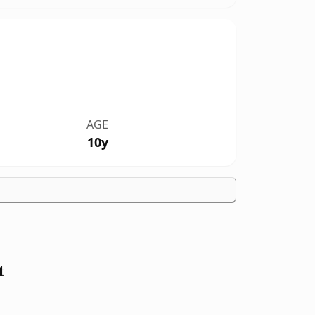
AGE
10y
t