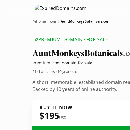
Home
.com
AuntMonkeysBotanicals.com
PREMIUM DOMAIN · FOR SALE
Aunt
Monkeys
Botanicals
.
Premium .com domain for sale
21 characters ·
10 years old
A short, memorable, established domain re
Backed by 10 years of online authority.
BUY-IT-NOW
$195
USD