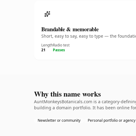
Brandable & memorable
Short, easy to say, easy to type — the founda
Length
Radio test
21
Passes
Why this name works
AuntMonkeysBotanicals.com is a category-defining
building a domain portfolio. It has been online for
Newsletter or community
Personal portfolio or agency