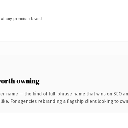
n of any premium brand.
worth owning
ter name — the kind of full-phrase name that wins on SEO and
ike. For agencies rebranding a flagship client looking to own 