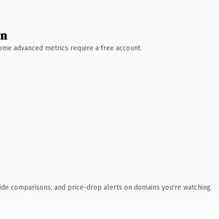
wn
 Some advanced metrics require a free account.
ide comparisons, and price-drop alerts on domains you're watching.