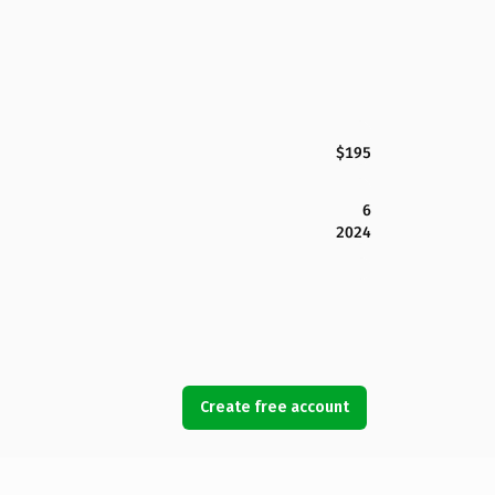
$195
6
2024
Create free account