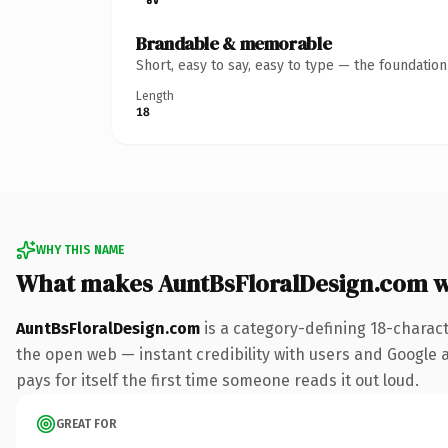
Brandable & memorable
Short, easy to say, easy to type — the foundatio
Length
18
WHY THIS NAME
What makes AuntBsFloralDesign.com 
AuntBsFloralDesign.com
is a category-defining 18-charac
the open web — instant credibility with users and Google al
pays for itself the first time someone reads it out loud.
GREAT FOR