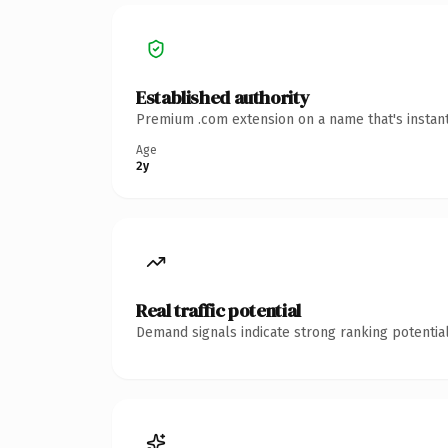
Established authority
Premium .com extension on a name that's instant
Age
2y
Real traffic potential
Demand signals indicate strong ranking potential