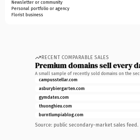
Newsletter or community
Personal portfolio or agency
Florist business
RECENT COMPARABLE SALES
Premium domains sell every d
A small sample of recently sold domains on the se
campusstellar.com
asburybiergarten.com
gymdates.com
thuonghieu.com
burntlumpiablog.com
Source: public secondary-market sales feed. 