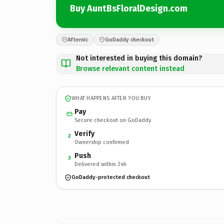
Buy AuntBsFloralDesign.com
Afternic
GoDaddy checkout
Not interested in buying this domain?
Browse relevant content instead
WHAT HAPPENS AFTER YOU BUY
Pay
Secure checkout on GoDaddy
Verify
2
Ownership confirmed
Push
3
Delivered within 24h
GoDaddy-protected checkout