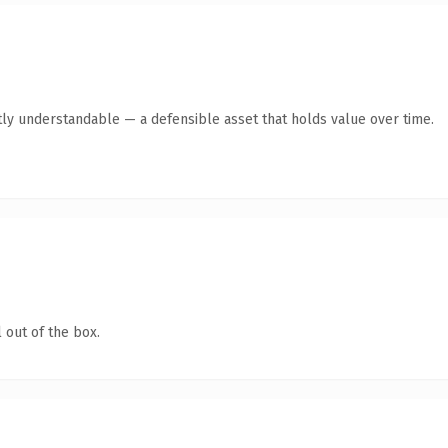
ly understandable — a defensible asset that holds value over time.
 out of the box.