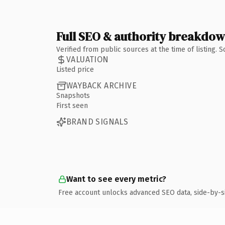
Full SEO & authority breakdo
Verified from public sources at the time of listing.
VALUATION
Listed price
WAYBACK ARCHIVE
Snapshots
First seen
BRAND SIGNALS
Want to see every metric?
Free account unlocks advanced SEO data, side-by-s