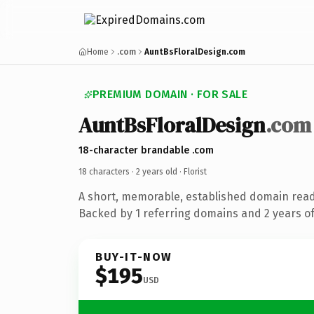
Home
.com
AuntBsFloralDesign.com
PREMIUM DOMAIN · FOR SALE
AuntBsFloralDesign
.com
18-character brandable .com
18 characters ·
2 years old
· Florist
A short, memorable, established domain ready
Backed by 1 referring domains and 2 years of 
BUY-IT-NOW
$195
USD