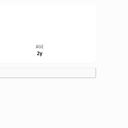
AGE
2y