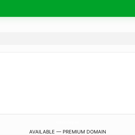
AuntBsFloralDesign.
com
AVAILABLE — PREMIUM DOMAIN