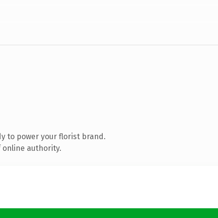
 to power your florist brand.
online authority.