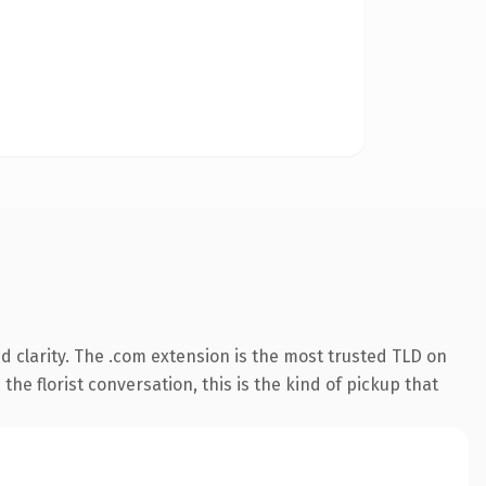
 clarity. The .com extension is the most trusted TLD on
the florist conversation, this is the kind of pickup that