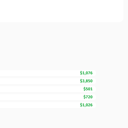
$1,076
$3,850
$501
$720
$1,026