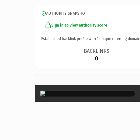
AUTHORITY SNAPSHOT
Sign in to view authority score
Established backlink profile with
1
unique referring domain
BACKLINKS
0
×