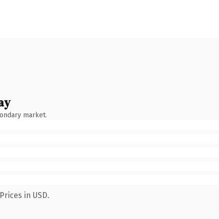
ay
condary market.
Prices in USD.