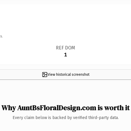
s.
REF DOM
1
View historical screenshot
Why AuntBsFloralDesign.com is worth it
Every claim below is backed by verified third-party data.