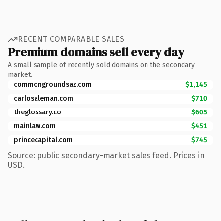
RECENT COMPARABLE SALES
Premium domains sell every day
A small sample of recently sold domains on the secondary
market.
commongroundsaz.com
$1,145
carlosaleman.com
$710
theglossary.co
$605
mainlaw.com
$451
princecapital.com
$745
Source: public secondary-market sales feed. Prices in
USD.