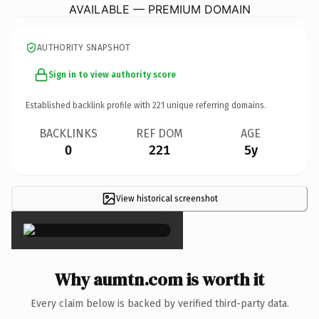
AVAILABLE — PREMIUM DOMAIN
AUTHORITY SNAPSHOT
Sign in to view authority score
Established backlink profile with
221
unique referring domains.
BACKLINKS
REF DOM
AGE
0
221
5y
View historical screenshot
×
Why aumtn.com is worth it
Every claim below is backed by verified third-party data.