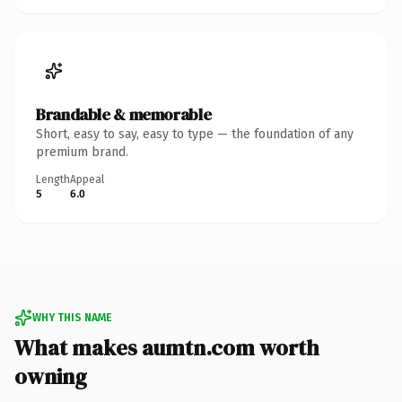
Brandable & memorable
Short, easy to say, easy to type — the foundation of any
premium brand.
Length
Appeal
5
6.0
WHY THIS NAME
What makes aumtn.com worth
owning