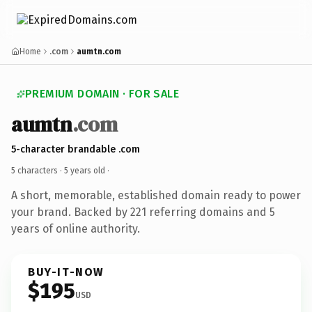
Home
.com
aumtn.com
PREMIUM DOMAIN · FOR SALE
aumtn
.com
5-character brandable .com
5 characters ·
5 years old
·
A short, memorable, established domain ready to power
your brand. Backed by 221 referring domains and 5
years of online authority.
BUY-IT-NOW
$195
USD