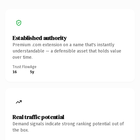
Established authority
Premium .com extension on a name that's instantly
understandable — a defensible asset that holds value
over time.
Trust Flow
Age
16
5y
Real traffic potential
Demand signals indicate strong ranking potential out of
the box.