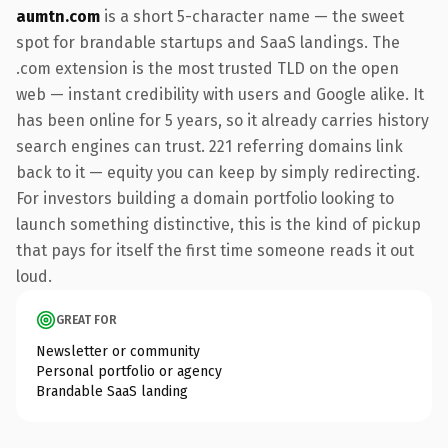
aumtn.com
is a short 5-character name — the sweet
spot for brandable startups and SaaS landings. The
.com extension is the most trusted TLD on the open
web — instant credibility with users and Google alike. It
has been online for 5 years, so it already carries history
search engines can trust. 221 referring domains link
back to it — equity you can keep by simply redirecting.
For investors building a domain portfolio looking to
launch something distinctive, this is the kind of pickup
that pays for itself the first time someone reads it out
loud.
GREAT FOR
Newsletter or community
Personal portfolio or agency
Brandable SaaS landing