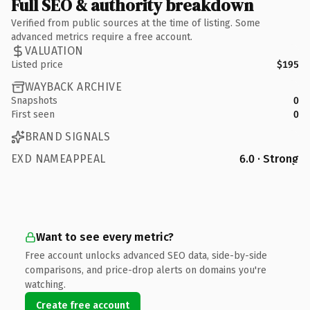
Full SEO & authority breakdown
Verified from public sources at the time of listing. Some
advanced metrics require a free account.
VALUATION
Listed price
$195
WAYBACK ARCHIVE
Snapshots
0
First seen
0
BRAND SIGNALS
EXD NAMEAPPEAL
6.0 · Strong
Want to see every metric?
Free account unlocks advanced SEO data, side-by-side
comparisons, and price-drop alerts on domains you're
watching.
Create free account