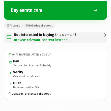
Buy aumtn.com
Afternic
GoDaddy checkout
Not interested in buying this domain?
Browse relevant content instead
WHAT HAPPENS AFTER YOU BUY
Pay
Secure checkout on GoDaddy
Verify
2
Ownership confirmed
Push
3
Delivered within 24h
GoDaddy-protected checkout
aumtn.
com