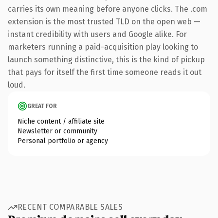
carries its own meaning before anyone clicks. The .com
extension is the most trusted TLD on the open web —
instant credibility with users and Google alike. For
marketers running a paid-acquisition play looking to
launch something distinctive, this is the kind of pickup
that pays for itself the first time someone reads it out
loud.
GREAT FOR
Niche content / affiliate site
Newsletter or community
Personal portfolio or agency
RECENT COMPARABLE SALES