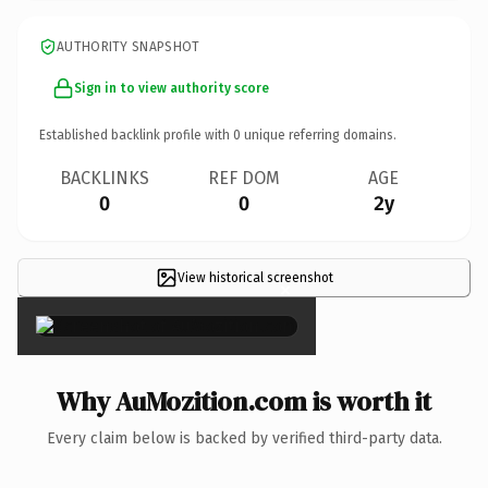
AUTHORITY SNAPSHOT
Sign in to view authority score
Established backlink profile with
0
unique referring domains.
BACKLINKS
REF DOM
AGE
0
0
2y
View historical screenshot
×
Why AuMozition.com is worth it
Every claim below is backed by verified third-party data.