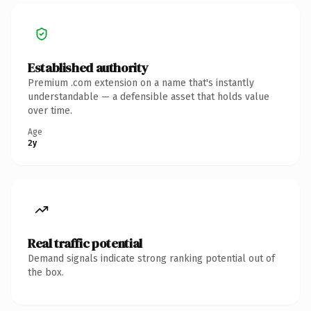
Established authority
Premium .com extension on a name that's instantly
understandable — a defensible asset that holds value
over time.
Age
2y
Real traffic potential
Demand signals indicate strong ranking potential out of
the box.