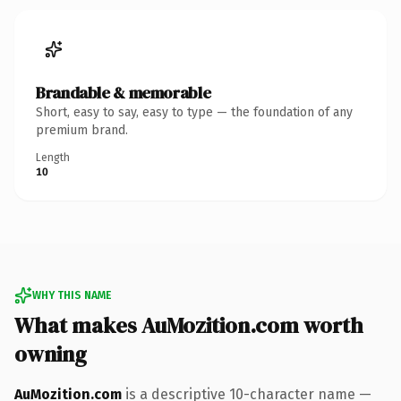
Brandable & memorable
Short, easy to say, easy to type — the foundation of any
premium brand.
Length
10
WHY THIS NAME
What makes AuMozition.com worth
owning
AuMozition.com
is a descriptive 10-character name —