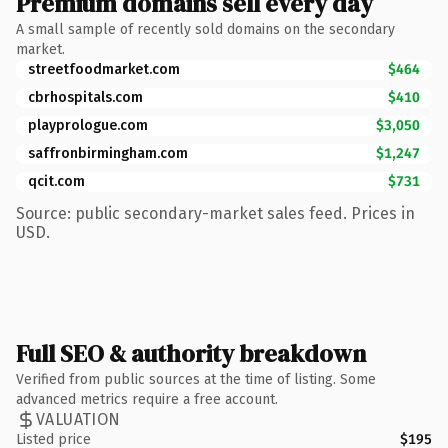
Premium domains sell every day
A small sample of recently sold domains on the secondary
market.
streetfoodmarket.com
$464
cbrhospitals.com
$410
playprologue.com
$3,050
saffronbirmingham.com
$1,247
qcit.com
$731
Source: public secondary-market sales feed. Prices in
USD.
Full SEO & authority breakdown
Verified from public sources at the time of listing. Some
advanced metrics require a free account.
VALUATION
Listed price
$195