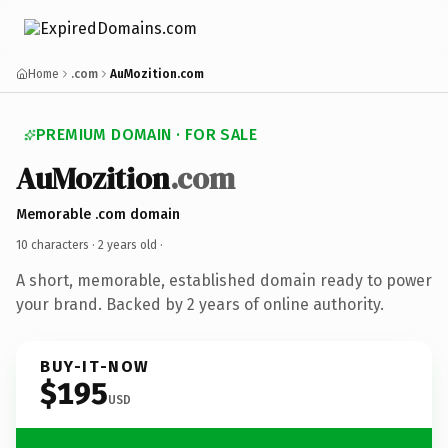
Home
.com
AuMozition.com
PREMIUM DOMAIN · FOR SALE
AuMozition
.com
Memorable .com domain
10 characters ·
2 years old
·
A short, memorable, established domain ready to power
your brand. Backed by 2 years of online authority.
BUY-IT-NOW
$195
USD