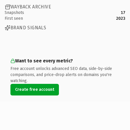
WAYBACK ARCHIVE
Snapshots
17
First seen
2023
BRAND SIGNALS
Want to see every metric?
Free account unlocks advanced SEO data, side-by-side
comparisons, and price-drop alerts on domains you're
watching.
Create free account