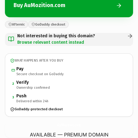
Buy AuMozition.com
Afternic
GoDaddy checkout
Not interested in buying this domain?
Browse relevant content instead
WHAT HAPPENS AFTER YOU BUY
Pay
Secure checkout on GoDaddy
Verify
2
Ownership confirmed
Push
3
Delivered within 24h
GoDaddy-protected checkout
AuMozition.
com
AVAILABLE — PREMIUM DOMAIN