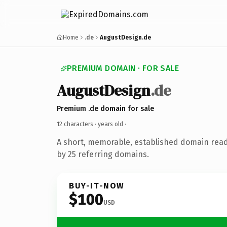
Home
.de
AugustDesign.de
PREMIUM DOMAIN · FOR SALE
AugustDesign
.de
Premium .de domain for sale
12 characters ·
years old
·
A short, memorable, established domain rea
by 25 referring domains.
BUY-IT-NOW
$100
USD