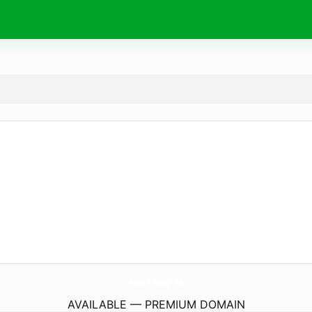
AugustDesign.
de
AVAILABLE — PREMIUM DOMAIN