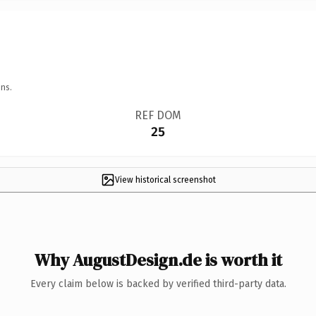
ns.
REF DOM
25
View historical screenshot
Why AugustDesign.de is worth it
Every claim below is backed by verified third-party data.