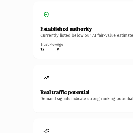
Established authority
Currently listed below our AI fair-value estima
Trust Flow
Age
12
y
Real traffic potential
Demand signals indicate strong ranking potential