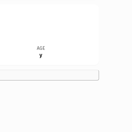
AGE
y