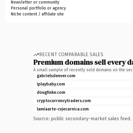
Newsletter or community
Personal portfolio or agency
Niche content / affiliate site
RECENT COMPARABLE SALES
Premium domains sell every d
A small sample of recently sold domains on the se
gabrielsdenver.com
iplaybaby.com
dougfinke.com
cryptocurrencytraders.com
lamiaarte-cvjecarnica.com
Source: public secondary-market sales feed. 