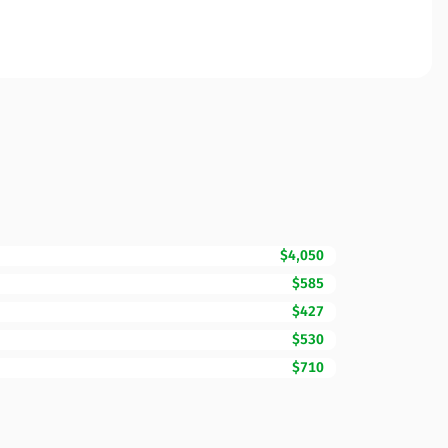
$4,050
$585
$427
$530
$710