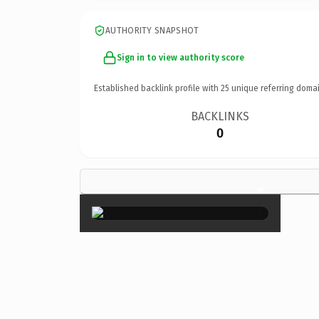
AUTHORITY SNAPSHOT
Sign in to view authority score
Established backlink profile with
25
unique referring domai
BACKLINKS
0
×