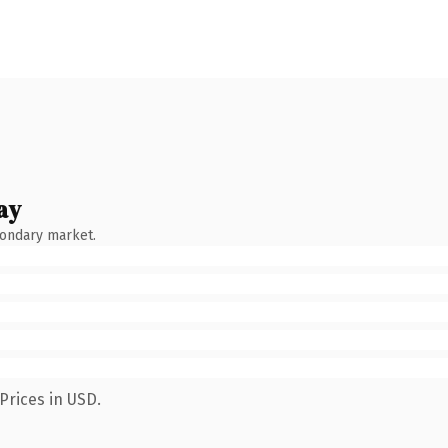
ay
condary market.
Prices in USD.