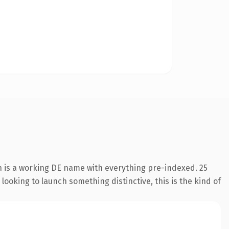
n is a working DE name with everything pre-indexed. 25
looking to launch something distinctive, this is the kind of