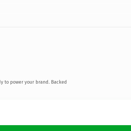
dy to power your brand. Backed