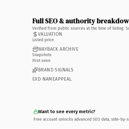
Full SEO & authority breakdo
Verified from public sources at the time of listing.
VALUATION
Listed price
WAYBACK ARCHIVE
Snapshots
First seen
BRAND SIGNALS
EXD NAMEAPPEAL
Want to see every metric?
Free account unlocks advanced SEO data, side-by-s