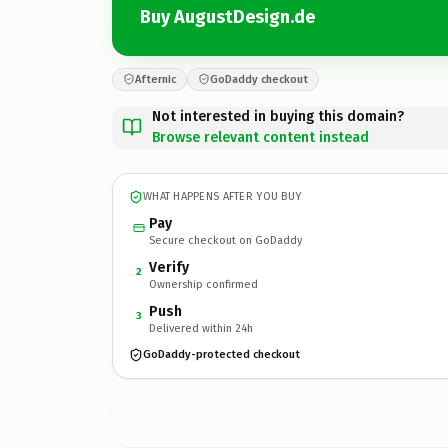
Buy AugustDesign.de
Afternic
GoDaddy checkout
Not interested in buying this domain?
Browse relevant content instead
WHAT HAPPENS AFTER YOU BUY
Pay
Secure checkout on GoDaddy
Verify
2
Ownership confirmed
Push
3
Delivered within 24h
GoDaddy-protected checkout