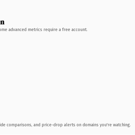
wn
 Some advanced metrics require a free account.
ide comparisons, and price-drop alerts on domains you're watching.