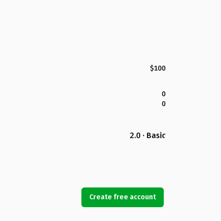
$100
0
0
2.0 · Basic
Create free account