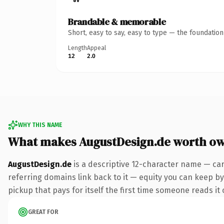
Brandable & memorable
Short, easy to say, easy to type — the foundatio
Length
Appeal
12
2.0
WHY THIS NAME
What makes AugustDesign.de worth o
AugustDesign.de
is a descriptive 12-character name — car
referring domains link back to it — equity you can keep by 
pickup that pays for itself the first time someone reads it 
GREAT FOR