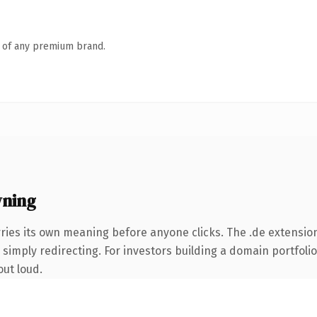
n of any premium brand.
wning
ries its own meaning before anyone clicks. The .de extensio
simply redirecting. For investors building a domain portfolio 
out loud.