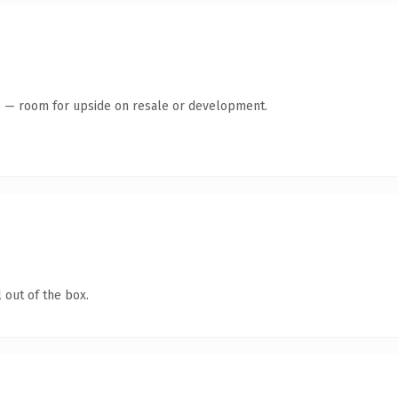
te — room for upside on resale or development.
 out of the box.