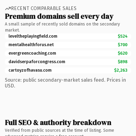
RECENT COMPARABLE SALES
Premium domains sell every day
A small sample of recently sold domains on the secondary
market.
leveltheplayingfield.com
$524
mentalhealthforus.net
$700
evergreencoaching.com
$620
davidserpaforcongress.com
$898
cartoyzofhavasu.com
$2,263
Source: public secondary-market sales feed. Prices in
USD.
Full SEO & authority breakdown
Verified from public sources at the time of listing. Some