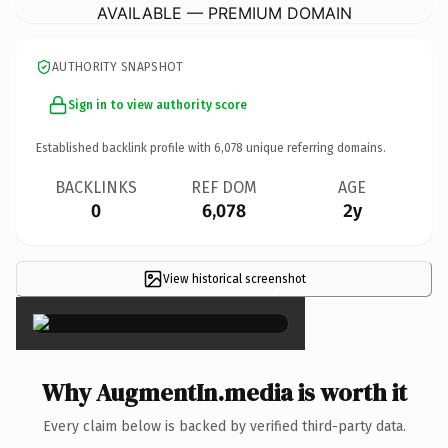
AVAILABLE — PREMIUM DOMAIN
AUTHORITY SNAPSHOT
Sign in to view authority score
Established backlink profile with
6,078
unique referring domains.
BACKLINKS
REF DOM
AGE
0
6,078
2y
View historical screenshot
×
Why AugmentIn.media is worth it
Every claim below is backed by verified third-party data.