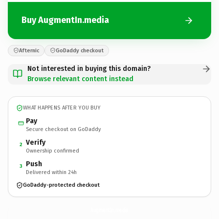
Buy AugmentIn.media
Afternic
GoDaddy checkout
Not interested in buying this domain?
Browse relevant content instead
WHAT HAPPENS AFTER YOU BUY
Pay
Secure checkout on GoDaddy
Verify
2
Ownership confirmed
Push
3
Delivered within 24h
GoDaddy-protected checkout
AugmentIn.
media