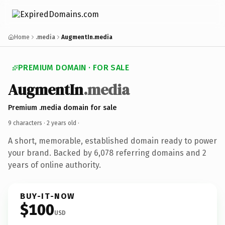
Home
.media
AugmentIn.media
PREMIUM DOMAIN · FOR SALE
AugmentIn
.media
Premium .media domain for sale
9 characters ·
2 years old
·
A short, memorable, established domain ready to power
your brand. Backed by 6,078 referring domains and 2
years of online authority.
BUY-IT-NOW
$100
USD