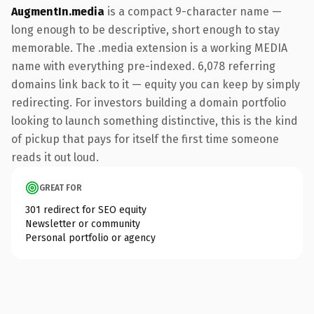
AugmentIn.media
is a compact 9-character name —
long enough to be descriptive, short enough to stay
memorable. The .media extension is a working MEDIA
name with everything pre-indexed. 6,078 referring
domains link back to it — equity you can keep by simply
redirecting. For investors building a domain portfolio
looking to launch something distinctive, this is the kind
of pickup that pays for itself the first time someone
reads it out loud.
GREAT FOR
301 redirect for SEO equity
Newsletter or community
Personal portfolio or agency