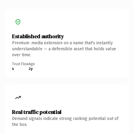
Established authority
Premium .media extension on a name that's instantly
understandable — a defensible asset that holds value
over time.
Trust Flow
Age
4
2y
Real traffic potential
Demand signals indicate strong ranking potential out of
the box.