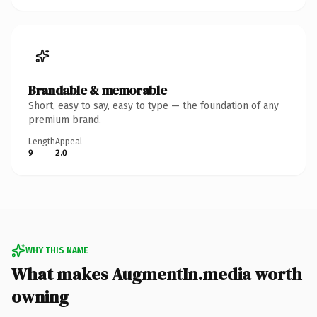
Brandable & memorable
Short, easy to say, easy to type — the foundation of any
premium brand.
Length
Appeal
9
2.0
WHY THIS NAME
What makes AugmentIn.media worth
owning