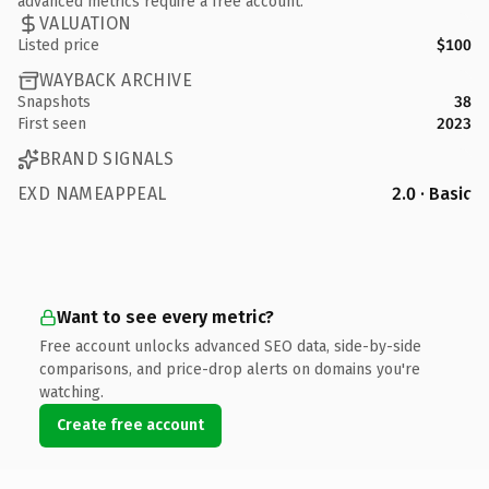
advanced metrics require a free account.
VALUATION
Listed price
$100
WAYBACK ARCHIVE
Snapshots
38
First seen
2023
BRAND SIGNALS
EXD NAMEAPPEAL
2.0 · Basic
Want to see every metric?
Free account unlocks advanced SEO data, side-by-side
comparisons, and price-drop alerts on domains you're
watching.
Create free account