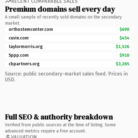
RECENT COMPARABLE SALES
Premium domains sell every day
A small sample of recently sold domains on the secondary
market.
orthostemcenter.com
$690
cuvie.com
$454
taylormorris.org
$1,526
5ppp.com
$910
cbpartners.org
$3,285
Source: public secondary-market sales feed. Prices in
USD.
Full SEO & authority breakdown
Verified from public sources at the time of listing. Some
advanced metrics require a free account.
VALUATION