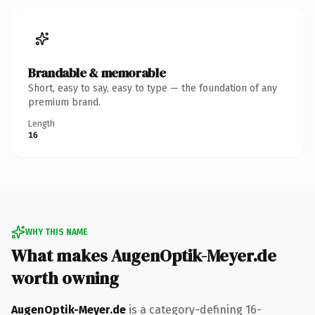
Brandable & memorable
Short, easy to say, easy to type — the foundation of any
premium brand.
Length
16
WHY THIS NAME
What makes AugenOptik-Meyer.de
worth owning
AugenOptik-Meyer.de
is a category-defining 16-