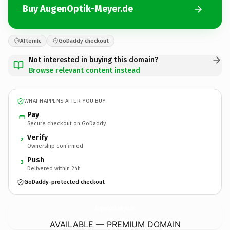
Buy AugenOptik-Meyer.de
Afternic
GoDaddy checkout
Not interested in buying this domain?
Browse relevant content instead
WHAT HAPPENS AFTER YOU BUY
Pay
Secure checkout on GoDaddy
Verify
2
Ownership confirmed
Push
3
Delivered within 24h
GoDaddy-protected checkout
AugenOptik-Meyer.
de
AVAILABLE — PREMIUM DOMAIN