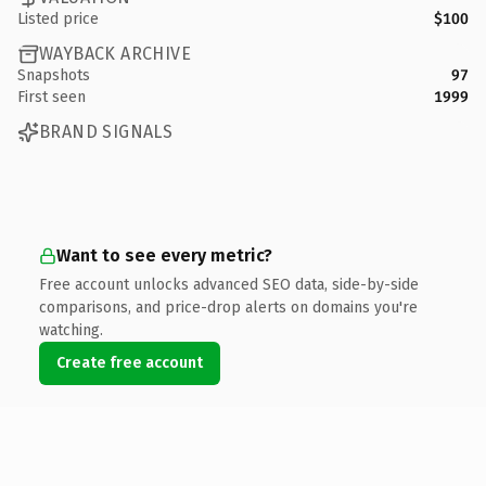
Listed price
$100
WAYBACK ARCHIVE
Snapshots
97
First seen
1999
BRAND SIGNALS
Want to see every metric?
Free account unlocks advanced SEO data, side-by-side
comparisons, and price-drop alerts on domains you're
watching.
Create free account