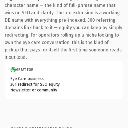
character name — the kind of full-phrase name that
wins on SEO and clarity. The .de extension is a working
DE name with everything pre-indexed. 560 referring
domains link back to it — equity you can keep by simply
redirecting. For operators rolling up a niche looking to
own the eye care conversation, this is the kind of
pickup that pays for itself the first time someone reads
it out loud.
GREAT FOR
Eye Care business
301 redirect for SEO equity
Newsletter or community