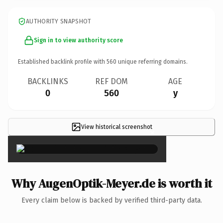
AUTHORITY SNAPSHOT
Sign in to view authority score
Established backlink profile with
560
unique referring domains.
BACKLINKS
REF DOM
AGE
0
560
y
View historical screenshot
×
Why AugenOptik-Meyer.de is worth it
Every claim below is backed by verified third-party data.