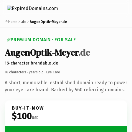
Home
.de
AugenOptik-Meyer.de
PREMIUM DOMAIN · FOR SALE
AugenOptik-Meyer
.de
16-character brandable .de
16 characters ·
years old
· Eye Care
A short, memorable, established domain ready to power
your eye care brand. Backed by 560 referring domains.
BUY-IT-NOW
$100
USD