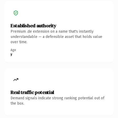
Established authority
Premium .de extension on a name that's instantly
understandable — a defensible asset that holds value
over time.
Age
y
Real traffic potential
Demand signals indicate strong ranking potential out of
the box.