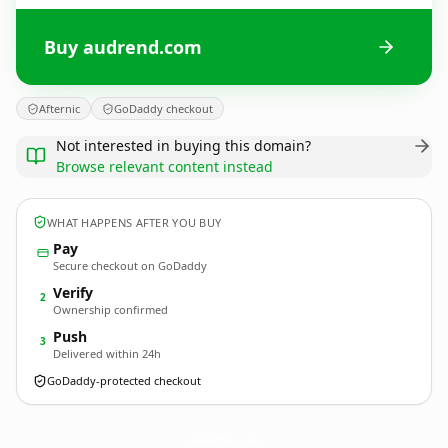
Buy audrend.com
Afternic
GoDaddy checkout
Not interested in buying this domain?
Browse relevant content instead
WHAT HAPPENS AFTER YOU BUY
Pay
Secure checkout on GoDaddy
Verify
2
Ownership confirmed
Push
3
Delivered within 24h
GoDaddy-protected checkout
audrend.
com