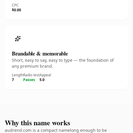
CPC
$0.00
Brandable & memorable
Short, easy to say, easy to type — the foundation of
any premium brand.
Length
Radio test
Appeal
7
Passes
5.0
Why this name works
audrend.com is a compact namelong enough to be