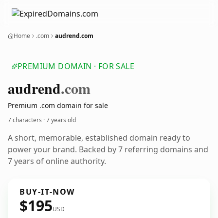
Home
.com
audrend.com
PREMIUM DOMAIN · FOR SALE
audrend
.com
Premium .com domain for sale
7 characters ·
7 years old
A short, memorable, established domain ready to
power your brand. Backed by 7 referring domains and
7 years of online authority.
BUY-IT-NOW
$195
USD