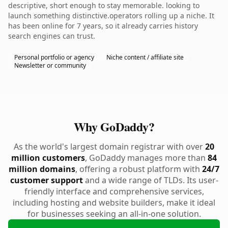
descriptive, short enough to stay memorable. looking to
launch something distinctive.operators rolling up a niche. It
has been online for 7 years, so it already carries history
search engines can trust.
Personal portfolio or agency
Niche content / affiliate site
Newsletter or community
Why GoDaddy?
As the world's largest domain registrar with over
20
million customers
, GoDaddy manages more than
84
million domains
, offering a robust platform with
24/7
customer support
and a wide range of TLDs. Its user-
friendly interface and comprehensive services,
including hosting and website builders, make it ideal
for businesses seeking an all-in-one solution.