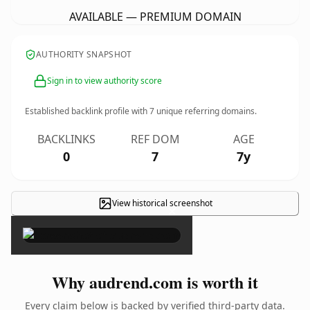
AVAILABLE — PREMIUM DOMAIN
AUTHORITY SNAPSHOT
Sign in to view authority score
Established backlink profile with
7
unique referring domains.
BACKLINKS
REF DOM
AGE
0
7
7y
View historical screenshot
×
Why audrend.com is worth it
Every claim below is backed by verified third-party data.