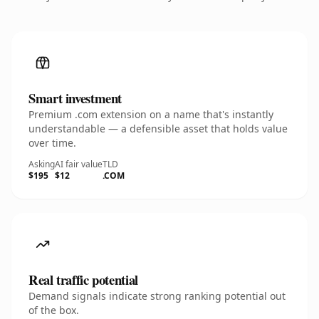
Smart investment
Premium .com extension on a name that's instantly
understandable — a defensible asset that holds value
over time.
Asking
AI fair value
TLD
$195
$12
.COM
Real traffic potential
Demand signals indicate strong ranking potential out
of the box.