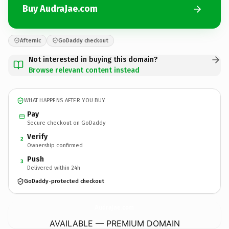
Buy AudraJae.com
Afternic
GoDaddy checkout
Not interested in buying this domain?
Browse relevant content instead
WHAT HAPPENS AFTER YOU BUY
Pay
Secure checkout on GoDaddy
Verify
2
Ownership confirmed
Push
3
Delivered within 24h
GoDaddy-protected checkout
AudraJae.
com
AVAILABLE — PREMIUM DOMAIN