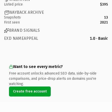
Listed price
$395
WAYBACK ARCHIVE
Snapshots
13
First seen
2021
BRAND SIGNALS
EXD NAMEAPPEAL
1.0 · Basic
Want to see every metric?
Free account unlocks advanced SEO data, side-by-side
comparisons, and price-drop alerts on domains you're
watching.
Create free account