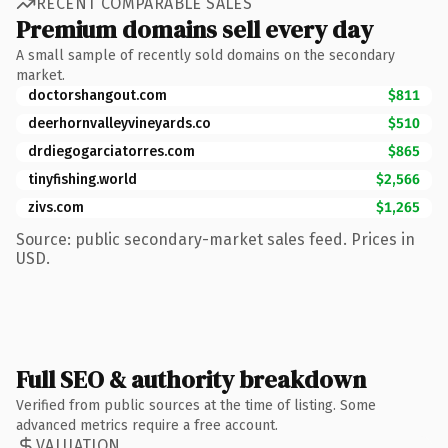
RECENT COMPARABLE SALES
Premium domains sell every day
A small sample of recently sold domains on the secondary
market.
doctorshangout.com
$811
deerhornvalleyvineyards.co
$510
drdiegogarciatorres.com
$865
tinyfishing.world
$2,566
zivs.com
$1,265
Source: public secondary-market sales feed. Prices in
USD.
Full SEO & authority breakdown
Verified from public sources at the time of listing. Some
advanced metrics require a free account.
VALUATION