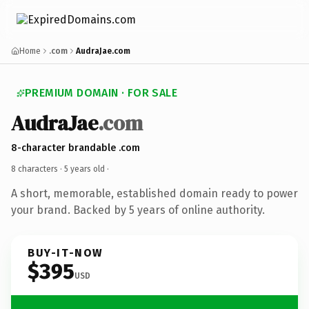
Home
.com
AudraJae.com
PREMIUM DOMAIN · FOR SALE
AudraJae
.com
8-character brandable .com
8 characters ·
5 years old
·
A short, memorable, established domain ready to power
your brand. Backed by 5 years of online authority.
BUY-IT-NOW
$395
USD