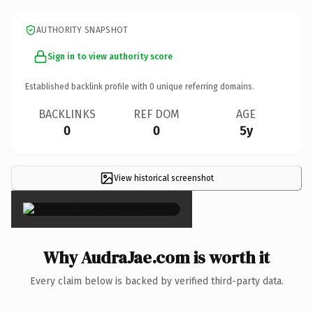
AUTHORITY SNAPSHOT
Sign in to view authority score
Established backlink profile with
0
unique referring domains.
BACKLINKS
REF DOM
AGE
0
0
5y
View historical screenshot
×
Why AudraJae.com is worth it
Every claim below is backed by verified third-party data.