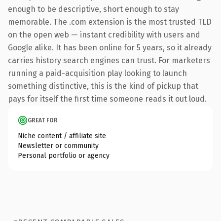
enough to be descriptive, short enough to stay
memorable. The .com extension is the most trusted TLD
on the open web — instant credibility with users and
Google alike. It has been online for 5 years, so it already
carries history search engines can trust. For marketers
running a paid-acquisition play looking to launch
something distinctive, this is the kind of pickup that
pays for itself the first time someone reads it out loud.
GREAT FOR
Niche content / affiliate site
Newsletter or community
Personal portfolio or agency