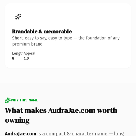
Brandable & memorable
Short, easy to say, easy to type — the foundation of any
premium brand.
Length
Appeal
8
1.0
WHY THIS NAME
What makes AudraJae.com worth
owning
AudraJae.com
is a compact 8-character name — long