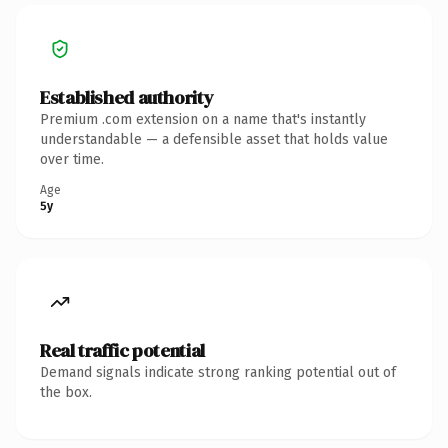
Established authority
Premium .com extension on a name that's instantly
understandable — a defensible asset that holds value
over time.
Age
5y
Real traffic potential
Demand signals indicate strong ranking potential out of
the box.