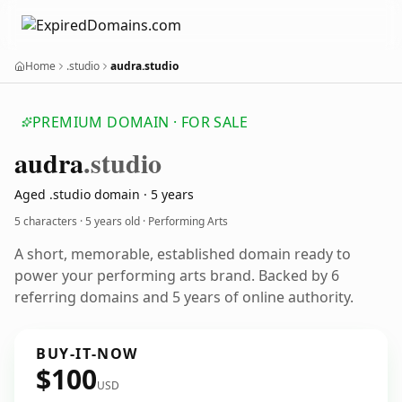
Home
.studio
audra.studio
PREMIUM DOMAIN · FOR SALE
audra
.studio
Aged .studio domain · 5 years
5 characters ·
5 years old
· Performing Arts
A short, memorable, established domain ready to
power your performing arts brand. Backed by 6
referring domains and 5 years of online authority.
BUY-IT-NOW
$100
USD