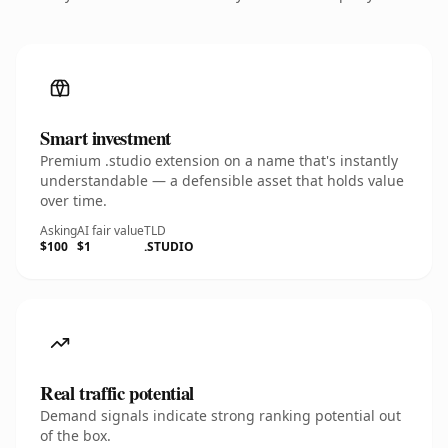
Smart investment
Premium .studio extension on a name that's instantly
understandable — a defensible asset that holds value
over time.
Asking
AI fair value
TLD
$100
$1
.STUDIO
Real traffic potential
Demand signals indicate strong ranking potential out
of the box.