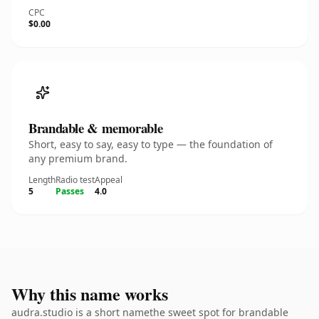
CPC
$0.00
Brandable & memorable
Short, easy to say, easy to type — the foundation of
any premium brand.
Length
Radio test
Appeal
5
Passes
4.0
Why this name works
audra.studio is a short namethe sweet spot for brandable