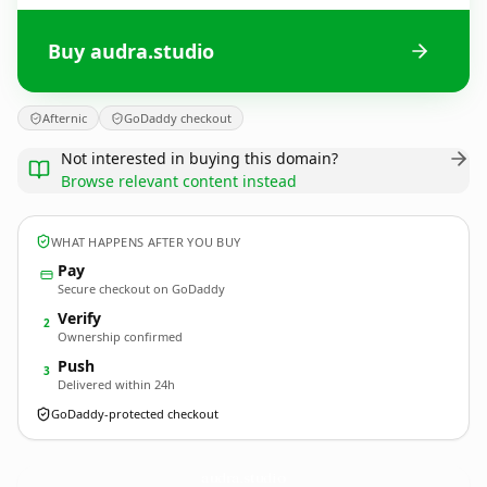
Buy audra.studio
Afternic
GoDaddy checkout
Not interested in buying this domain?
Browse relevant content instead
WHAT HAPPENS AFTER YOU BUY
Pay
Secure checkout on GoDaddy
Verify
2
Ownership confirmed
Push
3
Delivered within 24h
GoDaddy-protected checkout
audra.
studio