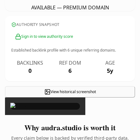
AVAILABLE — PREMIUM DOMAIN
AUTHORITY SNAPSHOT
Sign in to view authority score
Established backlink profile with
6
unique referring domains.
BACKLINKS
REF DOM
AGE
0
6
5y
View historical screenshot
×
Why audra.studio is worth it
Every claim below is backed by verified third-party data.