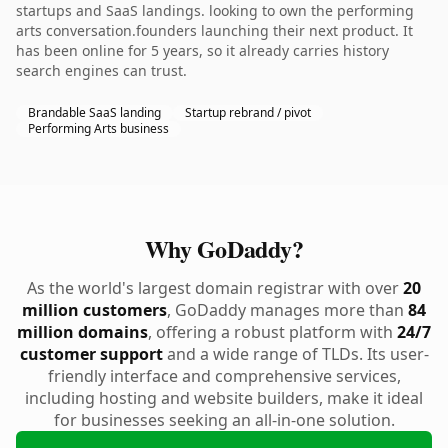
startups and SaaS landings. looking to own the performing
arts conversation.founders launching their next product. It
has been online for 5 years, so it already carries history
search engines can trust.
Brandable SaaS landing
Startup rebrand / pivot
Performing Arts business
Why GoDaddy?
As the world's largest domain registrar with over
20
million customers
, GoDaddy manages more than
84
million domains
, offering a robust platform with
24/7
customer support
and a wide range of TLDs. Its user-
friendly interface and comprehensive services,
including hosting and website builders, make it ideal
for businesses seeking an all-in-one solution.