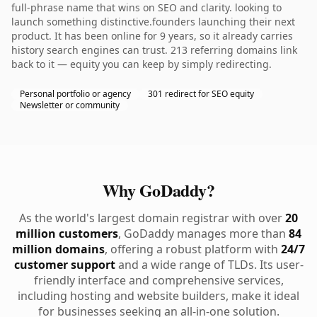
full-phrase name that wins on SEO and clarity. looking to
launch something distinctive.founders launching their next
product. It has been online for 9 years, so it already carries
history search engines can trust. 213 referring domains link
back to it — equity you can keep by simply redirecting.
Personal portfolio or agency
301 redirect for SEO equity
Newsletter or community
Why GoDaddy?
As the world's largest domain registrar with over
20
million customers
, GoDaddy manages more than
84
million domains
, offering a robust platform with
24/7
customer support
and a wide range of TLDs. Its user-
friendly interface and comprehensive services,
including hosting and website builders, make it ideal
for businesses seeking an all-in-one solution.