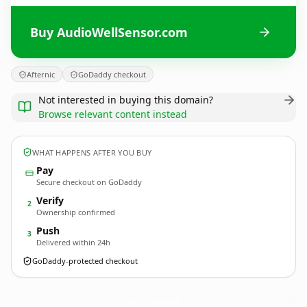
Buy AudioWellSensor.com
Afternic
GoDaddy checkout
Not interested in buying this domain?
Browse relevant content instead
WHAT HAPPENS AFTER YOU BUY
Pay
Secure checkout on GoDaddy
Verify
2
Ownership confirmed
Push
3
Delivered within 24h
GoDaddy-protected checkout
AudioWellSensor.
com