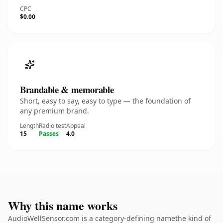
CPC
$0.00
Brandable & memorable
Short, easy to say, easy to type — the foundation of
any premium brand.
Length
Radio test
Appeal
15
Passes
4.0
Why this name works
AudioWellSensor.com is a category-defining namethe kind of