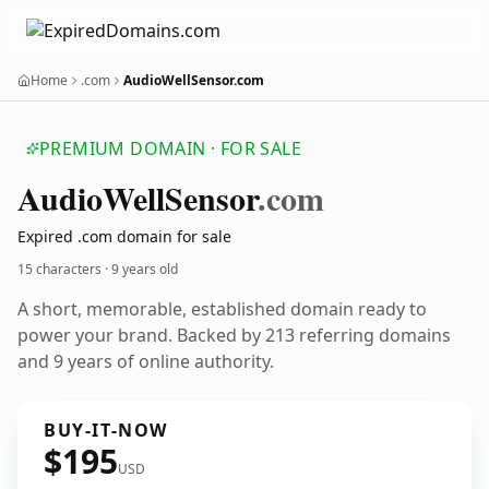
Home
.com
AudioWellSensor.com
PREMIUM DOMAIN · FOR SALE
Audio
Well
Sensor
.com
Expired .com domain for sale
15 characters ·
9 years old
A short, memorable, established domain ready to
power your brand. Backed by 213 referring domains
and 9 years of online authority.
BUY-IT-NOW
$195
USD