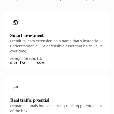
Smart investment
Premium .com extension on a name that's instantly
understandable — a defensible asset that holds value
over time.
Asking
AI fair value
TLD
$195
$72
.COM
Real traffic potential
Demand signals indicate strong ranking potential out
of the box.