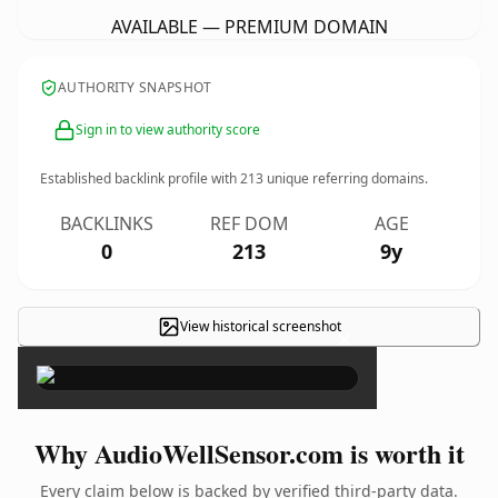
AVAILABLE — PREMIUM DOMAIN
AUTHORITY SNAPSHOT
Sign in to view authority score
Established backlink profile with
213
unique referring domains.
BACKLINKS
REF DOM
AGE
0
213
9y
View historical screenshot
×
Why AudioWellSensor.com is worth it
Every claim below is backed by verified third-party data.