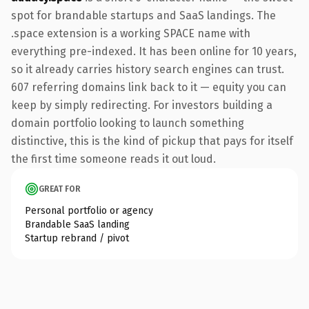
spot for brandable startups and SaaS landings. The
.space extension is a working SPACE name with
everything pre-indexed. It has been online for 10 years,
so it already carries history search engines can trust.
607 referring domains link back to it — equity you can
keep by simply redirecting. For investors building a
domain portfolio looking to launch something
distinctive, this is the kind of pickup that pays for itself
the first time someone reads it out loud.
GREAT FOR
Personal portfolio or agency
Brandable SaaS landing
Startup rebrand / pivot