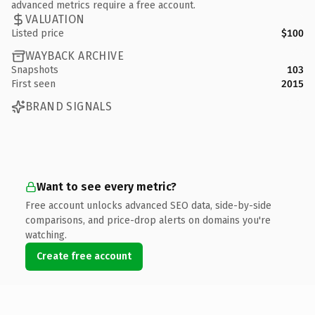
advanced metrics require a free account.
VALUATION
Listed price
$100
WAYBACK ARCHIVE
Snapshots
103
First seen
2015
BRAND SIGNALS
Want to see every metric?
Free account unlocks advanced SEO data, side-by-side
comparisons, and price-drop alerts on domains you're
watching.
Create free account