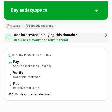
Buy audacy.space
Afternic
GoDaddy checkout
Not interested in buying this domain?
Browse relevant content instead
WHAT HAPPENS AFTER YOU BUY
Pay
Secure checkout on GoDaddy
Verify
2
Ownership confirmed
Push
3
Delivered within 24h
GoDaddy-protected checkout
audacy.
space