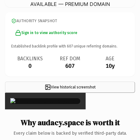
AVAILABLE — PREMIUM DOMAIN
AUTHORITY SNAPSHOT
Sign in to view authority score
Established backlink profile with
607
unique referring domains.
BACKLINKS
REF DOM
AGE
0
607
10y
View historical screenshot
×
Why audacy.space is worth it
Every claim below is backed by verified third-party data.