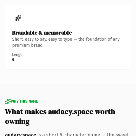
Brandable & memorable
Short, easy to say, easy to type — the foundation of any
premium brand.
Length
6
WHY THIS NAME
What makes audacy.space worth
owning
audacy.space
is a short 6-character name — the sweet