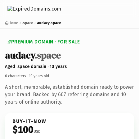
Home
.space
audacy.space
PREMIUM DOMAIN · FOR SALE
audacy
.space
Aged .space domain · 10 years
6 characters ·
10 years old
·
A short, memorable, established domain ready to power
your brand. Backed by 607 referring domains and 10
years of online authority.
BUY-IT-NOW
$100
USD