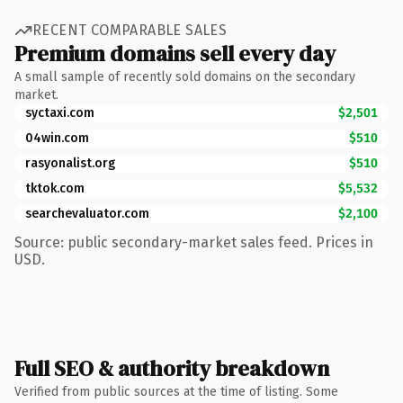
RECENT COMPARABLE SALES
Premium domains sell every day
A small sample of recently sold domains on the secondary
market.
syctaxi.com
$2,501
04win.com
$510
rasyonalist.org
$510
tktok.com
$5,532
searchevaluator.com
$2,100
Source: public secondary-market sales feed. Prices in
USD.
Full SEO & authority breakdown
Verified from public sources at the time of listing. Some