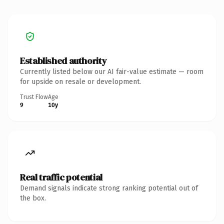
Established authority
Currently listed below our AI fair-value estimate — room
for upside on resale or development.
Trust Flow
Age
9
10y
Real traffic potential
Demand signals indicate strong ranking potential out of
the box.