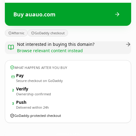
Buy auauo.com
Afternic
GoDaddy checkout
Not interested in buying this domain?
Browse relevant content instead
WHAT HAPPENS AFTER YOU BUY
Pay
Secure checkout on GoDaddy
Verify
2
Ownership confirmed
Push
3
Delivered within 24h
GoDaddy-protected checkout
auauo.
com