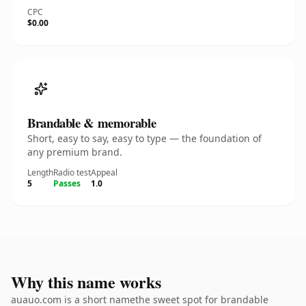
CPC
$0.00
Brandable & memorable
Short, easy to say, easy to type — the foundation of
any premium brand.
Length
Radio test
Appeal
5
Passes
1.0
Why this name works
auauo.com is a short namethe sweet spot for brandable