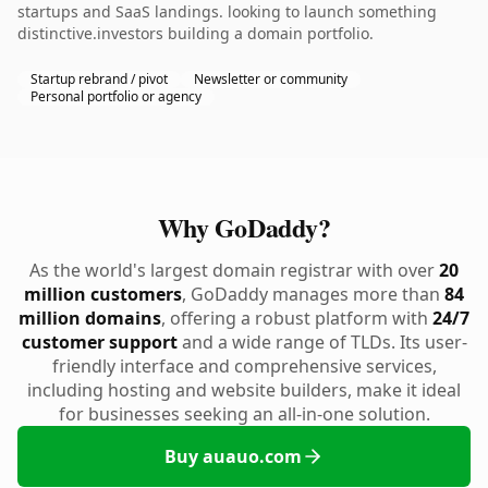
startups and SaaS landings. looking to launch something
distinctive.investors building a domain portfolio.
Startup rebrand / pivot
Newsletter or community
Personal portfolio or agency
Why GoDaddy?
As the world's largest domain registrar with over
20
million customers
, GoDaddy manages more than
84
million domains
, offering a robust platform with
24/7
customer support
and a wide range of TLDs. Its user-
friendly interface and comprehensive services,
including hosting and website builders, make it ideal
for businesses seeking an all-in-one solution.
Buy auauo.com