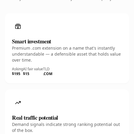
Smart investment
Premium .com extension on a name that's instantly
understandable — a defensible asset that holds value
over time.
Asking
AI fair value
TLD
$195
$15
.COM
Real traffic potential
Demand signals indicate strong ranking potential out
of the box.