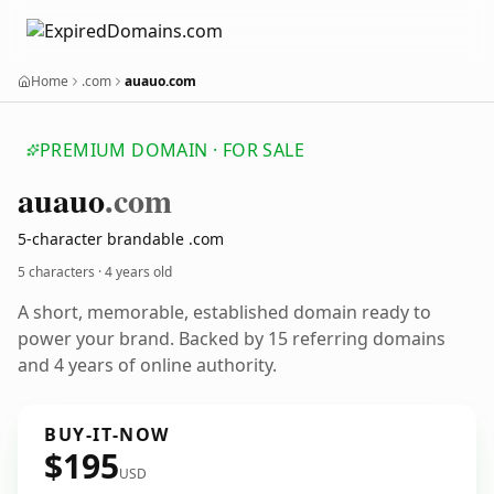
Home
.com
auauo.com
PREMIUM DOMAIN · FOR SALE
auauo
.com
5-character brandable .com
5 characters ·
4 years old
A short, memorable, established domain ready to
power your brand. Backed by 15 referring domains
and 4 years of online authority.
BUY-IT-NOW
$195
USD