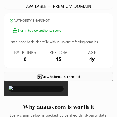
AVAILABLE — PREMIUM DOMAIN
AUTHORITY SNAPSHOT
Sign in to view authority score
Established backlink profile with
15
unique referring domains.
BACKLINKS
REF DOM
AGE
0
15
4y
View historical screenshot
×
Why auauo.com is worth it
Every claim below is backed by verified third-party data.