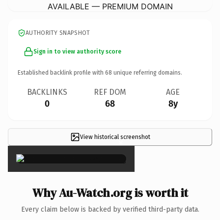
AVAILABLE — PREMIUM DOMAIN
AUTHORITY SNAPSHOT
Sign in to view authority score
Established backlink profile with
68
unique referring domains.
BACKLINKS
REF DOM
AGE
0
68
8y
View historical screenshot
×
Why Au-Watch.org is worth it
Every claim below is backed by verified third-party data.