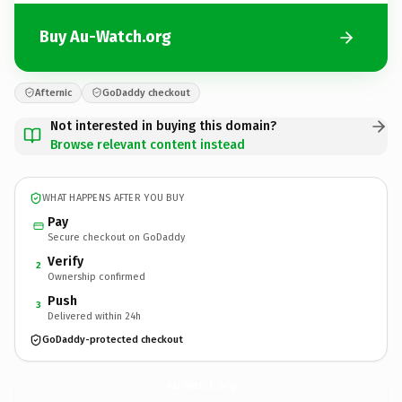
Buy Au-Watch.org
Afternic
GoDaddy checkout
Not interested in buying this domain?
Browse relevant content instead
WHAT HAPPENS AFTER YOU BUY
Pay
Secure checkout on GoDaddy
Verify
2
Ownership confirmed
Push
3
Delivered within 24h
GoDaddy-protected checkout
Au-Watch.
org