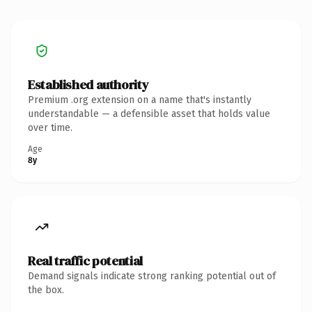
Established authority
Premium .org extension on a name that's instantly
understandable — a defensible asset that holds value
over time.
Age
8y
Real traffic potential
Demand signals indicate strong ranking potential out of
the box.