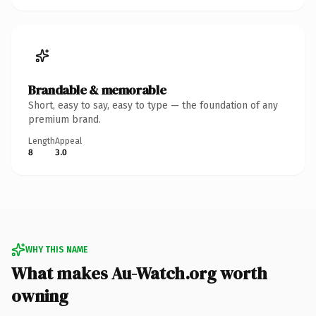
Brandable & memorable
Short, easy to say, easy to type — the foundation of any
premium brand.
Length
Appeal
8
3.0
WHY THIS NAME
What makes Au-Watch.org worth
owning