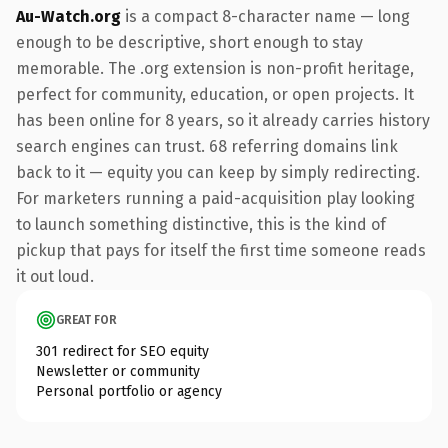
Au-Watch.org
is a compact 8-character name — long
enough to be descriptive, short enough to stay
memorable. The .org extension is non-profit heritage,
perfect for community, education, or open projects. It
has been online for 8 years, so it already carries history
search engines can trust. 68 referring domains link
back to it — equity you can keep by simply redirecting.
For marketers running a paid-acquisition play looking
to launch something distinctive, this is the kind of
pickup that pays for itself the first time someone reads
it out loud.
GREAT FOR
301 redirect for SEO equity
Newsletter or community
Personal portfolio or agency