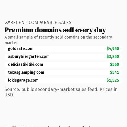
RECENT COMPARABLE SALES
Premium domains sell every day
A small sample of recently sold domains on the secondary
market.
goldsafe.com
$4,950
asburybiergarten.com
$3,850
deliciastikitiki.com
$560
texasglamping.com
$541
lokisgarage.com
$1,525
Source: public secondary-market sales feed. Prices in
USD.