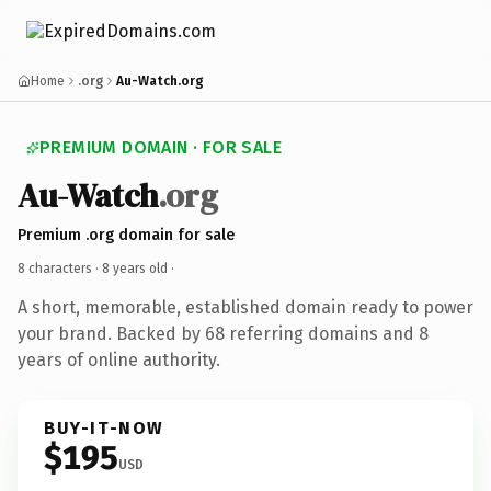
Home
.org
Au-Watch.org
PREMIUM DOMAIN · FOR SALE
Au-Watch
.org
Premium .org domain for sale
8 characters ·
8 years old
·
A short, memorable, established domain ready to power
your brand. Backed by 68 referring domains and 8
years of online authority.
BUY-IT-NOW
$195
USD