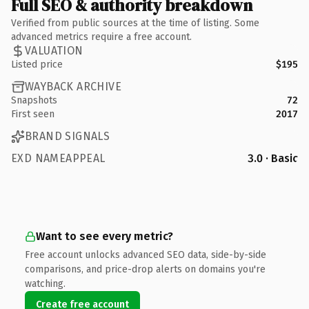
Full SEO & authority breakdown
Verified from public sources at the time of listing. Some
advanced metrics require a free account.
VALUATION
Listed price
$195
WAYBACK ARCHIVE
Snapshots
72
First seen
2017
BRAND SIGNALS
EXD NAMEAPPEAL
3.0 · Basic
Want to see every metric?
Free account unlocks advanced SEO data, side-by-side
comparisons, and price-drop alerts on domains you're
watching.
Create free account