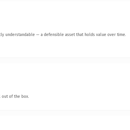
ly understandable — a defensible asset that holds value over time.
 out of the box.