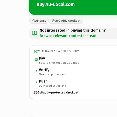
Buy Au-Local.com
Afternic
GoDaddy checkout
Not interested in buying this domain?
Browse relevant content instead
WHAT HAPPENS AFTER YOU BUY
Pay
Secure checkout on GoDaddy
Verify
2
Ownership confirmed
Push
3
Delivered within 24h
GoDaddy-protected checkout