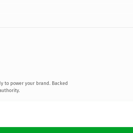
dy to power your brand. Backed
authority.