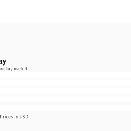
ay
condary market.
Prices in USD.