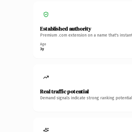
Established authority
Premium .com extension on a name that's instant
Age
3y
Real traffic potential
Demand signals indicate strong ranking potential