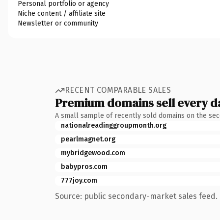
Personal portfolio or agency
Niche content / affiliate site
Newsletter or community
RECENT COMPARABLE SALES
Premium domains sell every d
A small sample of recently sold domains on the se
nationalreadinggroupmonth.org
pearlmagnet.org
mybridgewood.com
babypros.com
777joy.com
Source: public secondary-market sales feed. 