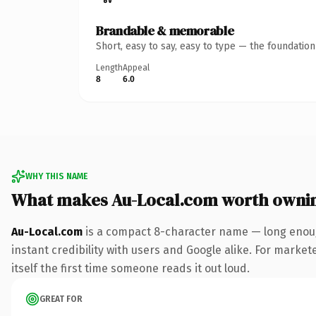
Brandable & memorable
Short, easy to say, easy to type — the foundatio
Length
Appeal
8
6.0
WHY THIS NAME
What makes Au-Local.com worth owni
Au-Local.com
is a compact 8-character name — long enoug
instant credibility with users and Google alike. For market
itself the first time someone reads it out loud.
GREAT FOR