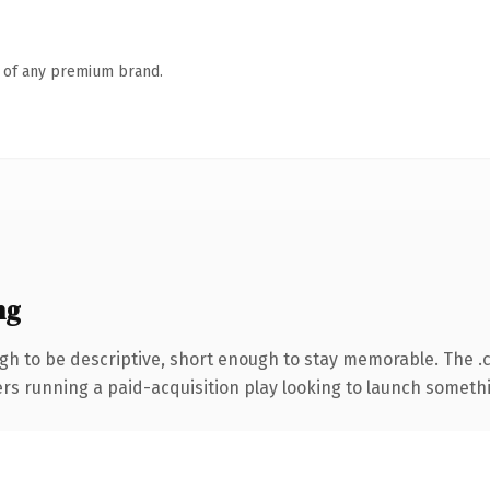
n of any premium brand.
ng
h to be descriptive, short enough to stay memorable. The .
ers running a paid-acquisition play looking to launch somethin