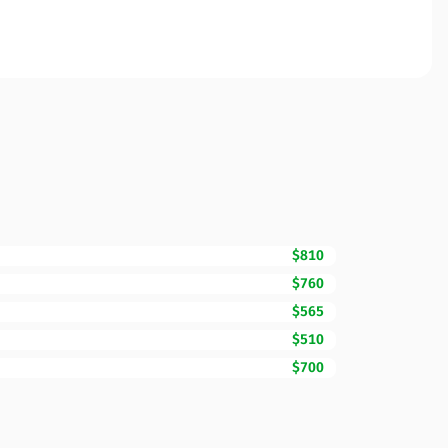
$810
$760
$565
$510
$700