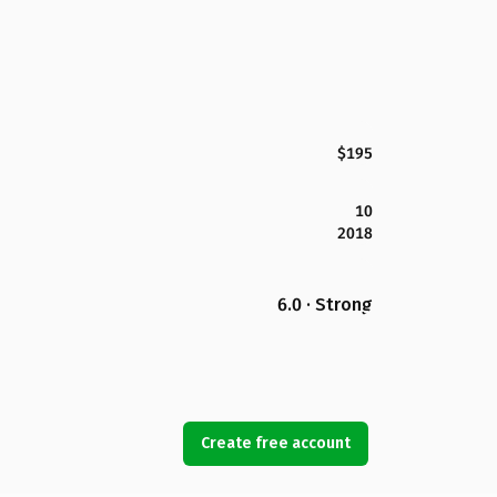
$195
10
2018
6.0 · Strong
Create free account