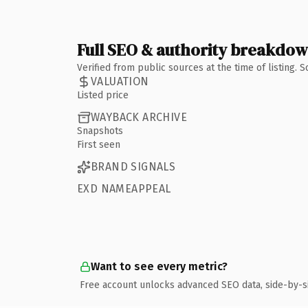
Full SEO & authority breakdo
Verified from public sources at the time of listing.
VALUATION
Listed price
WAYBACK ARCHIVE
Snapshots
First seen
BRAND SIGNALS
EXD NAMEAPPEAL
Want to see every metric?
Free account unlocks advanced SEO data, side-by-s