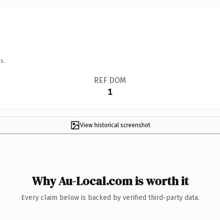
s.
REF DOM
1
View historical screenshot
Why Au-Local.com is worth it
Every claim below is backed by verified third-party data.