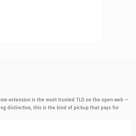
com extension is the most trusted TLD on the open web —
g distinctive, this is the kind of pickup that pays for