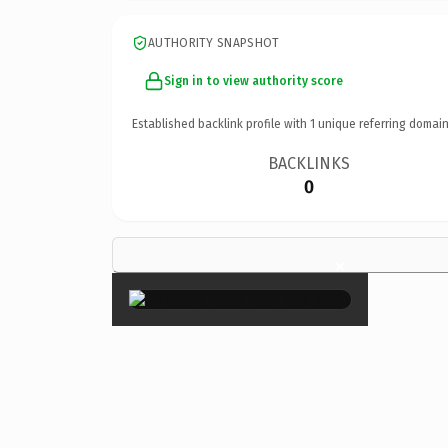
AUTHORITY SNAPSHOT
Sign in to view authority score
Established backlink profile with
1
unique referring domain
BACKLINKS
0
×