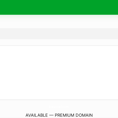
Au-Local.
com
AVAILABLE — PREMIUM DOMAIN