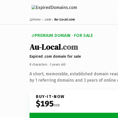
Home
.com
Au-Local.com
PREMIUM DOMAIN · FOR SALE
Au-Local
.com
Expired .com domain for sale
8 characters ·
3 years old
·
A short, memorable, established domain rea
by 1 referring domains and 3 years of online 
BUY-IT-NOW
$195
USD