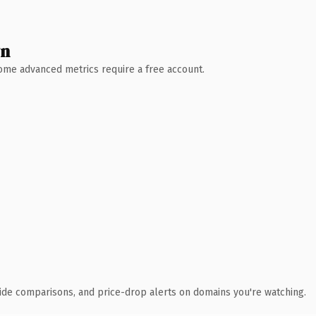
wn
 Some advanced metrics require a free account.
ide comparisons, and price-drop alerts on domains you're watching.