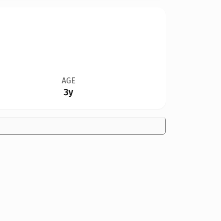
AGE
3y