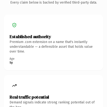
Every claim below is backed by verified third-party data.
Established authority
Premium .com extension on a name that's instantly
understandable — a defensible asset that holds value
over time.
Age
5y
Real traffic potential
Demand signals indicate strong ranking potential out of