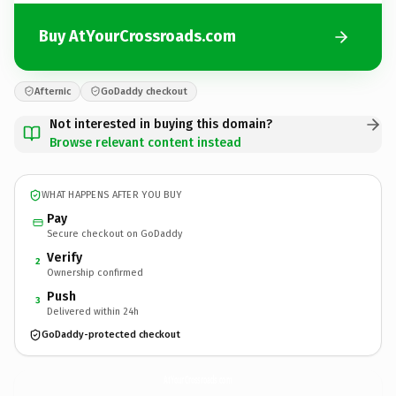
Buy AtYourCrossroads.com
Afternic
GoDaddy checkout
Not interested in buying this domain?
Browse relevant content instead
WHAT HAPPENS AFTER YOU BUY
Pay
Secure checkout on GoDaddy
Verify
2
Ownership confirmed
Push
3
Delivered within 24h
GoDaddy-protected checkout
AtYourCrossroads.
com