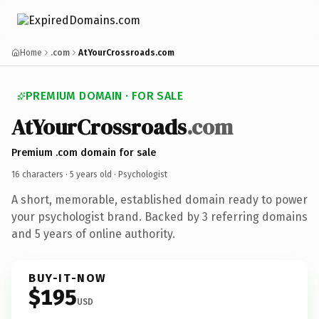
Home
.com
AtYourCrossroads.com
PREMIUM DOMAIN · FOR SALE
AtYourCrossroads
.com
Premium .com domain for sale
16 characters ·
5 years old
· Psychologist
A short, memorable, established domain ready to power
your psychologist brand. Backed by 3 referring domains
and 5 years of online authority.
BUY-IT-NOW
$195
USD