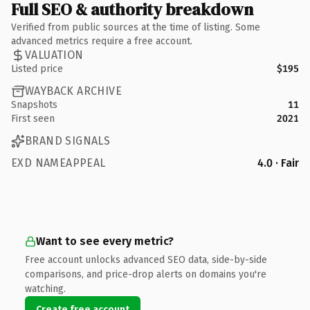
Full SEO & authority breakdown
Verified from public sources at the time of listing. Some
advanced metrics require a free account.
VALUATION
Listed price
$195
WAYBACK ARCHIVE
Snapshots
11
First seen
2021
BRAND SIGNALS
EXD NAMEAPPEAL
4.0 · Fair
Want to see every metric?
Free account unlocks advanced SEO data, side-by-side
comparisons, and price-drop alerts on domains you're
watching.
Create free account