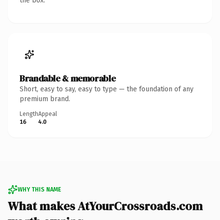
the box.
Brandable & memorable
Short, easy to say, easy to type — the foundation of any
premium brand.
Length
Appeal
16
4.0
WHY THIS NAME
What makes AtYourCrossroads.com