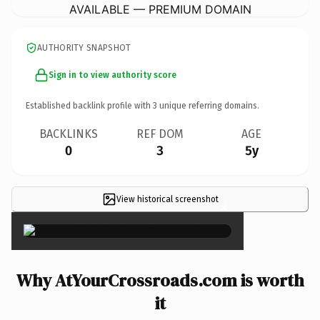
AVAILABLE — PREMIUM DOMAIN
AUTHORITY SNAPSHOT
Sign in to view authority score
Established backlink profile with
3
unique referring domains.
BACKLINKS
REF DOM
AGE
0
3
5y
View historical screenshot
×
Why AtYourCrossroads.com is worth
it