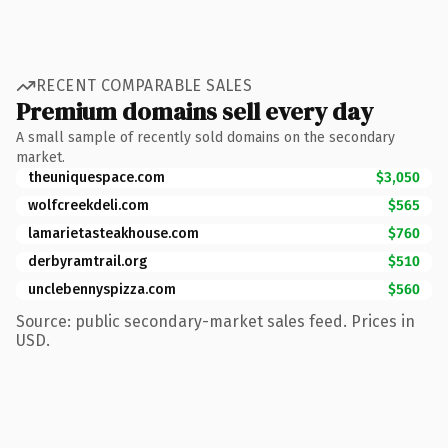
RECENT COMPARABLE SALES
Premium domains sell every day
A small sample of recently sold domains on the secondary
market.
theuniquespace.com
$3,050
wolfcreekdeli.com
$565
lamarietasteakhouse.com
$760
derbyramtrail.org
$510
unclebennyspizza.com
$560
Source: public secondary-market sales feed. Prices in
USD.