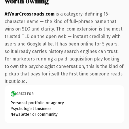
worth owning
AtYourCrossroads.com
is a category-defining 16-
character name — the kind of full-phrase name that
wins on SEO and clarity. The .com extension is the most
trusted TLD on the open web — instant credibility with
users and Google alike. It has been online for 5 years,
so it already carries history search engines can trust.
For marketers running a paid-acquisition play looking
to own the psychologist conversation, this is the kind of
pickup that pays for itself the first time someone reads
it out loud.
GREAT FOR
Personal portfolio or agency
Psychologist business
Newsletter or community