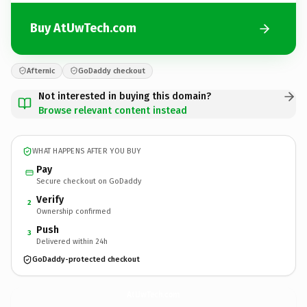
Buy AtUwTech.com
Afternic
GoDaddy checkout
Not interested in buying this domain?
Browse relevant content instead
WHAT HAPPENS AFTER YOU BUY
Pay
Secure checkout on GoDaddy
Verify
2
Ownership confirmed
Push
3
Delivered within 24h
GoDaddy-protected checkout
AtUwTech.
com