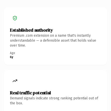
Established authority
Premium .com extension on a name that's instantly
understandable — a defensible asset that holds value
over time.
Age
6y
Real traffic potential
Demand signals indicate strong ranking potential out of
the box.