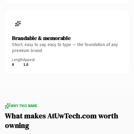
Brandable & memorable
Short, easy to say, easy to type — the foundation of any
premium brand.
Length
Appeal
8
1.0
WHY THIS NAME
What makes AtUwTech.com worth
owning