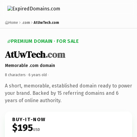
Home
.com
AtUwTech.com
PREMIUM DOMAIN · FOR SALE
AtUwTech
.com
Memorable .com domain
8 characters ·
6 years old
·
A short, memorable, established domain ready to power
your brand. Backed by 15 referring domains and 6
years of online authority.
BUY-IT-NOW
$195
USD