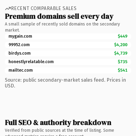
RECENT COMPARABLE SALES
Premium domains sell every day
A small sample of recently sold domains on the secondary
market.
mygain.com
$449
99952.com
$4,200
birdys.com
$4,739
honestlyrelatable.com
$735
mailtec.com
$541
Source: public secondary-market sales feed. Prices in
USD.
Full SEO & authority breakdown
Verified from public sources at the time of listing. Some