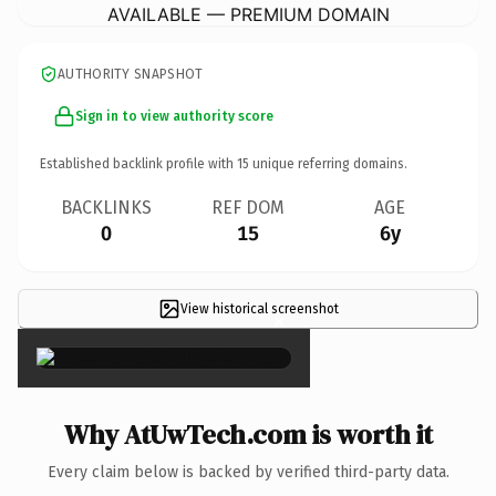
AVAILABLE — PREMIUM DOMAIN
AUTHORITY SNAPSHOT
Sign in to view authority score
Established backlink profile with
15
unique referring domains.
BACKLINKS
REF DOM
AGE
0
15
6y
View historical screenshot
×
Why AtUwTech.com is worth it
Every claim below is backed by verified third-party data.