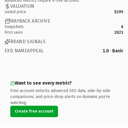
advanced metrics require a free account.
VALUATION
Listed price
$195
WAYBACK ARCHIVE
Snapshots
6
First seen
2021
BRAND SIGNALS
EXD NAMEAPPEAL
1.0 · Basic
Want to see every metric?
Free account unlocks advanced SEO data, side-by-side
comparisons, and price-drop alerts on domains you're
watching.
Create free account