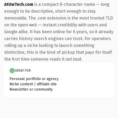
AtUwTech.com
is a compact 8-character name — long
enough to be descriptive, short enough to stay
memorable. The .com extension is the most trusted TLD
on the open web — instant credibility with users and
Google alike. It has been online for 6 years, so it already
carries history search engines can trust. For operators
rolling up a niche looking to launch something
distinctive, this is the kind of pickup that pays for itself
the first time someone reads it out loud.
GREAT FOR
Personal portfolio or agency
Niche content / affiliate site
Newsletter or community