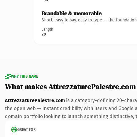
Brandable & memorable
Short, easy to say, easy to type — the foundatio
Length
20
WHY THIS NAME
What makes AttrezzaturePalestre.com
AttrezzaturePalestre.com
is a category-defining 20-chara
the open web — instant credibility with users and Google ali
domain portfolio looking to launch something distinctive, th
GREAT FOR