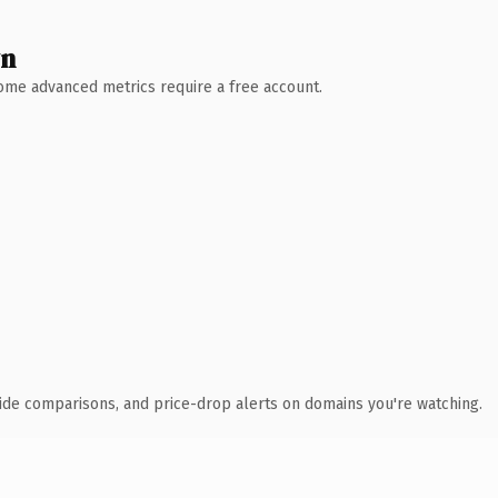
wn
 Some advanced metrics require a free account.
ide comparisons, and price-drop alerts on domains you're watching.