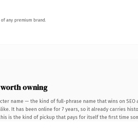
n of any premium brand.
 worth owning
cter name — the kind of full-phrase name that wins on SEO a
ke. It has been online for 7 years, so it already carries hist
is is the kind of pickup that pays for itself the first time s