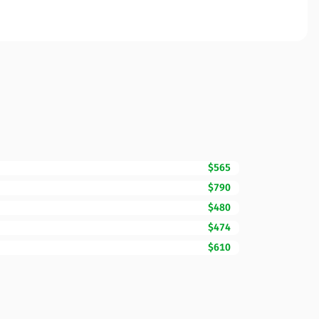
$565
$790
$480
$474
$610