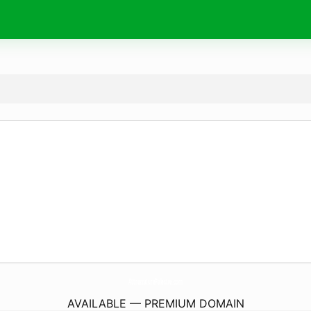
AttrezzaturePalestre.
com
AVAILABLE — PREMIUM DOMAIN