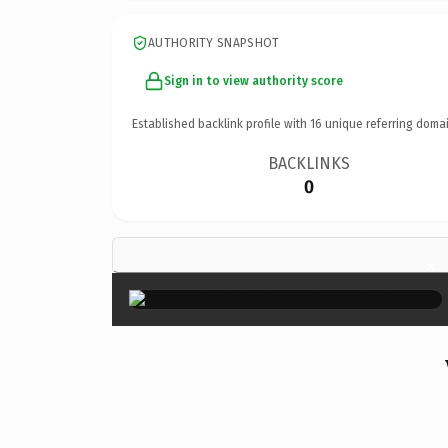
AUTHORITY SNAPSHOT
Sign in to view authority score
Established backlink profile with
16
unique referring domai
BACKLINKS
0
×