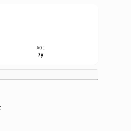
AGE
7y
t