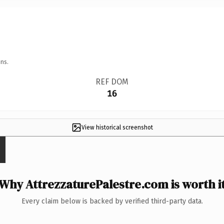
ns.
REF DOM
16
View historical screenshot
Why AttrezzaturePalestre.com is worth i
Every claim below is backed by verified third-party data.