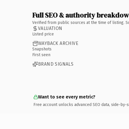
Full SEO & authority breakdo
Verified from public sources at the time of listing.
VALUATION
Listed price
WAYBACK ARCHIVE
Snapshots
First seen
BRAND SIGNALS
Want to see every metric?
Free account unlocks advanced SEO data, side-by-s