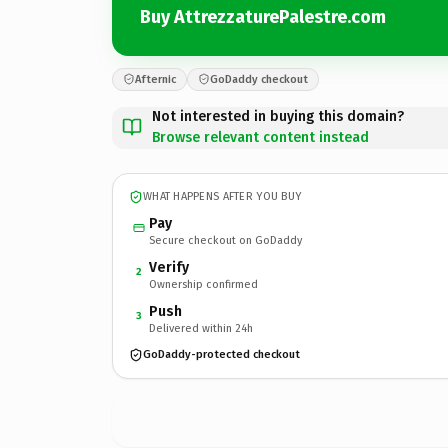
Buy AttrezzaturePalestre.com
Afternic
GoDaddy checkout
Not interested in buying this domain?
Browse relevant content instead
WHAT HAPPENS AFTER YOU BUY
Pay
Secure checkout on GoDaddy
Verify
2
Ownership confirmed
Push
3
Delivered within 24h
GoDaddy-protected checkout