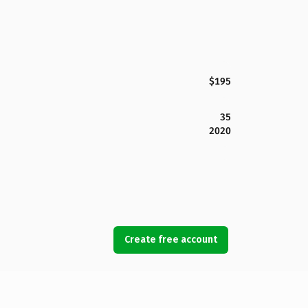
$195
35
2020
Create free account