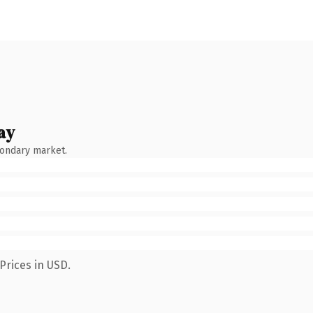
ay
condary market.
Prices in USD.