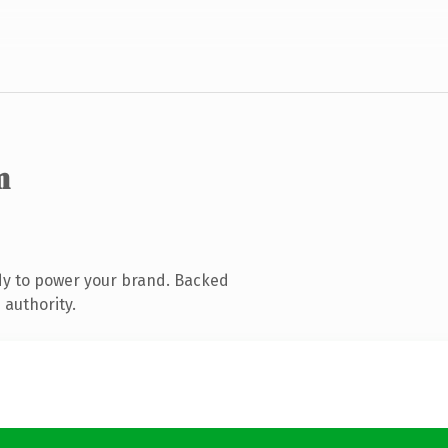
m
dy to power your brand. Backed
 authority.