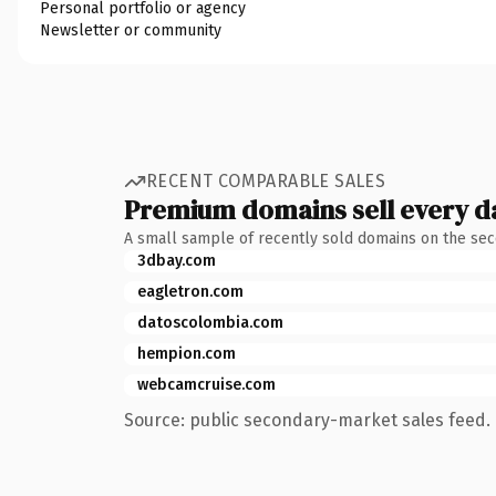
Personal portfolio or agency
Newsletter or community
RECENT COMPARABLE SALES
Premium domains sell every d
A small sample of recently sold domains on the se
3dbay.com
eagletron.com
datoscolombia.com
hempion.com
webcamcruise.com
Source: public secondary-market sales feed. 