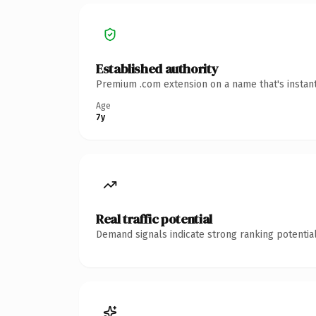
Established authority
Premium .com extension on a name that's instant
Age
7y
Real traffic potential
Demand signals indicate strong ranking potential