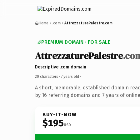
Home
.com
AttrezzaturePalestre.com
PREMIUM DOMAIN · FOR SALE
AttrezzaturePalestre
.co
Descriptive .com domain
20 characters ·
7 years old
·
A short, memorable, established domain rea
by 16 referring domains and 7 years of online
BUY-IT-NOW
$195
USD