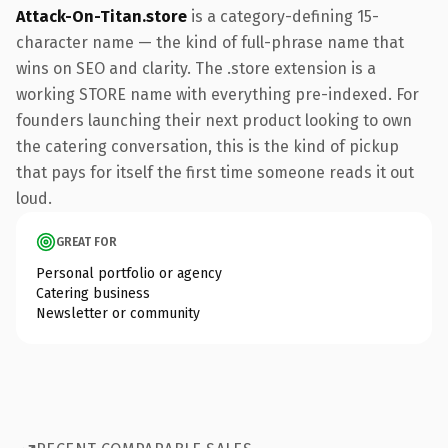
Attack-On-Titan.store
is a category-defining 15-
character name — the kind of full-phrase name that
wins on SEO and clarity. The .store extension is a
working STORE name with everything pre-indexed. For
founders launching their next product looking to own
the catering conversation, this is the kind of pickup
that pays for itself the first time someone reads it out
loud.
GREAT FOR
Personal portfolio or agency
Catering business
Newsletter or community