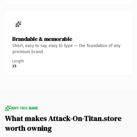
Brandable & memorable
Short, easy to say, easy to type — the foundation of any
premium brand.
Length
15
WHY THIS NAME
What makes Attack-On-Titan.store
worth owning