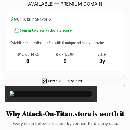
AVAILABLE — PREMIUM DOMAIN
AUTHORITY SNAPSHOT
Sign in to view authority score
Established backlink profile with
0
unique referring domains.
BACKLINKS
REF DOM
AGE
0
0
1y
View historical screenshot
×
Why Attack-On-Titan.store is worth it
Every claim below is backed by verified third-party data.