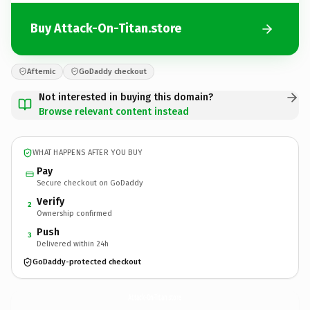
Buy Attack-On-Titan.store
Afternic
GoDaddy checkout
Not interested in buying this domain?
Browse relevant content instead
WHAT HAPPENS AFTER YOU BUY
Pay
Secure checkout on GoDaddy
Verify
2
Ownership confirmed
Push
3
Delivered within 24h
GoDaddy-protected checkout
Attack-On-Titan.
store