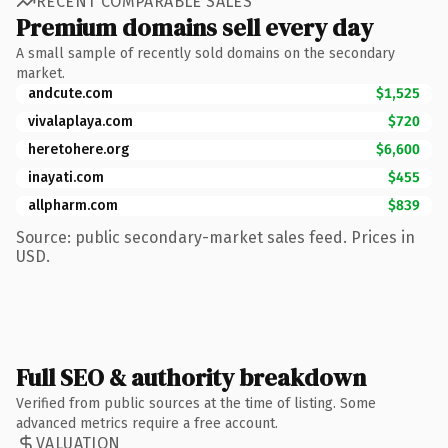
RECENT COMPARABLE SALES
Premium domains sell every day
A small sample of recently sold domains on the secondary
market.
andcute.com
$1,525
vivalaplaya.com
$720
heretohere.org
$6,600
inayati.com
$455
allpharm.com
$839
Source: public secondary-market sales feed. Prices in
USD.
Full SEO & authority breakdown
Verified from public sources at the time of listing. Some
advanced metrics require a free account.
VALUATION