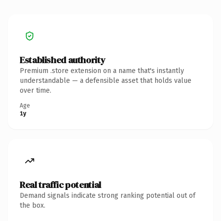
Established authority
Premium .store extension on a name that's instantly
understandable — a defensible asset that holds value
over time.
Age
1y
Real traffic potential
Demand signals indicate strong ranking potential out of
the box.