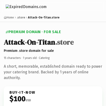
Home
.store
Attack-On-Titan.store
PREMIUM DOMAIN · FOR SALE
Attack-On-Titan
.store
Premium .store domain for sale
15 characters ·
1 years old
· Catering
A short, memorable, established domain ready to power
your catering brand. Backed by 1 years of online
authority.
BUY-IT-NOW
$100
USD