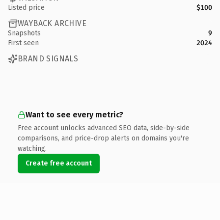
Listed price
$100
WAYBACK ARCHIVE
Snapshots
9
First seen
2024
BRAND SIGNALS
Want to see every metric?
Free account unlocks advanced SEO data, side-by-side
comparisons, and price-drop alerts on domains you're
watching.
Create free account