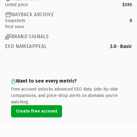
Listed price
$195
WAYBACK ARCHIVE
Snapshots
0
First seen
BRAND SIGNALS
EXD NAMEAPPEAL
3.0 · Basic
Want to see every metric?
Free account unlocks advanced SEO data, side-by-side
comparisons, and price-drop alerts on domains you're
watching.
Create free account