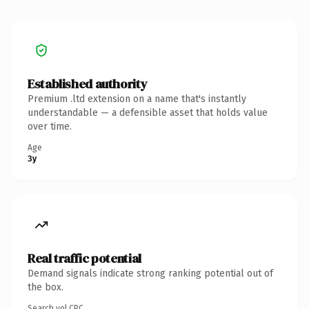
Established authority
Premium .ltd extension on a name that's instantly
understandable — a defensible asset that holds value
over time.
Age
3y
Real traffic potential
Demand signals indicate strong ranking potential out of
the box.
Search vol.
CPC