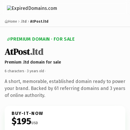
Home
.ltd
AtPost.ltd
PREMIUM DOMAIN · FOR SALE
AtPost
.ltd
Premium .ltd domain for sale
6 characters ·
3 years old
·
A short, memorable, established domain ready to power
your brand. Backed by 61 referring domains and 3 years
of online authority.
BUY-IT-NOW
$195
USD