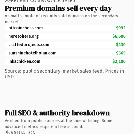
RECENT COMPARABLE SALES
Premium domains sell every day
A small sample of recently sold domains on the secondary
market.
bitcoinchess.com
$992
heretohere.org
$6,600
craftedprojects.com
$430
sunshinehotelhoian.com
$565
inkachicken.com
$2,100
Source: public secondary-market sales feed. Prices in
USD.
Full SEO & authority breakdown
Verified from public sources at the time of listing. Some
advanced metrics require a free account.
VALUATION