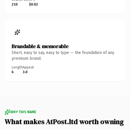
210
$0.02
Brandable & memorable
Short, easy to say, easy to type — the foundation of any
premium brand.
Length
Appeal
6
3.0
WHY THIS NAME
What makes AtPost.ltd worth owning