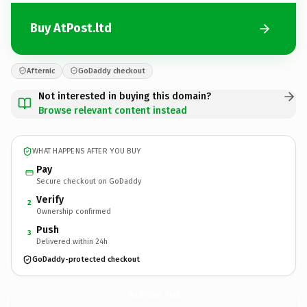
Buy AtPost.ltd
Afternic
GoDaddy checkout
Not interested in buying this domain?
Browse relevant content instead
WHAT HAPPENS AFTER YOU BUY
Pay
Secure checkout on GoDaddy
Verify
2
Ownership confirmed
Push
3
Delivered within 24h
GoDaddy-protected checkout
AtPost.
ltd