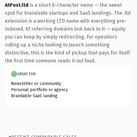
AtPost.ltd
is a short 6-character name — the sweet
spot for brandable startups and SaaS landings. The .ltd
extension is a working LTD name with everything pre-
indexed. 61 referring domains link back to it — equity
you can keep by simply redirecting. For operators
rolling up a niche looking to launch something
distinctive, this is the kind of pickup that pays for itself
the first time someone reads it out loud.
GREAT FOR
Newsletter or community
Personal portfolio or agency
Brandable SaaS landing