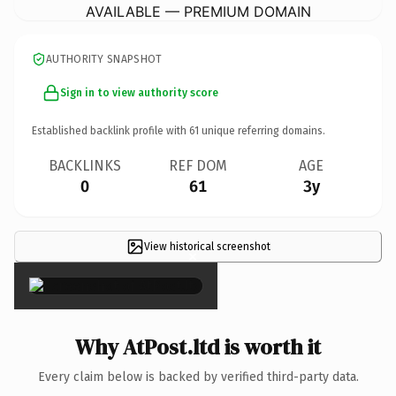
AVAILABLE — PREMIUM DOMAIN
AUTHORITY SNAPSHOT
Sign in to view authority score
Established backlink profile with
61
unique referring domains.
BACKLINKS
REF DOM
AGE
0
61
3y
View historical screenshot
×
Why AtPost.ltd is worth it
Every claim below is backed by verified third-party data.