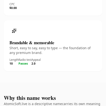
CPC
$0.00
Brandable & memorable
Short, easy to say, easy to type — the foundation of
any premium brand.
Length
Radio test
Appeal
10
Passes
2.0
Why this name works
AtomicSoft.live is a descriptive namecarries its own meaning