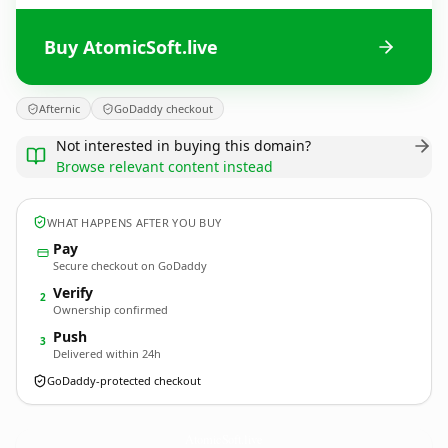
Buy AtomicSoft.live
Afternic
GoDaddy checkout
Not interested in buying this domain?
Browse relevant content instead
WHAT HAPPENS AFTER YOU BUY
Pay
Secure checkout on GoDaddy
Verify
2
Ownership confirmed
Push
3
Delivered within 24h
GoDaddy-protected checkout
AtomicSoft.
live