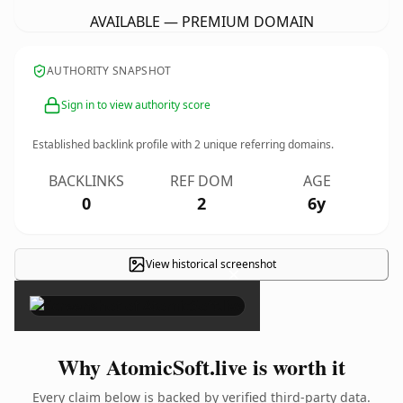
AVAILABLE — PREMIUM DOMAIN
AUTHORITY SNAPSHOT
Sign in to view authority score
Established backlink profile with
2
unique referring domains.
BACKLINKS
REF DOM
AGE
0
2
6y
View historical screenshot
×
Why AtomicSoft.live is worth it
Every claim below is backed by verified third-party data.