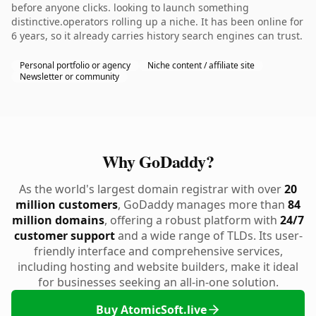
before anyone clicks. looking to launch something
distinctive.operators rolling up a niche. It has been online for
6 years, so it already carries history search engines can trust.
Personal portfolio or agency
Niche content / affiliate site
Newsletter or community
Why GoDaddy?
As the world's largest domain registrar with over
20
million customers
, GoDaddy manages more than
84
million domains
, offering a robust platform with
24/7
customer support
and a wide range of TLDs. Its user-
friendly interface and comprehensive services,
including hosting and website builders, make it ideal
for businesses seeking an all-in-one solution.
Buy AtomicSoft.live