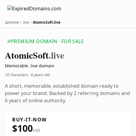
Home
.live
AtomicSoft.live
PREMIUM DOMAIN · FOR SALE
Atomic
Soft
.live
Memorable .live domain
10 characters ·
6 years old
A short, memorable, established domain ready to
power your brand. Backed by 2 referring domains and
6 years of online authority.
BUY-IT-NOW
$100
USD