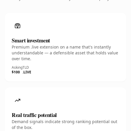
Smart investment
Premium .live extension on a name that's instantly
understandable — a defensible asset that holds value
over time.
Asking
TLD
$100
.LIVE
Real traffic potential
Demand signals indicate strong ranking potential out
of the box.