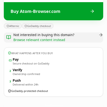
Buy Atom-Browser.com
Afternic
GoDaddy checkout
Not interested in buying this domain?
Browse relevant content instead
WHAT HAPPENS AFTER YOU BUY
Pay
Secure checkout on GoDaddy
Verify
2
Ownership confirmed
Push
3
Delivered within 24h
GoDaddy-protected checkout
Atom-Browser.
com