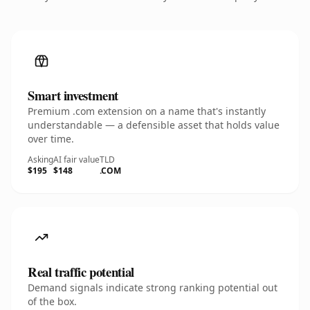
Smart investment
Premium .com extension on a name that's instantly
understandable — a defensible asset that holds value
over time.
Asking
AI fair value
TLD
$195
$148
.COM
Real traffic potential
Demand signals indicate strong ranking potential out
of the box.