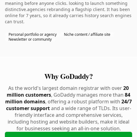
meaning before anyone clicks. looking to launch something
distinctive.agencies rebranding a flagship client. It has been
online for 7 years, so it already carries history search engines
can trust.
Personal portfolio or agency
Niche content / affiliate site
Newsletter or community
Why GoDaddy?
As the world's largest domain registrar with over
20
million customers
, GoDaddy manages more than
84
million domains
, offering a robust platform with
24/7
customer support
and a wide range of TLDs. Its user-
friendly interface and comprehensive services,
including hosting and website builders, make it ideal
for businesses seeking an all-in-one solution.