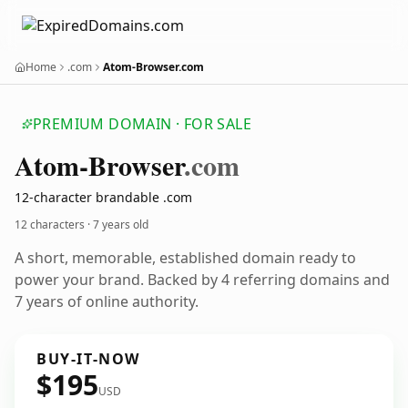
Home
.com
Atom-Browser.com
PREMIUM DOMAIN · FOR SALE
Atom-Browser
.com
12-character brandable .com
12 characters ·
7 years old
A short, memorable, established domain ready to
power your brand. Backed by 4 referring domains and
7 years of online authority.
BUY-IT-NOW
$195
USD