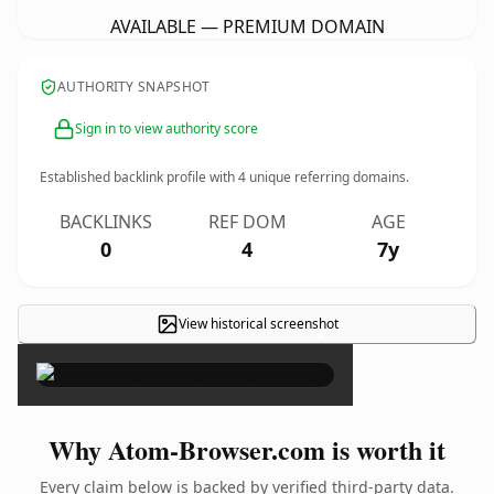
AVAILABLE — PREMIUM DOMAIN
AUTHORITY SNAPSHOT
Sign in to view authority score
Established backlink profile with
4
unique referring domains.
BACKLINKS
REF DOM
AGE
0
4
7y
View historical screenshot
×
Why Atom-Browser.com is worth it
Every claim below is backed by verified third-party data.