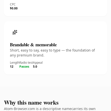
CPC
$0.00
Brandable & memorable
Short, easy to say, easy to type — the foundation of
any premium brand.
Length
Radio test
Appeal
12
Passes
5.0
Why this name works
Atom-Browser.com is a descriptive namecarries its own