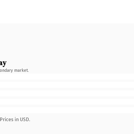
ay
condary market.
Prices in USD.