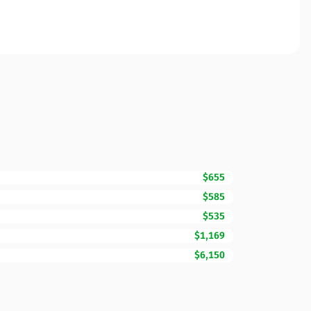
$655
$585
$535
$1,169
$6,150