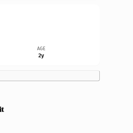
AGE
2y
it