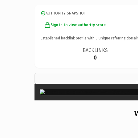
AUTHORITY SNAPSHOT
Sign in to view authority score
Established backlink profile with
0
unique referring domai
BACKLINKS
0
W