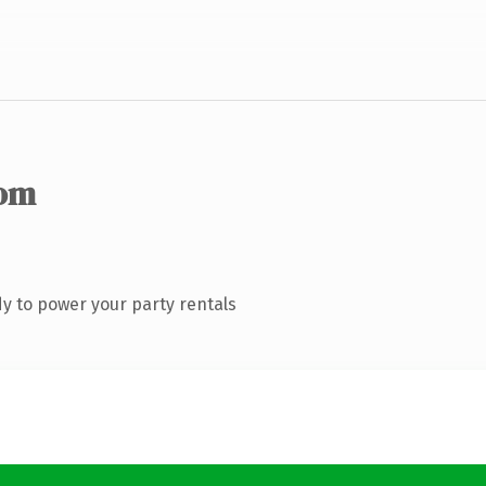
com
y to power your party rentals