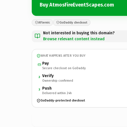
Buy AtmosFireEventScapes.com
Afternic
GoDaddy checkout
Not interested in buying this domain?
Browse relevant content instead
WHAT HAPPENS AFTER YOU BUY
Pay
Secure checkout on GoDaddy
Verify
2
Ownership confirmed
Push
3
Delivered within 24h
GoDaddy-protected checkout