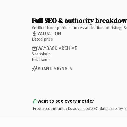
Full SEO & authority breakdo
Verified from public sources at the time of listing.
VALUATION
Listed price
WAYBACK ARCHIVE
Snapshots
First seen
BRAND SIGNALS
Want to see every metric?
Free account unlocks advanced SEO data, side-by-s