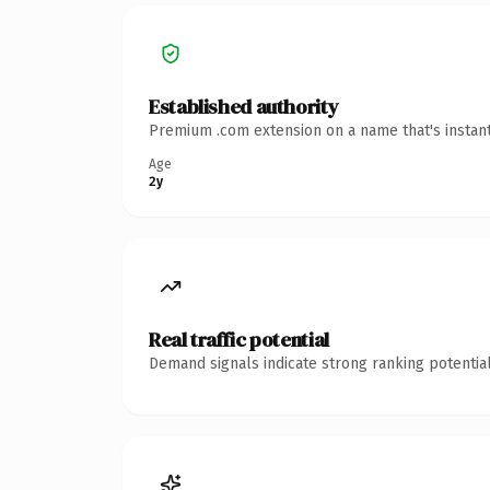
Established authority
Premium .com extension on a name that's instant
Age
2y
Real traffic potential
Demand signals indicate strong ranking potential