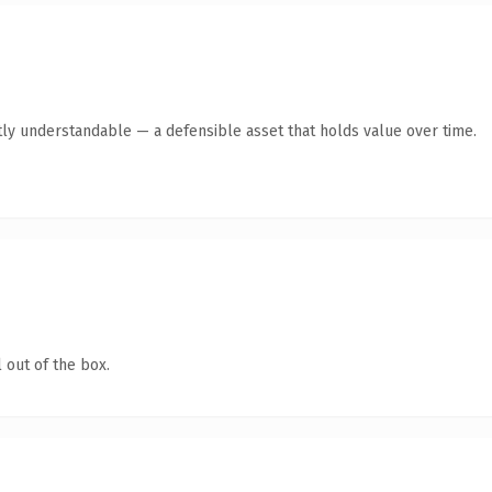
ly understandable — a defensible asset that holds value over time.
 out of the box.