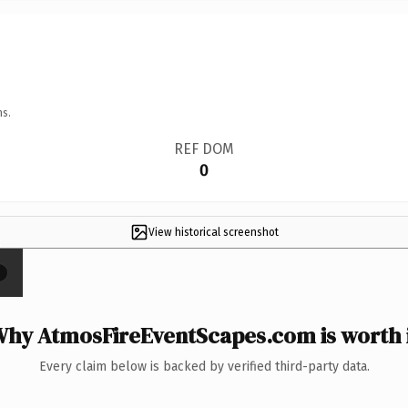
ns.
REF DOM
0
View historical screenshot
×
hy AtmosFireEventScapes.com is worth 
Every claim below is backed by verified third-party data.