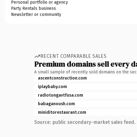
Personal portfolio or agency
Party Rentals business
Newsletter or community
RECENT COMPARABLE SALES
Premium domains sell every d
A small sample of recently sold domains on the se
ascentconstruction.com
iplaybaby.com
radiotongavtfusa.com
babaganoush.com
miniditorestaurant.com
Source: public secondary-market sales feed. 