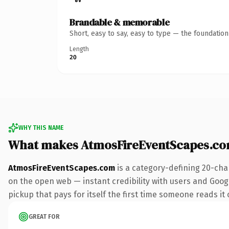
Brandable & memorable
Short, easy to say, easy to type — the foundatio
Length
20
WHY THIS NAME
What makes AtmosFireEventScapes.co
AtmosFireEventScapes.com
is a category-defining 20-cha
on the open web — instant credibility with users and Google
pickup that pays for itself the first time someone reads it 
GREAT FOR