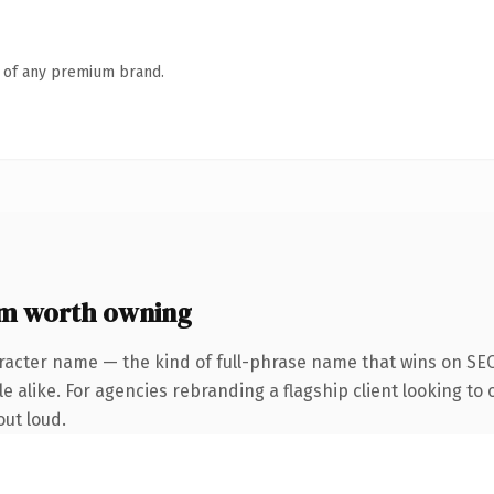
n of any premium brand.
m worth owning
racter name — the kind of full-phrase name that wins on SEO
 alike. For agencies rebranding a flagship client looking to o
out loud.