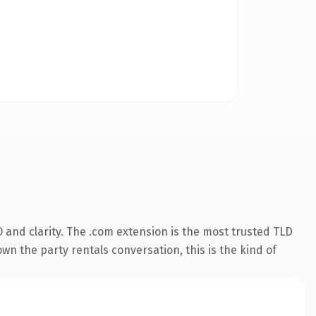
 and clarity. The .com extension is the most trusted TLD
wn the party rentals conversation, this is the kind of