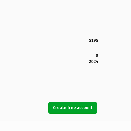
$195
8
2024
Create free account