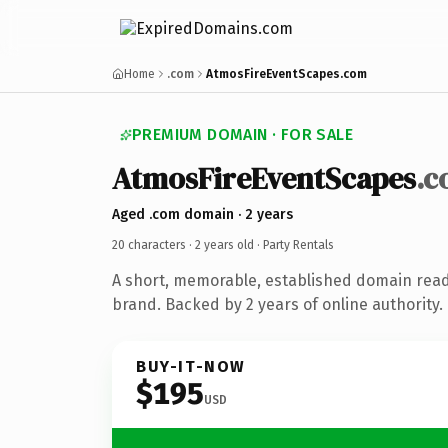
Home
.com
AtmosFireEventScapes.com
PREMIUM DOMAIN · FOR SALE
AtmosFireEventScapes
.
Aged .com domain · 2 years
20 characters ·
2 years old
· Party Rentals
A short, memorable, established domain read
brand. Backed by 2 years of online authority.
BUY-IT-NOW
$195
USD