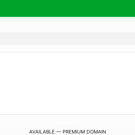
AtmosFireEventScapes.
com
AVAILABLE — PREMIUM DOMAIN