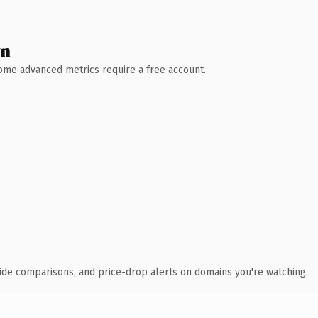
wn
 Some advanced metrics require a free account.
ide comparisons, and price-drop alerts on domains you're watching.