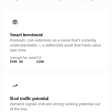
Smart investment
Premium .com extension on a name that's instantly
understandable — a defensible asset that holds value
over time.
Asking
AI fair value
TLD
$195
$4
.COM
Real traffic potential
Demand signals indicate strong ranking potential out
of the box.