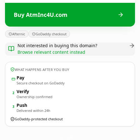
Buy AtmInc4U.com
Afternic
GoDaddy checkout
Not interested in buying this domain?
Browse relevant content instead
WHAT HAPPENS AFTER YOU BUY
Pay
Secure checkout on GoDaddy
Verify
2
Ownership confirmed
Push
3
Delivered within 24h
GoDaddy-protected checkout
AtmInc4U.
com