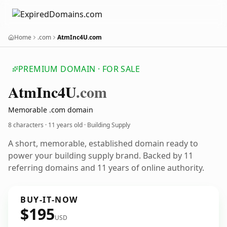
Home
.com
AtmInc4U.com
PREMIUM DOMAIN · FOR SALE
Atm
Inc4
U
.com
Memorable .com domain
8 characters ·
11 years old
· Building Supply
A short, memorable, established domain ready to
power your building supply brand. Backed by 11
referring domains and 11 years of online authority.
BUY-IT-NOW
$195
USD