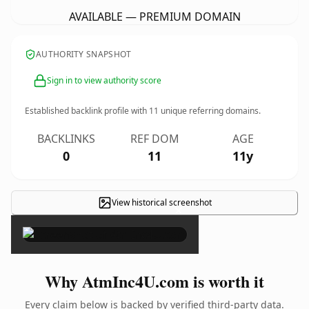
AVAILABLE — PREMIUM DOMAIN
AUTHORITY SNAPSHOT
Sign in to view authority score
Established backlink profile with
11
unique referring domains.
BACKLINKS
REF DOM
AGE
0
11
11y
View historical screenshot
×
Why AtmInc4U.com is worth it
Every claim below is backed by verified third-party data.