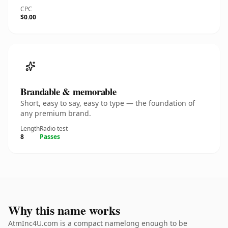
CPC
$0.00
Brandable & memorable
Short, easy to say, easy to type — the foundation of
any premium brand.
Length
Radio test
8
Passes
Why this name works
AtmInc4U.com is a compact namelong enough to be