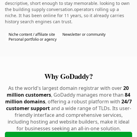
descriptive, short enough to stay memorable. looking to own
the building supply conversation.operators rolling up a
niche. It has been online for 11 years, so it already carries
history search engines can trust.
Niche content / affiliate site
Newsletter or community
Personal portfolio or agency
Why GoDaddy?
As the world's largest domain registrar with over
20
million customers
, GoDaddy manages more than
84
million domains
, offering a robust platform with
24/7
customer support
and a wide range of TLDs. Its user-
friendly interface and comprehensive services,
including hosting and website builders, make it ideal
for businesses seeking an all-in-one solution.