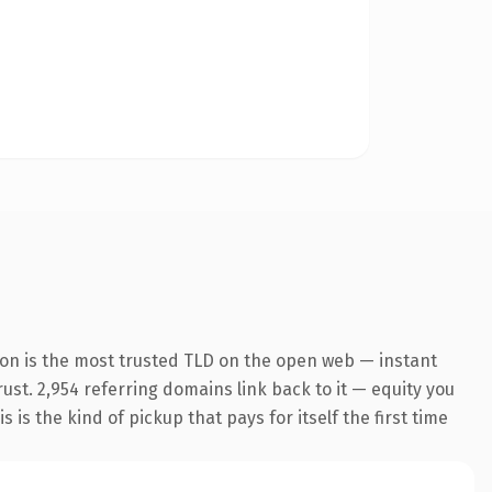
ion is the most trusted TLD on the open web — instant
rust. 2,954 referring domains link back to it — equity you
 is the kind of pickup that pays for itself the first time