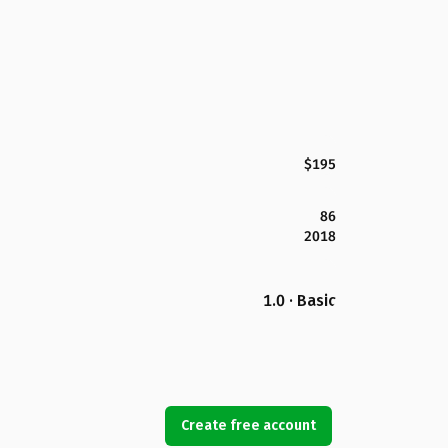
$195
86
2018
1.0 · Basic
Create free account