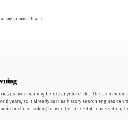
n of any premium brand.
wning
rries its own meaning before anyone clicks. The .com extens
for 8 years, so it already carries history search engines can t
ain portfolio looking to own the car rental conversation, this