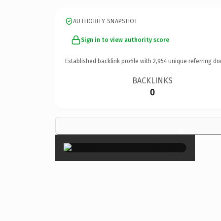
AUTHORITY SNAPSHOT
Sign in to view authority score
Established backlink profile with
2,954
unique referring do
BACKLINKS
0
×