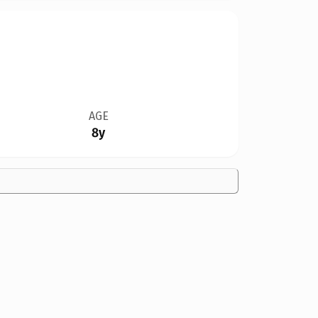
AGE
8y