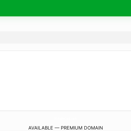
AtmaneCars.
com
AVAILABLE — PREMIUM DOMAIN