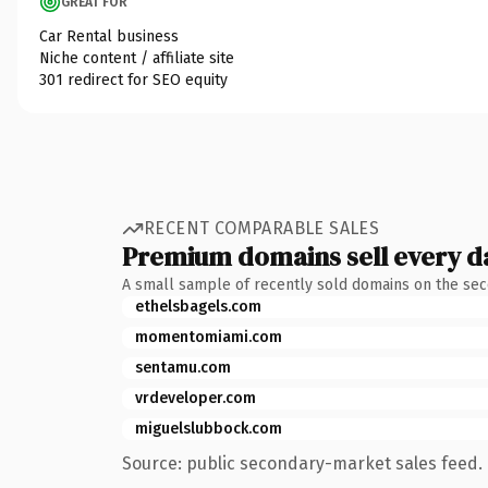
GREAT FOR
Car Rental business
Niche content / affiliate site
301 redirect for SEO equity
RECENT COMPARABLE SALES
Premium domains sell every d
A small sample of recently sold domains on the se
ethelsbagels.com
momentomiami.com
sentamu.com
vrdeveloper.com
miguelslubbock.com
Source: public secondary-market sales feed. 