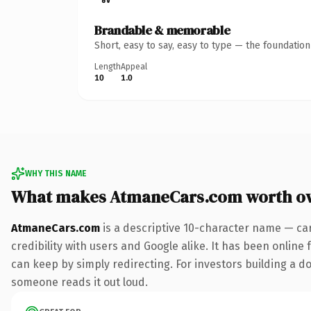
Brandable & memorable
Short, easy to say, easy to type — the foundatio
Length
Appeal
10
1.0
WHY THIS NAME
What makes AtmaneCars.com worth o
AtmaneCars.com
is a descriptive 10-character name — ca
credibility with users and Google alike. It has been online 
can keep by simply redirecting. For investors building a dom
someone reads it out loud.