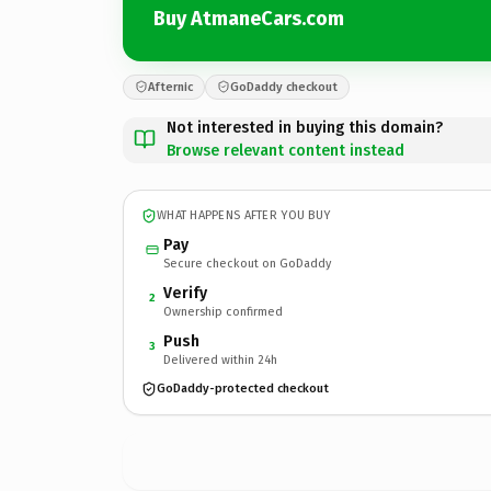
Buy AtmaneCars.com
Afternic
GoDaddy checkout
Not interested in buying this domain?
Browse relevant content instead
WHAT HAPPENS AFTER YOU BUY
Pay
Secure checkout on GoDaddy
Verify
2
Ownership confirmed
Push
3
Delivered within 24h
GoDaddy-protected checkout