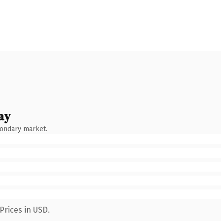
ay
condary market.
Prices in USD.