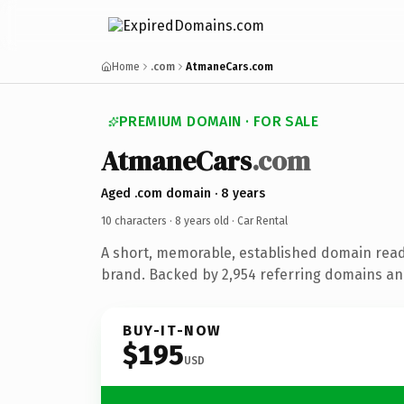
Home
.com
AtmaneCars.com
PREMIUM DOMAIN · FOR SALE
AtmaneCars
.com
Aged .com domain · 8 years
10 characters ·
8 years old
· Car Rental
A short, memorable, established domain read
brand. Backed by 2,954 referring domains and
BUY-IT-NOW
$195
USD