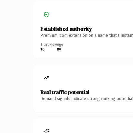
Established authority
Premium .com extension on a name that's instant
Trust Flow
Age
10
8y
Real traffic potential
Demand signals indicate strong ranking potential