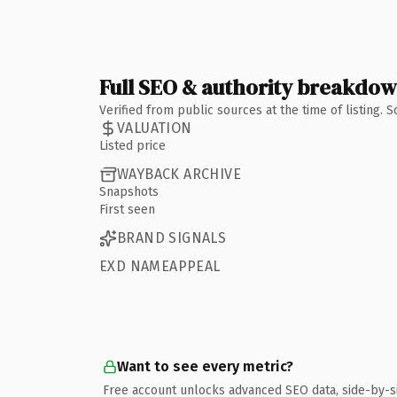
Full SEO & authority breakdo
Verified from public sources at the time of listing.
VALUATION
Listed price
WAYBACK ARCHIVE
Snapshots
First seen
BRAND SIGNALS
EXD NAMEAPPEAL
Want to see every metric?
Free account unlocks advanced SEO data, side-by-s