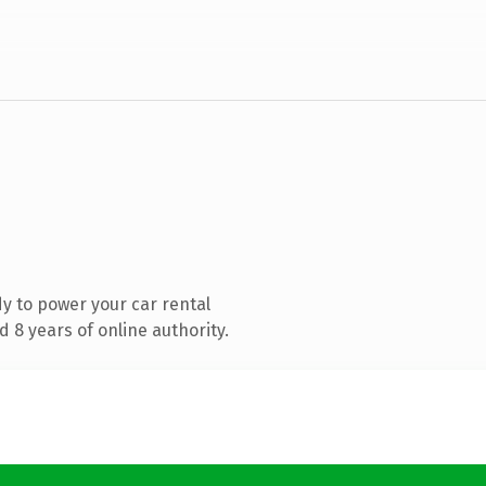
y to power your car rental
 8 years of online authority.