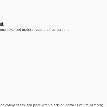
wn
 Some advanced metrics require a free account.
ide comparisons, and price-drop alerts on domains you're watching.