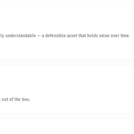
ly understandable — a defensible asset that holds value over time.
 out of the box.