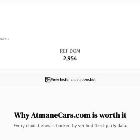
mains.
REF DOM
2,954
View historical screenshot
Why AtmaneCars.com is worth it
Every claim below is backed by verified third-party data.