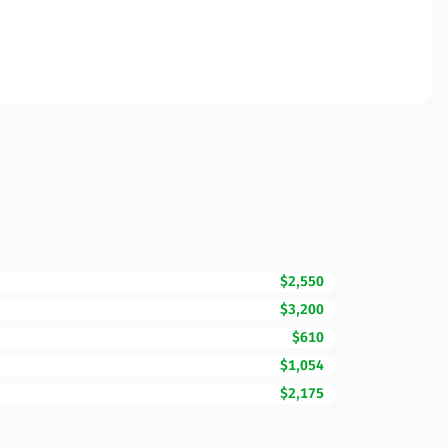
$2,550
$3,200
$610
$1,054
$2,175