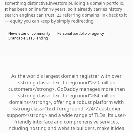
something distinctive.investors building a domain portfolio.
It has been online for 19 years, so it already carries history
search engines can trust. 23 referring domains link back to it
— equity you can keep by simply redirecting.
Newsletter or community
Personal portfolio or agency
Brandable SaaS landing
As the world's largest domain registrar with over
<strong class="text-foreground">20 million
customers</strong>, GoDaddy manages more than
<strong class="text-foreground">84 million
domains</strong>, offering a robust platform with
<strong class="text-foreground">24/7 customer
support</strong> and a wide range of TLDs. Its user-
friendly interface and comprehensive services,
including hosting and website builders, make it ideal