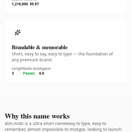
1,210,000
$0.97
Brandable & memorable
Short, easy to say, easy to type — the foundation of
any premium brand.
Length
Radio test
Appeal
3
Passes
6.0
Why this name works
atm.mobi is a ultra-short nameeasy to type, easy to
remember, almost impossible to mistype. looking to launch