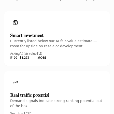
Smart investment
Currently listed below our AI fair-value estimate —
room for upside on resale or development.
Asking
AI fair value
TLD
$100
$1,272
.MOBI
Real traffic potential
Demand signals indicate strong ranking potential out
of the box.
Search vol.
CPC