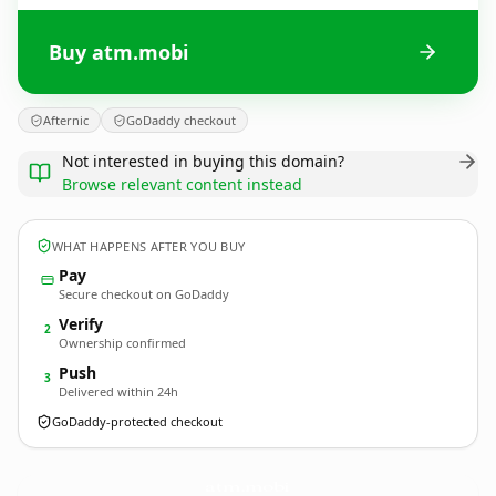
Buy atm.mobi
Afternic
GoDaddy checkout
Not interested in buying this domain?
Browse relevant content instead
WHAT HAPPENS AFTER YOU BUY
Pay
Secure checkout on GoDaddy
Verify
2
Ownership confirmed
Push
3
Delivered within 24h
GoDaddy-protected checkout
atm.
mobi