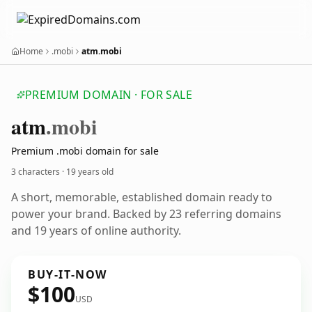
Home
.mobi
atm.mobi
PREMIUM DOMAIN · FOR SALE
atm
.mobi
Premium .mobi domain for sale
3 characters ·
19 years old
A short, memorable, established domain ready to
power your brand. Backed by 23 referring domains
and 19 years of online authority.
BUY-IT-NOW
$100
USD