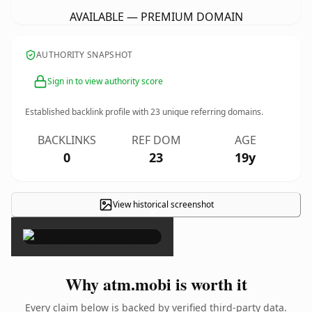
AVAILABLE — PREMIUM DOMAIN
AUTHORITY SNAPSHOT
Sign in to view authority score
Established backlink profile with
23
unique referring domains.
BACKLINKS
REF DOM
AGE
0
23
19y
View historical screenshot
×
Why atm.mobi is worth it
Every claim below is backed by verified third-party data.