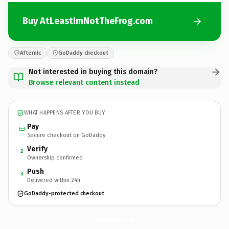
Buy AtLeastImNotTheFrog.com
Afternic
GoDaddy checkout
Not interested in buying this domain?
Browse relevant content instead
WHAT HAPPENS AFTER YOU BUY
Pay
Secure checkout on GoDaddy
Verify
2
Ownership confirmed
Push
3
Delivered within 24h
GoDaddy-protected checkout
AtLeastImNotTheFrog.
com