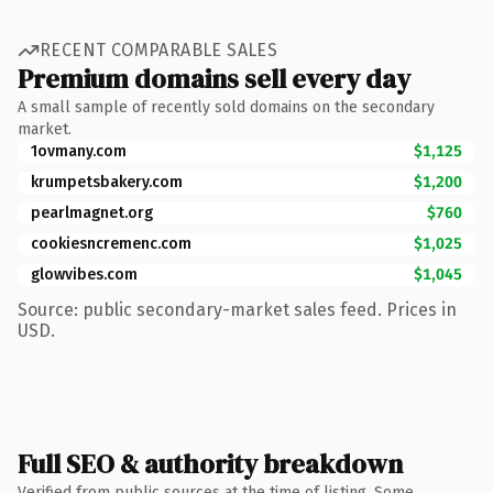
RECENT COMPARABLE SALES
Premium domains sell every day
A small sample of recently sold domains on the secondary
market.
1ovmany.com
$1,125
krumpetsbakery.com
$1,200
pearlmagnet.org
$760
cookiesncremenc.com
$1,025
glowvibes.com
$1,045
Source: public secondary-market sales feed. Prices in
USD.
Full SEO & authority breakdown
Verified from public sources at the time of listing. Some