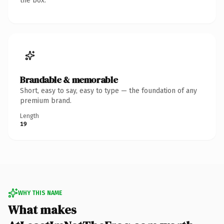
the box.
Brandable & memorable
Short, easy to say, easy to type — the foundation of any
premium brand.
Length
19
WHY THIS NAME
What makes