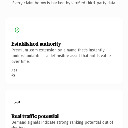
Every claim below is backed by verified third-party data.
Established authority
Premium .com extension on a name that's instantly
understandable — a defensible asset that holds value
over time.
Age
4y
Real traffic potential
Demand signals indicate strong ranking potential out of