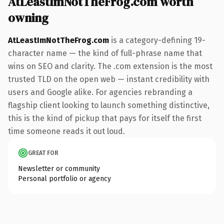
AtLeastImNotTheFrog.com worth
owning
AtLeastImNotTheFrog.com
is a category-defining 19-
character name — the kind of full-phrase name that
wins on SEO and clarity. The .com extension is the most
trusted TLD on the open web — instant credibility with
users and Google alike. For agencies rebranding a
flagship client looking to launch something distinctive,
this is the kind of pickup that pays for itself the first
time someone reads it out loud.
GREAT FOR
Newsletter or community
Personal portfolio or agency