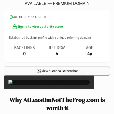
AVAILABLE — PREMIUM DOMAIN
AUTHORITY SNAPSHOT
Sign in to view authority score
Established backlink profile with
4
unique referring domains.
BACKLINKS
REF DOM
AGE
0
4
4y
View historical screenshot
×
Why AtLeastImNotTheFrog.com is
worth it