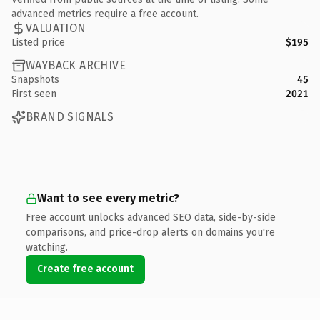
advanced metrics require a free account.
VALUATION
Listed price
$195
WAYBACK ARCHIVE
Snapshots
45
First seen
2021
BRAND SIGNALS
Want to see every metric?
Free account unlocks advanced SEO data, side-by-side
comparisons, and price-drop alerts on domains you're
watching.
Create free account