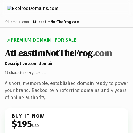
Home
.com
AtLeastImNotTheFrog.com
PREMIUM DOMAIN · FOR SALE
AtLeastImNotTheFrog
.com
Descriptive .com domain
19 characters ·
4 years old
·
A short, memorable, established domain ready to power
your brand. Backed by 4 referring domains and 4 years
of online authority.
BUY-IT-NOW
$195
USD