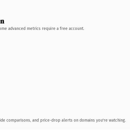
wn
 Some advanced metrics require a free account.
ide comparisons, and price-drop alerts on domains you're watching.