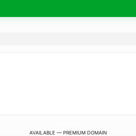
AtlasSpores.
academy
AVAILABLE — PREMIUM DOMAIN