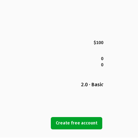
$100
0
0
2.0 · Basic
Create free account