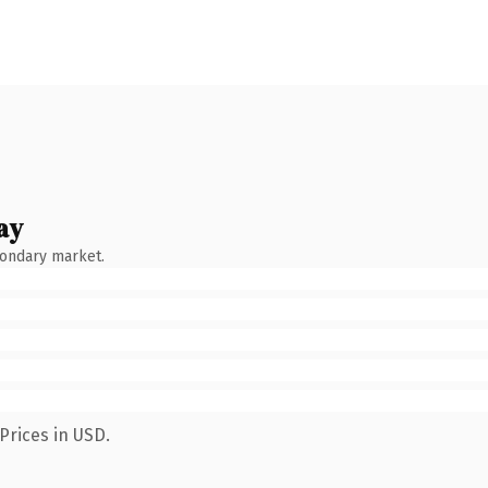
ay
condary market.
Prices in USD.