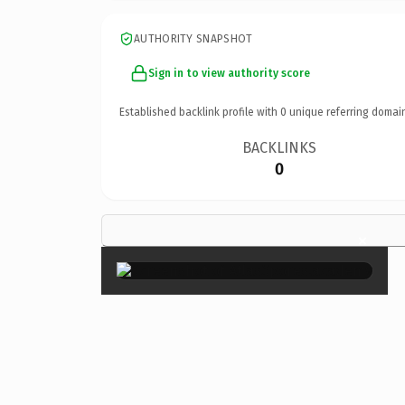
AUTHORITY SNAPSHOT
Sign in to view authority score
Established backlink profile with
0
unique referring domai
BACKLINKS
0
×