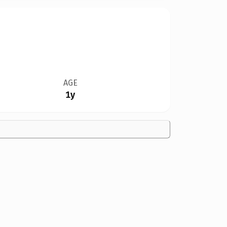
AGE
1y