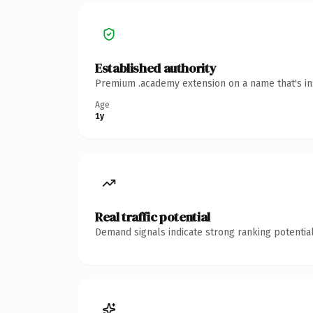
Established authority
Premium .academy extension on a name that's ins
Age
1y
Real traffic potential
Demand signals indicate strong ranking potential