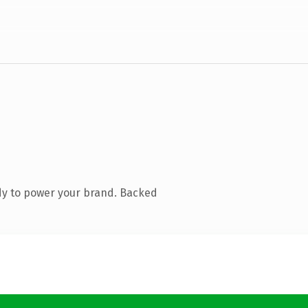
dy to power your brand. Backed