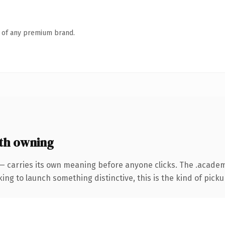
n of any premium brand.
th owning
 — carries its own meaning before anyone clicks. The .acad
ing to launch something distinctive, this is the kind of pickup