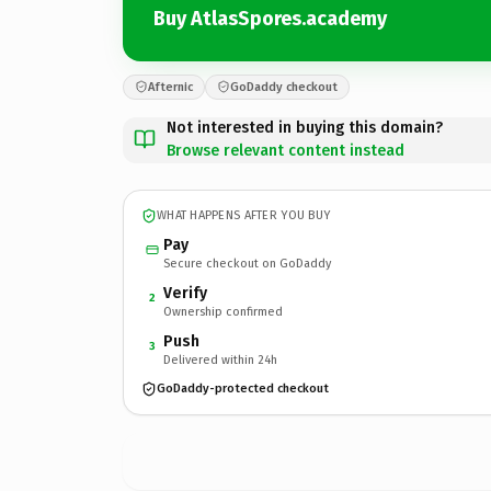
Buy AtlasSpores.academy
Afternic
GoDaddy checkout
Not interested in buying this domain?
Browse relevant content instead
WHAT HAPPENS AFTER YOU BUY
Pay
Secure checkout on GoDaddy
Verify
2
Ownership confirmed
Push
3
Delivered within 24h
GoDaddy-protected checkout