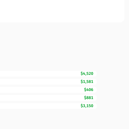
$4,520
$1,581
$406
$881
$3,150