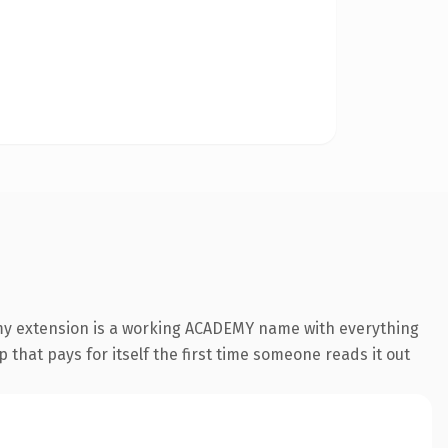
emy extension is a working ACADEMY name with everything
 that pays for itself the first time someone reads it out