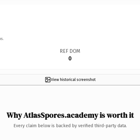
ns.
REF DOM
0
View historical screenshot
Why AtlasSpores.academy is worth it
Every claim below is backed by verified third-party data.