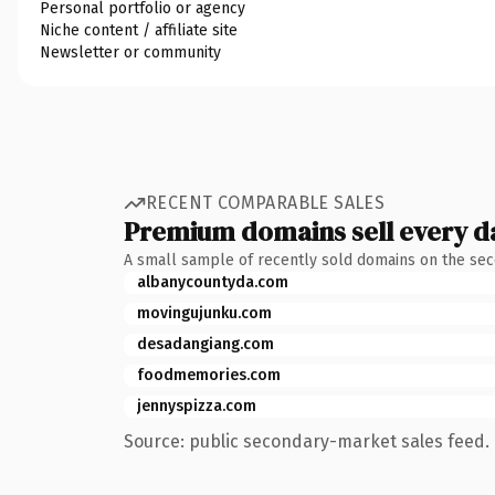
Personal portfolio or agency
Niche content / affiliate site
Newsletter or community
RECENT COMPARABLE SALES
Premium domains sell every d
A small sample of recently sold domains on the se
albanycountyda.com
movingujunku.com
desadangiang.com
foodmemories.com
jennyspizza.com
Source: public secondary-market sales feed. 