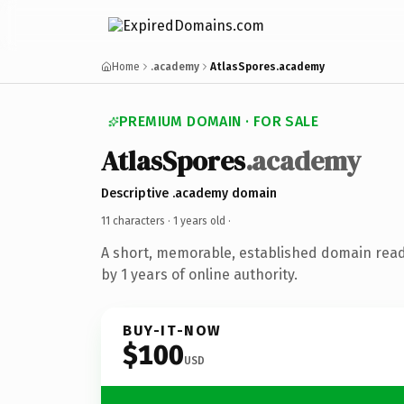
Home
.academy
AtlasSpores.academy
PREMIUM DOMAIN · FOR SALE
AtlasSpores
.academy
Descriptive .academy domain
11 characters ·
1 years old
·
A short, memorable, established domain rea
by 1 years of online authority.
BUY-IT-NOW
$100
USD