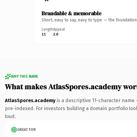
Brandable & memorable
Short, easy to say, easy to type — the foundatio
Length
Appeal
11
2.0
WHY THIS NAME
What makes AtlasSpores.academy wor
AtlasSpores.academy
is a descriptive 11-character name
pre-indexed. For investors building a domain portfolio look
loud.
GREAT FOR