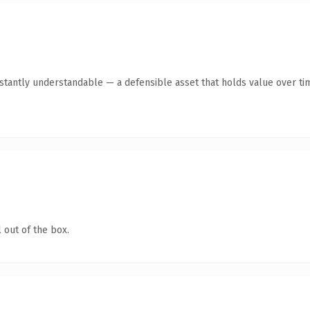
tantly understandable — a defensible asset that holds value over ti
 out of the box.