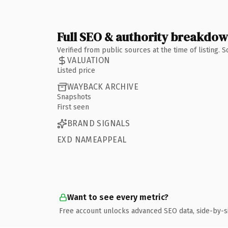
Full SEO & authority breakdo
Verified from public sources at the time of listing.
VALUATION
Listed price
WAYBACK ARCHIVE
Snapshots
First seen
BRAND SIGNALS
EXD NAMEAPPEAL
Want to see every metric?
Free account unlocks advanced SEO data, side-by-s