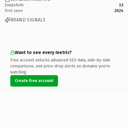
Snapshots
13
First seen
2024
BRAND SIGNALS
Want to see every metric?
Free account unlocks advanced SEO data, side-by-side
comparisons, and price-drop alerts on domains you're
watching.
Create free account