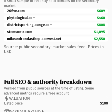
A small sample of recently sold domains on the secondary
market.
20five.com
$609
phytological.com
$460
districtsportinglounge.com
$808
stemsontx.com
$1,095
mikeandrondastheplacewest.net
$2,550
Source: public secondary-market sales feed. Prices in
USD.
Full SEO & authority breakdown
Verified from public sources at the time of listing. Some
advanced metrics require a free account.
VALUATION
Listed price
$100
WAYBACK ARCHIVE