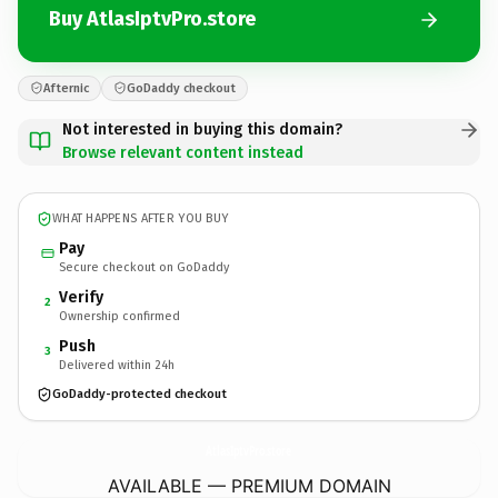
Buy AtlasIptvPro.store
Afternic
GoDaddy checkout
Not interested in buying this domain?
Browse relevant content instead
WHAT HAPPENS AFTER YOU BUY
Pay
Secure checkout on GoDaddy
Verify
2
Ownership confirmed
Push
3
Delivered within 24h
GoDaddy-protected checkout
AtlasIptvPro.
store
AVAILABLE — PREMIUM DOMAIN