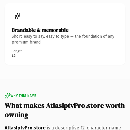
Brandable & memorable
Short, easy to say, easy to type — the foundation of any
premium brand.
Length
12
WHY THIS NAME
What makes AtlasIptvPro.store worth
owning
AtlasIptvPro.store
is a descriptive 12-character name