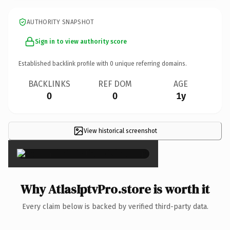
AUTHORITY SNAPSHOT
Sign in to view authority score
Established backlink profile with
0
unique referring domains.
BACKLINKS
REF DOM
AGE
0
0
1y
View historical screenshot
×
Why AtlasIptvPro.store is worth it
Every claim below is backed by verified third-party data.