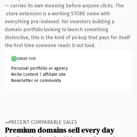
— carries its own meaning before anyone clicks. The
.store extension is a working STORE name with
everything pre-indexed. For investors building a
domain portfolio looking to launch something
distinctive, this is the kind of pickup that pays for itself
the first time someone reads it out loud.
GREAT FOR
Personal portfolio or agency
Niche content / affiliate site
Newsletter or community
RECENT COMPARABLE SALES
Premium domains sell every day