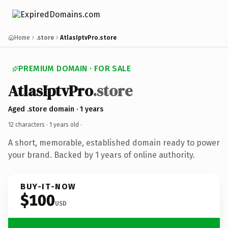
Home
.store
AtlasIptvPro.store
PREMIUM DOMAIN · FOR SALE
AtlasIptvPro
.store
Aged .store domain · 1 years
12 characters ·
1 years old
·
A short, memorable, established domain ready to power
your brand. Backed by 1 years of online authority.
BUY-IT-NOW
$100
USD