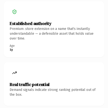
Established authority
Premium .store extension on a name that's instantly
understandable — a defensible asset that holds value
over time.
Age
1y
Real traffic potential
Demand signals indicate strong ranking potential out of
the box.