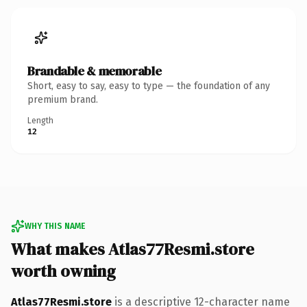
Brandable & memorable
Short, easy to say, easy to type — the foundation of any
premium brand.
Length
12
WHY THIS NAME
What makes Atlas77Resmi.store
worth owning
Atlas77Resmi.store
is a descriptive 12-character name