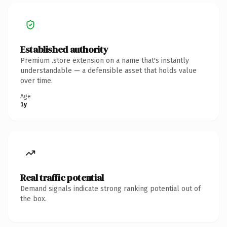
Established authority
Premium .store extension on a name that's instantly
understandable — a defensible asset that holds value
over time.
Age
1y
Real traffic potential
Demand signals indicate strong ranking potential out of
the box.