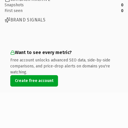
Snapshots
0
First seen
0
BRAND SIGNALS
Want to see every metric?
Free account unlocks advanced SEO data, side-by-side
comparisons, and price-drop alerts on domains you're
watching.
Create free account