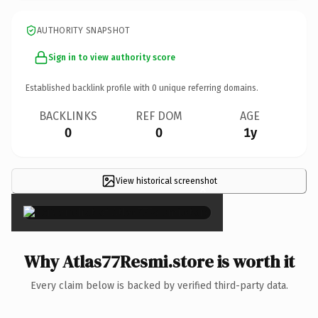
AUTHORITY SNAPSHOT
Sign in to view authority score
Established backlink profile with
0
unique referring domains.
BACKLINKS
REF DOM
AGE
0
0
1y
View historical screenshot
×
Why Atlas77Resmi.store is worth it
Every claim below is backed by verified third-party data.