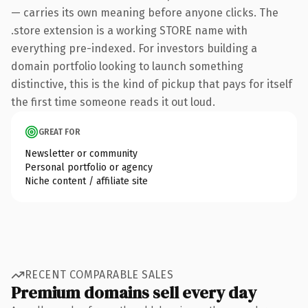
— carries its own meaning before anyone clicks. The
.store extension is a working STORE name with
everything pre-indexed. For investors building a
domain portfolio looking to launch something
distinctive, this is the kind of pickup that pays for itself
the first time someone reads it out loud.
GREAT FOR
Newsletter or community
Personal portfolio or agency
Niche content / affiliate site
RECENT COMPARABLE SALES
Premium domains sell every day