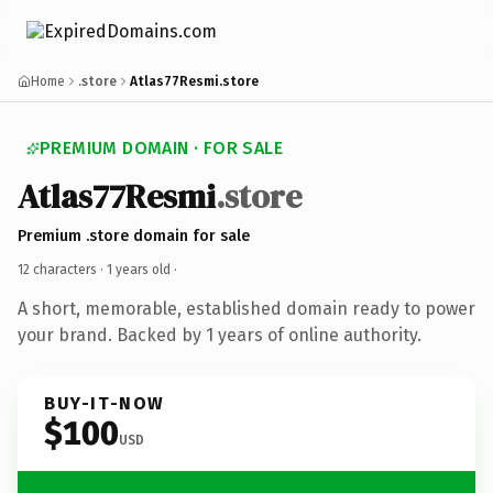
Home
.store
Atlas77Resmi.store
PREMIUM DOMAIN · FOR SALE
Atlas77Resmi
.store
Premium .store domain for sale
12 characters ·
1 years old
·
A short, memorable, established domain ready to power
your brand. Backed by 1 years of online authority.
BUY-IT-NOW
$100
USD