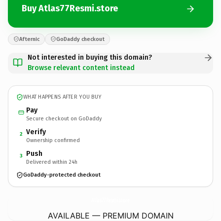
Buy Atlas77Resmi.store
Afternic
GoDaddy checkout
Not interested in buying this domain?
Browse relevant content instead
WHAT HAPPENS AFTER YOU BUY
Pay
Secure checkout on GoDaddy
Verify
2
Ownership confirmed
Push
3
Delivered within 24h
GoDaddy-protected checkout
Atlas77Resmi.
store
AVAILABLE — PREMIUM DOMAIN