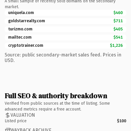
A small sample of recently sold domains on the secondary
market.
uniquela.com
$460
goldstarrealty.com
$711
turizmo.com
$405
mailtec.com
$541
cryptotrainer.com
$1,226
Source: public secondary-market sales feed. Prices in
USD.
Full SEO & authority breakdown
Verified from public sources at the time of listing. Some
advanced metrics require a free account.
VALUATION
Listed price
$100
WAYBACK ARCHIVE