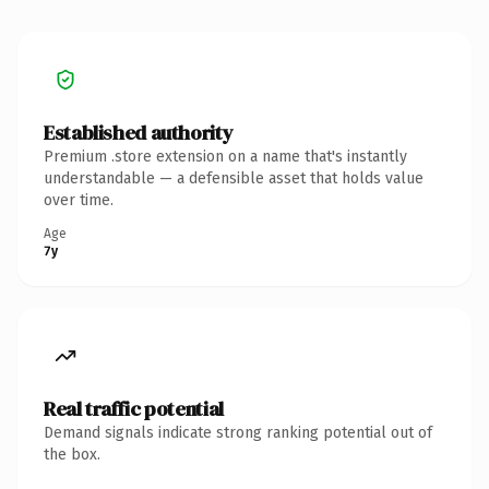
Established authority
Premium .store extension on a name that's instantly
understandable — a defensible asset that holds value
over time.
Age
7y
Real traffic potential
Demand signals indicate strong ranking potential out of
the box.