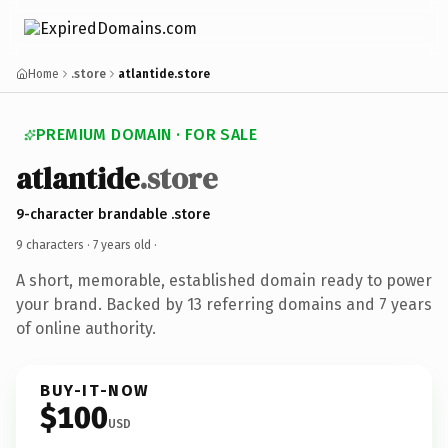
Home
.store
atlantide.store
PREMIUM DOMAIN · FOR SALE
atlantide
.store
9-character brandable .store
9 characters ·
7 years old
·
A short, memorable, established domain ready to power
your brand. Backed by 13 referring domains and 7 years
of online authority.
BUY-IT-NOW
$100
USD