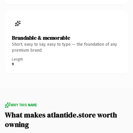
Brandable & memorable
Short, easy to say, easy to type — the foundation of any
premium brand.
Length
9
WHY THIS NAME
What makes atlantide.store worth
owning