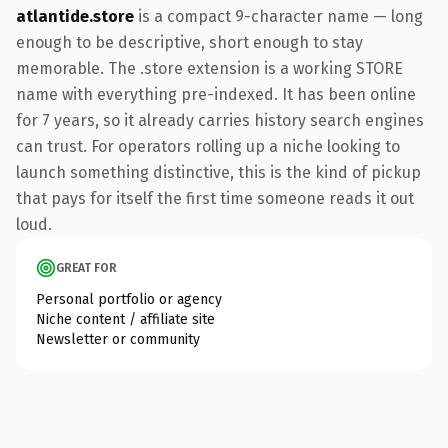
atlantide.store
is a compact 9-character name — long
enough to be descriptive, short enough to stay
memorable. The .store extension is a working STORE
name with everything pre-indexed. It has been online
for 7 years, so it already carries history search engines
can trust. For operators rolling up a niche looking to
launch something distinctive, this is the kind of pickup
that pays for itself the first time someone reads it out
loud.
GREAT FOR
Personal portfolio or agency
Niche content / affiliate site
Newsletter or community