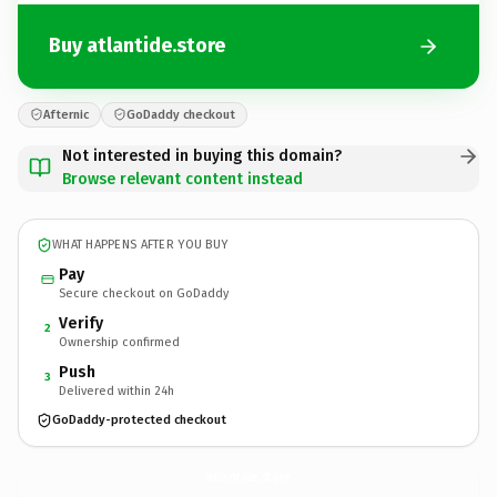
Buy atlantide.store
Afternic
GoDaddy checkout
Not interested in buying this domain?
Browse relevant content instead
WHAT HAPPENS AFTER YOU BUY
Pay
Secure checkout on GoDaddy
Verify
2
Ownership confirmed
Push
3
Delivered within 24h
GoDaddy-protected checkout
atlantide.
store