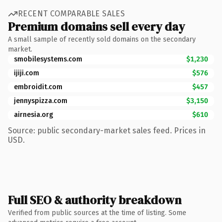
RECENT COMPARABLE SALES
Premium domains sell every day
A small sample of recently sold domains on the secondary
market.
smobilesystems.com
$1,230
ijiji.com
$576
embroidit.com
$457
jennyspizza.com
$3,150
airnesia.org
$610
Source: public secondary-market sales feed. Prices in
USD.
Full SEO & authority breakdown
Verified from public sources at the time of listing. Some