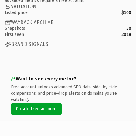
advanced metrics require a free account.
VALUATION
Listed price
$100
WAYBACK ARCHIVE
Snapshots
50
First seen
2018
BRAND SIGNALS
Want to see every metric?
Free account unlocks advanced SEO data, side-by-side
comparisons, and price-drop alerts on domains you're
watching.
Create free account