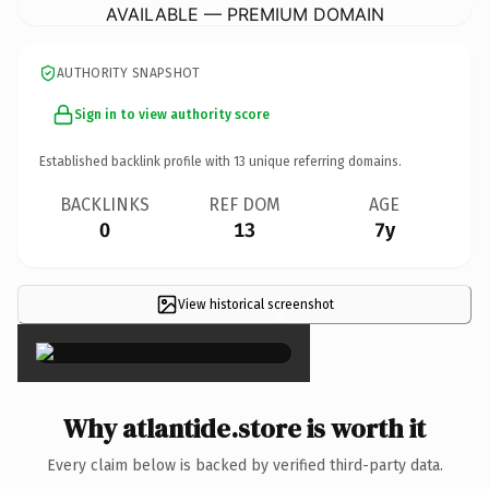
AVAILABLE — PREMIUM DOMAIN
AUTHORITY SNAPSHOT
Sign in to view authority score
Established backlink profile with
13
unique referring domains.
BACKLINKS
REF DOM
AGE
0
13
7y
View historical screenshot
×
Why atlantide.store is worth it
Every claim below is backed by verified third-party data.