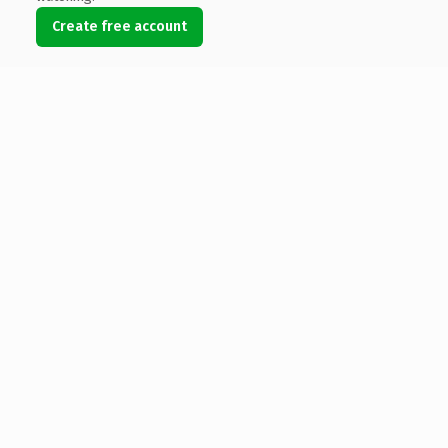
Create free account