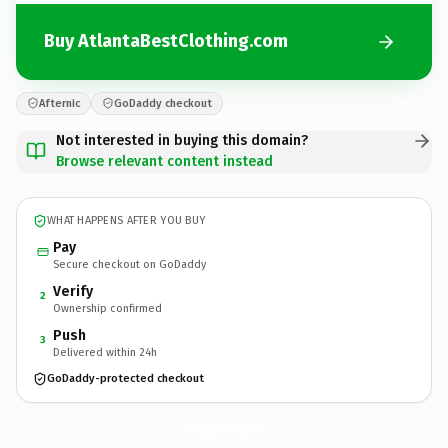
Buy AtlantaBestClothing.com
Afternic
GoDaddy checkout
Not interested in buying this domain?
Browse relevant content instead
WHAT HAPPENS AFTER YOU BUY
Pay
Secure checkout on GoDaddy
Verify
2
Ownership confirmed
Push
3
Delivered within 24h
GoDaddy-protected checkout
AtlantaBestClothing.
com