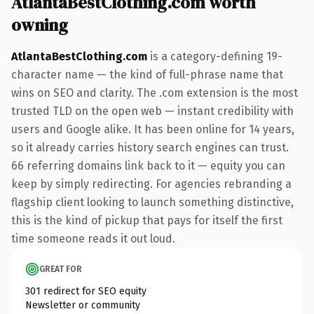
AtlantaBestClothing.com worth
owning
AtlantaBestClothing.com
is a category-defining 19-
character name — the kind of full-phrase name that
wins on SEO and clarity. The .com extension is the most
trusted TLD on the open web — instant credibility with
users and Google alike. It has been online for 14 years,
so it already carries history search engines can trust.
66 referring domains link back to it — equity you can
keep by simply redirecting. For agencies rebranding a
flagship client looking to launch something distinctive,
this is the kind of pickup that pays for itself the first
time someone reads it out loud.
GREAT FOR
301 redirect for SEO equity
Newsletter or community