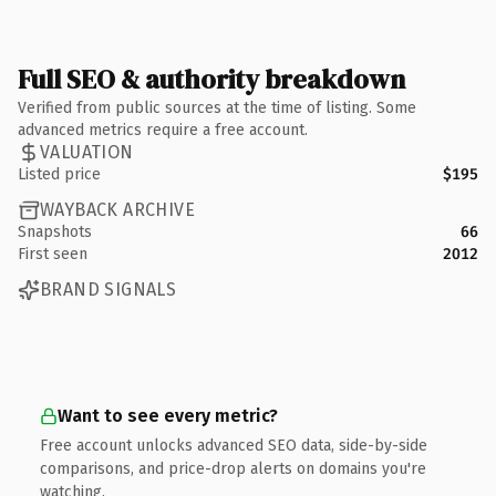
Full SEO & authority breakdown
Verified from public sources at the time of listing. Some
advanced metrics require a free account.
VALUATION
Listed price
$195
WAYBACK ARCHIVE
Snapshots
66
First seen
2012
BRAND SIGNALS
Want to see every metric?
Free account unlocks advanced SEO data, side-by-side
comparisons, and price-drop alerts on domains you're
watching.