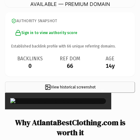
AVAILABLE — PREMIUM DOMAIN
AUTHORITY SNAPSHOT
Sign in to view authority score
Established backlink profile with
66
unique referring domains.
BACKLINKS
REF DOM
AGE
0
66
14y
View historical screenshot
×
Why AtlantaBestClothing.com is
worth it