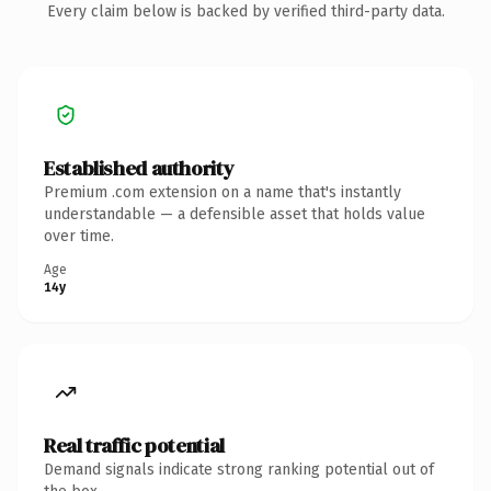
Every claim below is backed by verified third-party data.
Established authority
Premium .com extension on a name that's instantly
understandable — a defensible asset that holds value
over time.
Age
14y
Real traffic potential
Demand signals indicate strong ranking potential out of