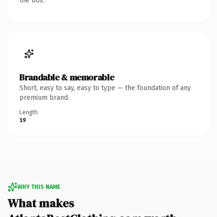
the box.
Brandable & memorable
Short, easy to say, easy to type — the foundation of any
premium brand.
Length
19
WHY THIS NAME
What makes