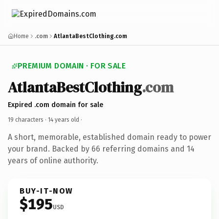
Home
.com
AtlantaBestClothing.com
PREMIUM DOMAIN · FOR SALE
AtlantaBestClothing
.com
Expired .com domain for sale
19 characters ·
14 years old
·
A short, memorable, established domain ready to power
your brand. Backed by 66 referring domains and 14
years of online authority.
BUY-IT-NOW
$195
USD