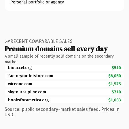
Personal portfolio or agency
RECENT COMPARABLE SALES
Premium domains sell every day
A small sample of recently sold domains on the secondary
market.
bioaccel.org
$510
factoryoutletstore.com
$6,050
wireone.com
$1,575
skytourszipline.com
$710
booksforamerica.org
$1,033
Source: public secondary-market sales feed. Prices in
USD.