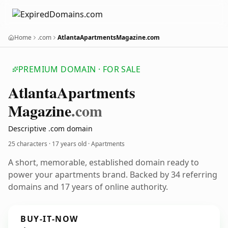
Home
.com
AtlantaApartmentsMagazine.com
PREMIUM DOMAIN · FOR SALE
Atlanta
Apartments
Magazine
.com
Descriptive .com domain
25 characters ·
17 years old
· Apartments
A short, memorable, established domain ready to
power your apartments brand. Backed by 34 referring
domains and 17 years of online authority.
BUY-IT-NOW