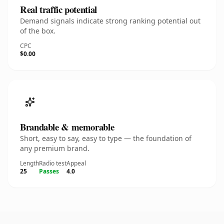
Real traffic potential
Demand signals indicate strong ranking potential out
of the box.
CPC
$0.00
Brandable & memorable
Short, easy to say, easy to type — the foundation of
any premium brand.
Length
Radio test
Appeal
25
Passes
4.0