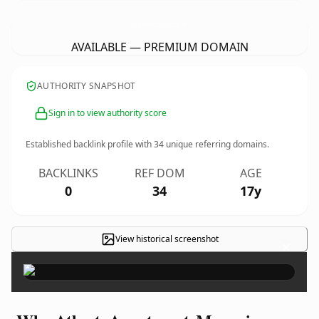
AtlantaApartmentsMagazine.
com
AVAILABLE — PREMIUM DOMAIN
AUTHORITY SNAPSHOT
Sign in to view authority score
Established backlink profile with
34
unique referring domains.
BACKLINKS
REF DOM
AGE
0
34
17y
View historical screenshot
×