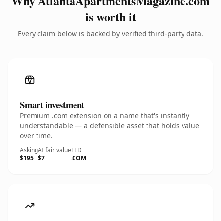
Why AtlantaApartmentsMagazine.com
is worth it
Every claim below is backed by verified third-party data.
Smart investment
Premium .com extension on a name that's instantly
understandable — a defensible asset that holds value
over time.
Asking
AI fair value
TLD
$195
$7
.COM