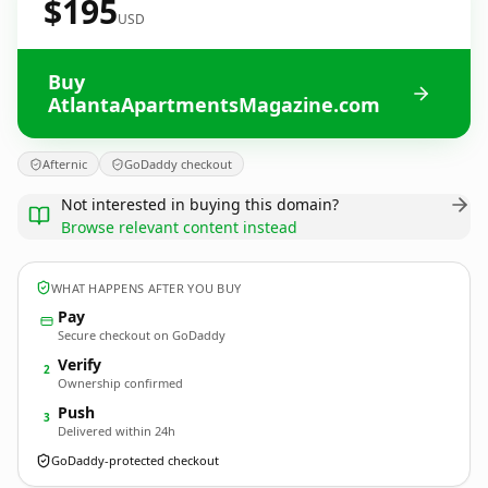
$195
USD
Buy
AtlantaApartmentsMagazine.com
Afternic
GoDaddy checkout
Not interested in buying this domain?
Browse relevant content instead
WHAT HAPPENS AFTER YOU BUY
Pay
Secure checkout on GoDaddy
Verify
2
Ownership confirmed
Push
3
Delivered within 24h
GoDaddy-protected checkout