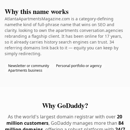
Why this name works
AtlantaApartmentsMagazine.com is a category-defining
namethe kind of full-phrase name that wins on SEO and
clarity. looking to own the apartments conversation.agencies
rebranding a flagship client. It has been online for 17 years,
so it already carries history search engines can trust. 34
referring domains link back to it — equity you can keep by
simply redirecting.
Newsletter or community
Personal portfolio or agency
Apartments business
Why GoDaddy?
As the world's largest domain registrar with over
20
million customers
, GoDaddy manages more than
84
million domains
, offering a robust platform with
24/7