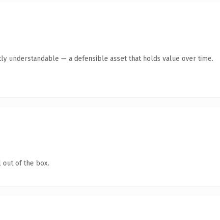
ly understandable — a defensible asset that holds value over time.
 out of the box.