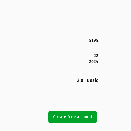
$195
22
2024
2.0 · Basic
Create free account