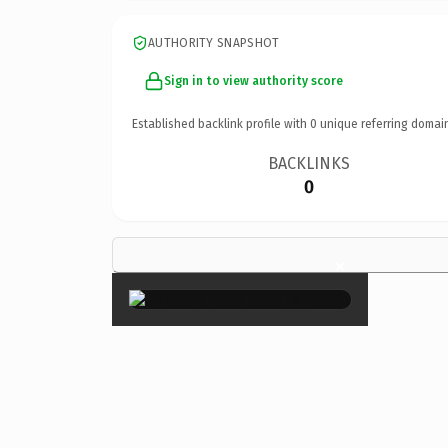
AUTHORITY SNAPSHOT
Sign in to view authority score
Established backlink profile with
0
unique referring domai
BACKLINKS
0
×