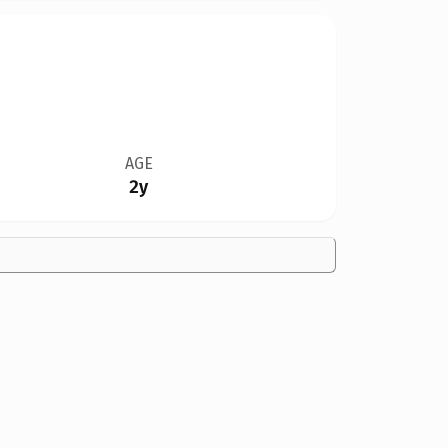
AGE
2y