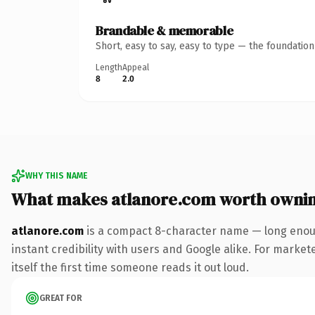
Brandable & memorable
Short, easy to say, easy to type — the foundatio
Length
Appeal
8
2.0
WHY THIS NAME
What makes atlanore.com worth owni
atlanore.com
is a compact 8-character name — long enoug
instant credibility with users and Google alike. For market
itself the first time someone reads it out loud.
GREAT FOR