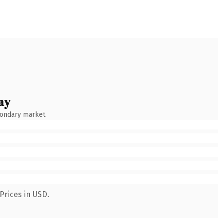
ay
condary market.
Prices in USD.