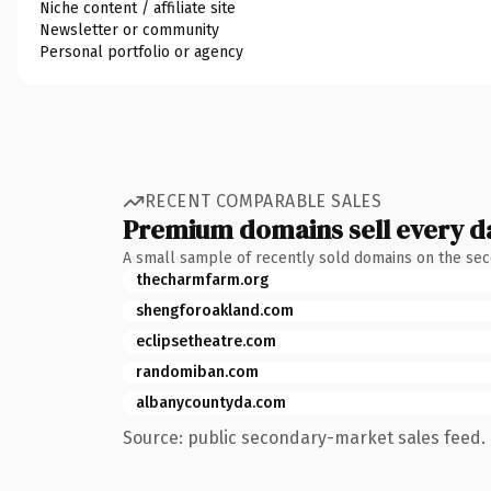
Niche content / affiliate site
Newsletter or community
Personal portfolio or agency
RECENT COMPARABLE SALES
Premium domains sell every d
A small sample of recently sold domains on the se
thecharmfarm.org
shengforoakland.com
eclipsetheatre.com
randomiban.com
albanycountyda.com
Source: public secondary-market sales feed. 