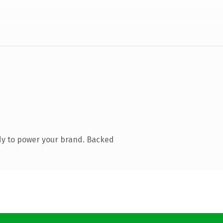
dy to power your brand. Backed