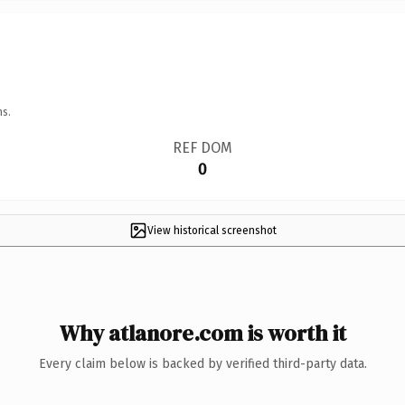
ns.
REF DOM
0
View historical screenshot
Why atlanore.com is worth it
Every claim below is backed by verified third-party data.