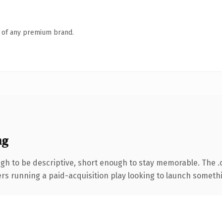
n of any premium brand.
ng
h to be descriptive, short enough to stay memorable. The .
ers running a paid-acquisition play looking to launch somethin