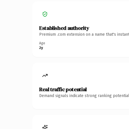
Established authority
Premium .com extension on a name that's instant
Age
2y
Real traffic potential
Demand signals indicate strong ranking potential