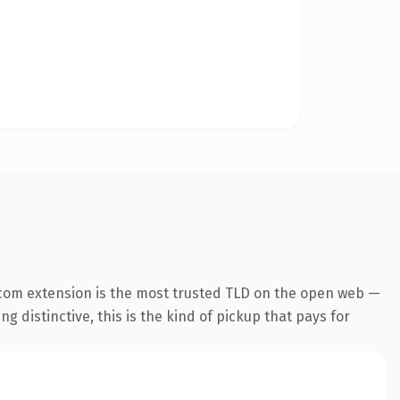
com extension is the most trusted TLD on the open web —
g distinctive, this is the kind of pickup that pays for