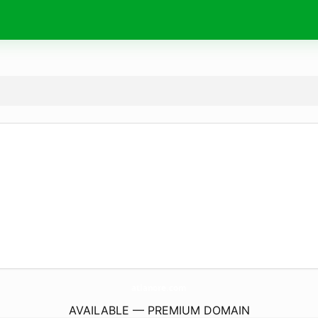
atlanore.
com
AVAILABLE — PREMIUM DOMAIN