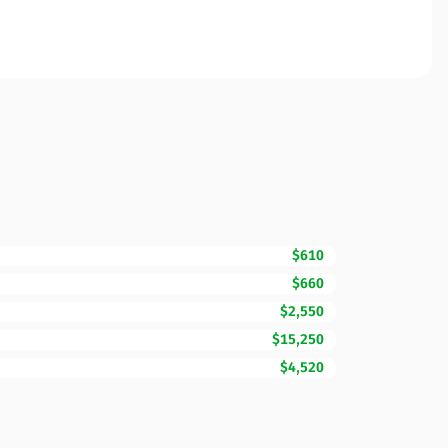
$610
$660
$2,550
$15,250
$4,520