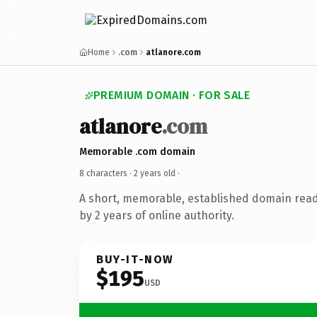
Home
.com
atlanore.com
PREMIUM DOMAIN · FOR SALE
atlanore
.com
Memorable .com domain
8 characters ·
2 years old
·
A short, memorable, established domain rea
by 2 years of online authority.
BUY-IT-NOW
$195
USD