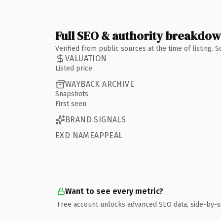
Full SEO & authority breakdo
Verified from public sources at the time of listing.
VALUATION
Listed price
WAYBACK ARCHIVE
Snapshots
First seen
BRAND SIGNALS
EXD NAMEAPPEAL
Want to see every metric?
Free account unlocks advanced SEO data, side-by-s