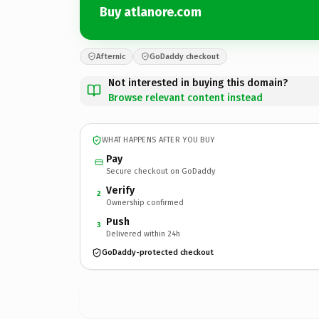
Buy atlanore.com
Afternic
GoDaddy checkout
Not interested in buying this domain?
Browse relevant content instead
WHAT HAPPENS AFTER YOU BUY
Pay
Secure checkout on GoDaddy
Verify
2
Ownership confirmed
Push
3
Delivered within 24h
GoDaddy-protected checkout