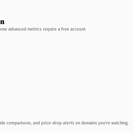
wn
 Some advanced metrics require a free account.
ide comparisons, and price-drop alerts on domains you're watching.