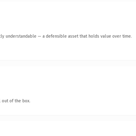
ly understandable — a defensible asset that holds value over time.
 out of the box.