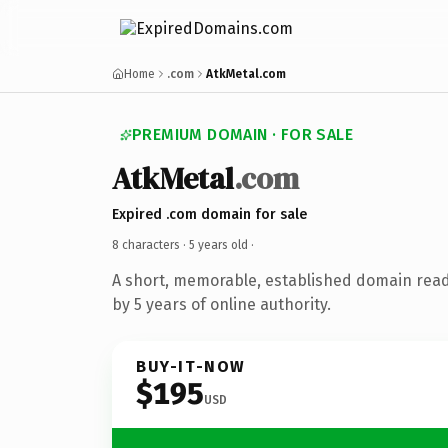
Home
.com
AtkMetal.com
PREMIUM DOMAIN · FOR SALE
AtkMetal
.com
Expired .com domain for sale
8 characters ·
5 years old
·
A short, memorable, established domain rea
by 5 years of online authority.
BUY-IT-NOW
$195
USD