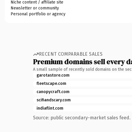
Niche content / affiliate site
Newsletter or community
Personal portfolio or agency
RECENT COMPARABLE SALES
Premium domains sell every d
A small sample of recently sold domains on the se
garotastore.com
fleetscape.com
canopycraft.com
scifiandscary.com
indiaflint.com
Source: public secondary-market sales feed. 