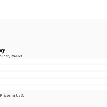
ay
condary market.
Prices in USD.