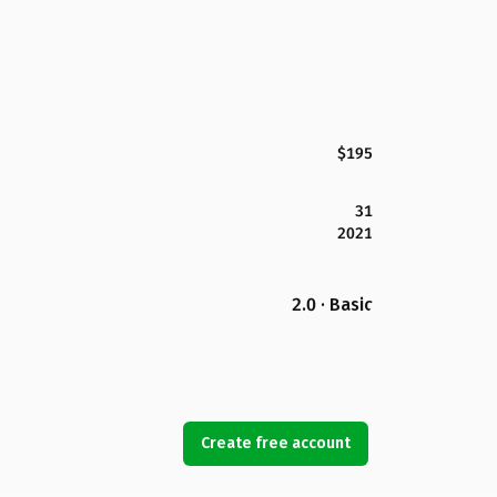
$195
31
2021
2.0 · Basic
Create free account