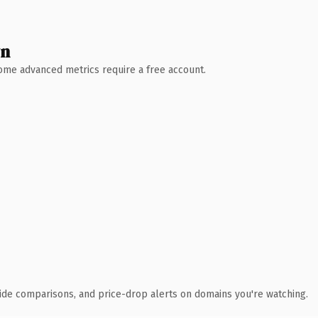
wn
 Some advanced metrics require a free account.
ide comparisons, and price-drop alerts on domains you're watching.