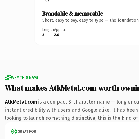
Brandable & memorable
Short, easy to say, easy to type — the foundatio
Length
Appeal
8
2.0
WHY THIS NAME
What makes AtkMetal.com worth owni
AtkMetal.com
is a compact 8-character name — long enoug
instant credibility with users and Google alike. It has bee
looking to launch something distinctive, this is the kind of
GREAT FOR