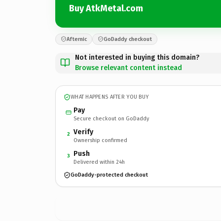
Buy AtkMetal.com
Afternic
GoDaddy checkout
Not interested in buying this domain?
Browse relevant content instead
WHAT HAPPENS AFTER YOU BUY
Pay
Secure checkout on GoDaddy
Verify
2
Ownership confirmed
Push
3
Delivered within 24h
GoDaddy-protected checkout