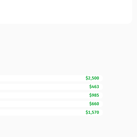
$2,500
$463
$985
$660
$1,570