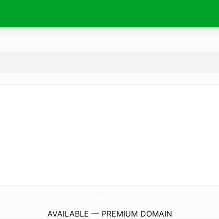
AtkMetal.
com
AVAILABLE — PREMIUM DOMAIN