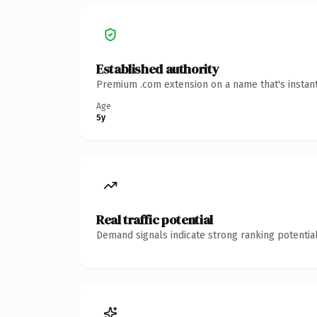
Established authority
Premium .com extension on a name that's instant
Age
5y
Real traffic potential
Demand signals indicate strong ranking potential