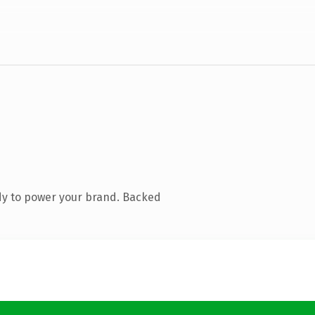
dy to power your brand. Backed