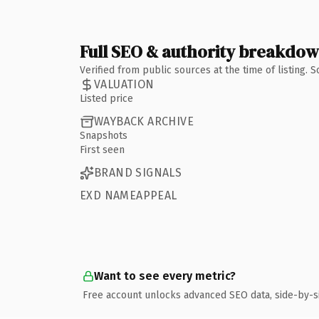
Full SEO & authority breakdo
Verified from public sources at the time of listing.
VALUATION
Listed price
WAYBACK ARCHIVE
Snapshots
First seen
BRAND SIGNALS
EXD NAMEAPPEAL
Want to see every metric?
Free account unlocks advanced SEO data, side-by-s