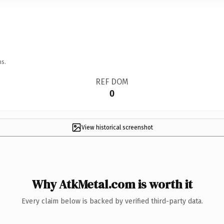
ns.
REF DOM
0
View historical screenshot
Why AtkMetal.com is worth it
Every claim below is backed by verified third-party data.