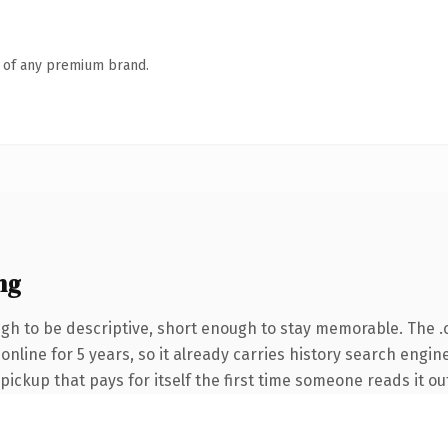
n of any premium brand.
ng
h to be descriptive, short enough to stay memorable. The .
n online for 5 years, so it already carries history search engi
 pickup that pays for itself the first time someone reads it ou