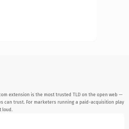
com extension is the most trusted TLD on the open web —
nes can trust. For marketers running a paid-acquisition play
t loud.