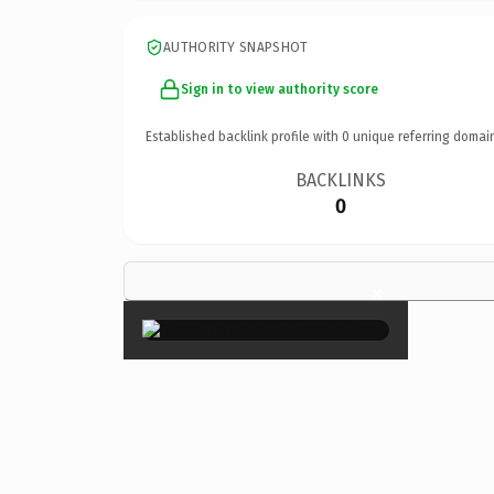
AUTHORITY SNAPSHOT
Sign in to view authority score
Established backlink profile with
0
unique referring domai
BACKLINKS
0
×