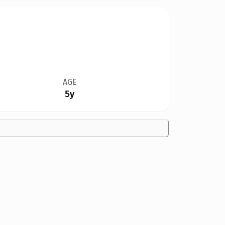
AGE
5y