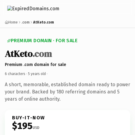
Home
.com
AtKeto.com
PREMIUM DOMAIN · FOR SALE
AtKeto
.com
Premium .com domain for sale
6 characters ·
5 years old
·
A short, memorable, established domain ready to power
your brand. Backed by 180 referring domains and 5
years of online authority.
BUY-IT-NOW
$195
USD