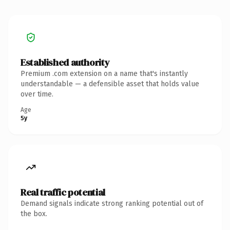
Established authority
Premium .com extension on a name that's instantly
understandable — a defensible asset that holds value
over time.
Age
5y
Real traffic potential
Demand signals indicate strong ranking potential out of
the box.