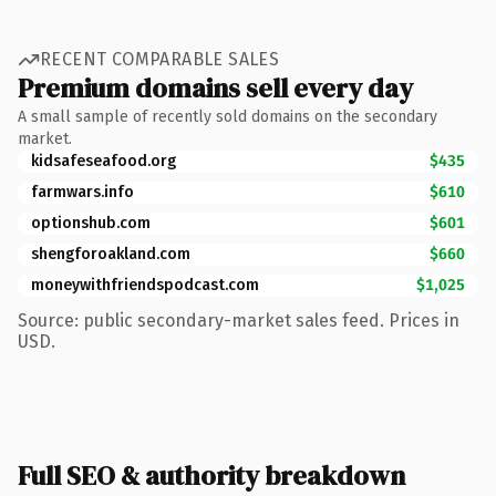
RECENT COMPARABLE SALES
Premium domains sell every day
A small sample of recently sold domains on the secondary
market.
kidsafeseafood.org
$435
farmwars.info
$610
optionshub.com
$601
shengforoakland.com
$660
moneywithfriendspodcast.com
$1,025
Source: public secondary-market sales feed. Prices in
USD.
Full SEO & authority breakdown