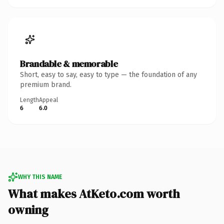
Brandable & memorable
Short, easy to say, easy to type — the foundation of any
premium brand.
Length
Appeal
6
6.0
WHY THIS NAME
What makes AtKeto.com worth
owning