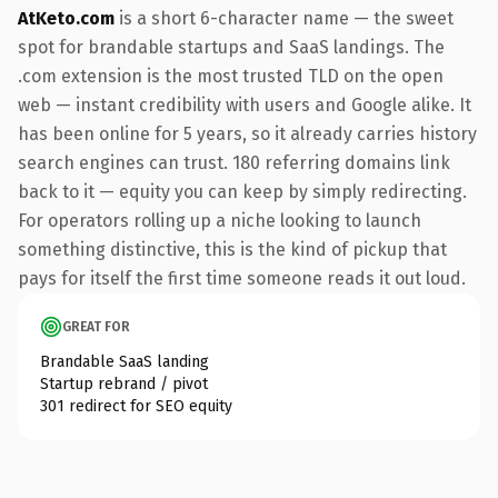
AtKeto.com
is a short 6-character name — the sweet
spot for brandable startups and SaaS landings. The
.com extension is the most trusted TLD on the open
web — instant credibility with users and Google alike. It
has been online for 5 years, so it already carries history
search engines can trust. 180 referring domains link
back to it — equity you can keep by simply redirecting.
For operators rolling up a niche looking to launch
something distinctive, this is the kind of pickup that
pays for itself the first time someone reads it out loud.
GREAT FOR
Brandable SaaS landing
Startup rebrand / pivot
301 redirect for SEO equity