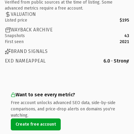
Verified from public sources at the time of listing. Some
advanced metrics require a free account.
VALUATION
Listed price
$195
WAYBACK ARCHIVE
Snapshots
43
First seen
2021
BRAND SIGNALS
EXD NAMEAPPEAL
6.0 · Strong
Want to see every metric?
Free account unlocks advanced SEO data, side-by-side
comparisons, and price-drop alerts on domains you're
watching.
Create free account