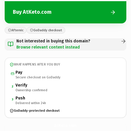
Buy AtKeto.com
Afternic
GoDaddy checkout
Not interested in buying this domain?
Browse relevant content instead
WHAT HAPPENS AFTER YOU BUY
Pay
Secure checkout on GoDaddy
Verify
2
Ownership confirmed
Push
3
Delivered within 24h
GoDaddy-protected checkout
AtKeto.
com