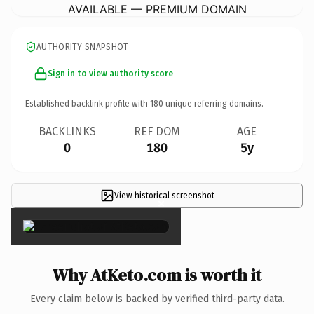
AVAILABLE — PREMIUM DOMAIN
AUTHORITY SNAPSHOT
Sign in to view authority score
Established backlink profile with
180
unique referring domains.
BACKLINKS
REF DOM
AGE
0
180
5y
View historical screenshot
×
Why AtKeto.com is worth it
Every claim below is backed by verified third-party data.