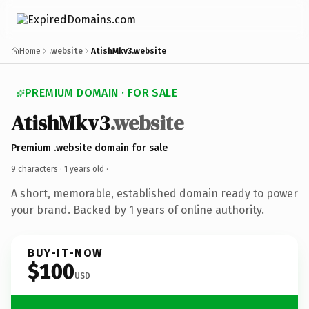
Home
.website
AtishMkv3.website
PREMIUM DOMAIN · FOR SALE
AtishMkv3
.website
Premium .website domain for sale
9 characters ·
1 years old
·
A short, memorable, established domain ready to power
your brand. Backed by 1 years of online authority.
BUY-IT-NOW
$100
USD