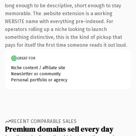
long enough to be descriptive, short enough to stay
memorable. The .website extension is a working
WEBSITE name with everything pre-indexed. For
operators rolling up a niche looking to launch
something distinctive, this is the kind of pickup that
pays for itself the first time someone reads it out loud.
GREAT FOR
Niche content / affiliate site
Newsletter or community
Personal portfolio or agency
RECENT COMPARABLE SALES
Premium domains sell every day