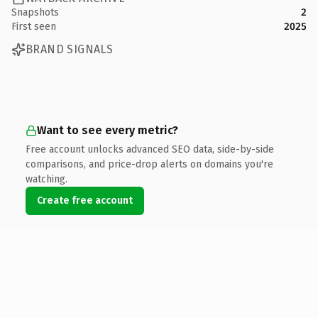
Snapshots
2
First seen
2025
BRAND SIGNALS
Want to see every metric?
Free account unlocks advanced SEO data, side-by-side
comparisons, and price-drop alerts on domains you're
watching.
Create free account