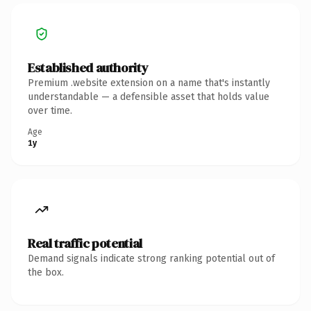
Established authority
Premium .website extension on a name that's instantly
understandable — a defensible asset that holds value
over time.
Age
1y
Real traffic potential
Demand signals indicate strong ranking potential out of
the box.