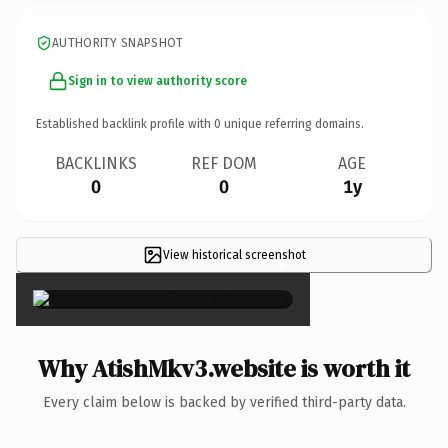
AUTHORITY SNAPSHOT
Sign in to view authority score
Established backlink profile with
0
unique referring domains.
BACKLINKS
REF DOM
AGE
0
0
1y
View historical screenshot
×
Why AtishMkv3.website is worth it
Every claim below is backed by verified third-party data.