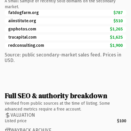
A small sample of recently sold domains on the secondary
market.
fatdogfarm.org
$787
aiinstitute.org
$510
gophotos.com
$1,265
trucapital.com
$1,625
redconsulting.com
$1,900
Source: public secondary-market sales feed. Prices in
USD.
Full SEO & authority breakdown
Verified from public sources at the time of listing. Some
advanced metrics require a free account.
VALUATION
Listed price
$100
WAYBACK ARCHIVE