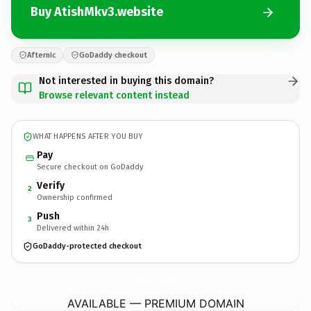
Buy AtishMkv3.website
Afternic
GoDaddy checkout
Not interested in buying this domain?
Browse relevant content instead
WHAT HAPPENS AFTER YOU BUY
Pay
Secure checkout on GoDaddy
Verify
2
Ownership confirmed
Push
3
Delivered within 24h
GoDaddy-protected checkout
AtishMkv3.
website
AVAILABLE — PREMIUM DOMAIN