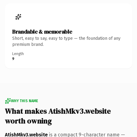
Brandable & memorable
Short, easy to say, easy to type — the foundation of any
premium brand.
Length
9
WHY THIS NAME
What makes AtishMkv3.website
worth owning
AtishMkv3.website
is a compact 9-character name —