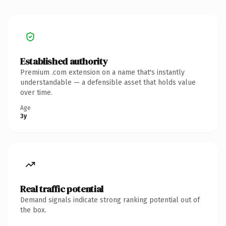
Established authority
Premium .com extension on a name that's instantly
understandable — a defensible asset that holds value
over time.
Age
3y
Real traffic potential
Demand signals indicate strong ranking potential out of
the box.