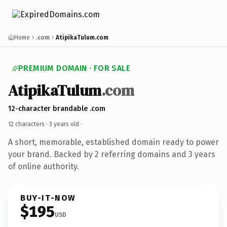
Home
.com
AtipikaTulum.com
PREMIUM DOMAIN · FOR SALE
AtipikaTulum
.com
12-character brandable .com
12 characters ·
3 years old
·
A short, memorable, established domain ready to power
your brand. Backed by 2 referring domains and 3 years
of online authority.
BUY-IT-NOW
$195
USD