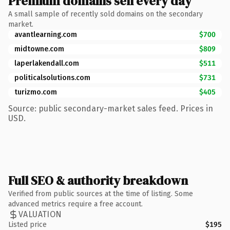
Premium domains sell every day
A small sample of recently sold domains on the secondary
market.
avantlearning.com
$700
midtowne.com
$809
laperlakendall.com
$511
politicalsolutions.com
$731
turizmo.com
$405
Source: public secondary-market sales feed. Prices in
USD.
Full SEO & authority breakdown
Verified from public sources at the time of listing. Some
advanced metrics require a free account.
VALUATION
Listed price
$195