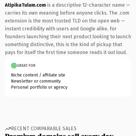
AtipikaTulum.com
is a descriptive 12-character name —
carries its own meaning before anyone clicks. The .com
extension is the most trusted TLD on the open web —
instant credibility with users and Google alike. For
founders launching their next product looking to launch
something distinctive, this is the kind of pickup that
pays for itself the first time someone reads it out loud.
GREAT FOR
Niche content / affiliate site
Newsletter or community
Personal portfolio or agency
RECENT COMPARABLE SALES