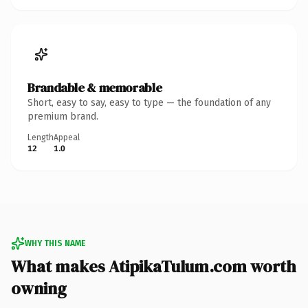
Brandable & memorable
Short, easy to say, easy to type — the foundation of any
premium brand.
Length
Appeal
12
1.0
WHY THIS NAME
What makes AtipikaTulum.com worth
owning