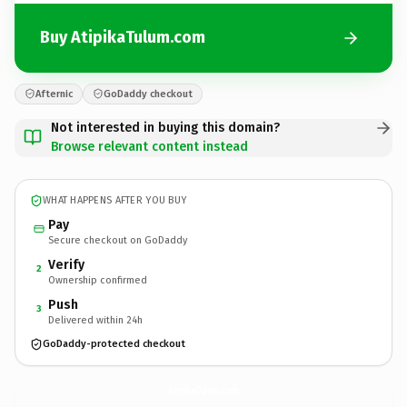
Buy AtipikaTulum.com
Afternic
GoDaddy checkout
Not interested in buying this domain?
Browse relevant content instead
WHAT HAPPENS AFTER YOU BUY
Pay
Secure checkout on GoDaddy
Verify
2
Ownership confirmed
Push
3
Delivered within 24h
GoDaddy-protected checkout
AtipikaTulum.
com