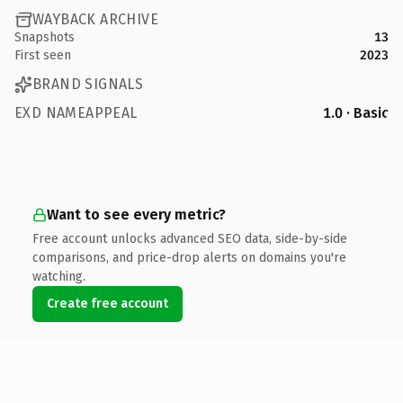
WAYBACK ARCHIVE
Snapshots
13
First seen
2023
BRAND SIGNALS
EXD NAMEAPPEAL
1.0 · Basic
Want to see every metric?
Free account unlocks advanced SEO data, side-by-side
comparisons, and price-drop alerts on domains you're
watching.
Create free account