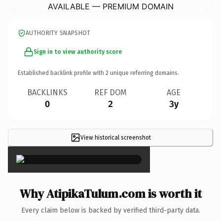
AVAILABLE — PREMIUM DOMAIN
AUTHORITY SNAPSHOT
Sign in to view authority score
Established backlink profile with
2
unique referring domains.
BACKLINKS
REF DOM
AGE
0
2
3y
View historical screenshot
×
Why AtipikaTulum.com is worth it
Every claim below is backed by verified third-party data.