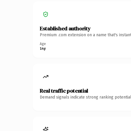
Established authority
Premium .com extension on a name that's instant
Age
14y
Real traffic potential
Demand signals indicate strong ranking potential