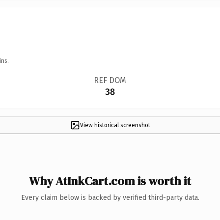
ins.
REF DOM
38
View historical screenshot
Why AtInkCart.com is worth it
Every claim below is backed by verified third-party data.