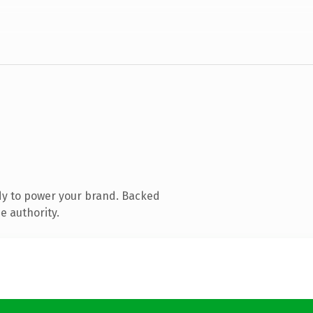
dy to power your brand. Backed
e authority.