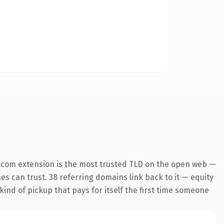
.com extension is the most trusted TLD on the open web —
nes can trust. 38 referring domains link back to it — equity
kind of pickup that pays for itself the first time someone