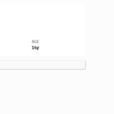
AGE
14y