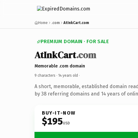
Home
.com
AtInkCart.com
PREMIUM DOMAIN · FOR SALE
AtInkCart
.com
Memorable .com domain
9 characters ·
14 years old
·
A short, memorable, established domain rea
by 38 referring domains and 14 years of onlin
BUY-IT-NOW
$195
USD