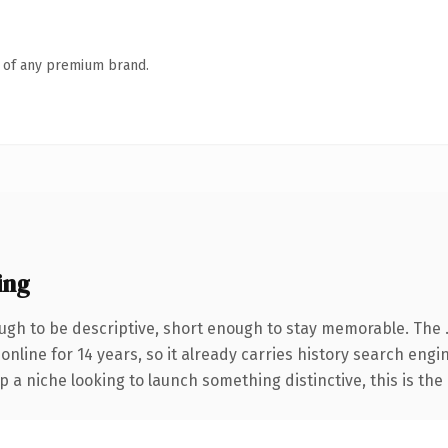
n of any premium brand.
ing
gh to be descriptive, short enough to stay memorable. The 
 online for 14 years, so it already carries history search engi
p a niche looking to launch something distinctive, this is the 