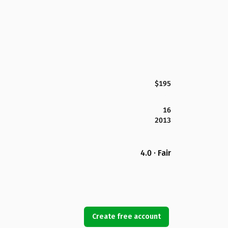
$195
16
2013
4.0 · Fair
Create free account