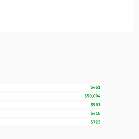
$461
$50,004
$951
$416
$723