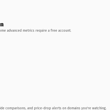
wn
 Some advanced metrics require a free account.
ide comparisons, and price-drop alerts on domains you're watching.