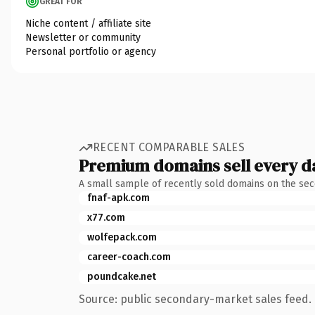
GREAT FOR
Niche content / affiliate site
Newsletter or community
Personal portfolio or agency
RECENT COMPARABLE SALES
Premium domains sell every d
A small sample of recently sold domains on the se
fnaf-apk.com
x77.com
wolfepack.com
career-coach.com
poundcake.net
Source: public secondary-market sales feed. 