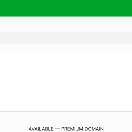
AtInkCart.
com
AVAILABLE — PREMIUM DOMAIN