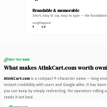
Brandable & memorable
Short, easy to say, easy to type — the foundatio
Length
Appeal
9
4.0
WHY THIS NAME
What makes AtInkCart.com worth own
AtInkCart.com
is a compact 9-character name — long enou
instant credibility with users and Google alike. It has been
you can keep by simply redirecting. For operators rolling u
reads it out loud.