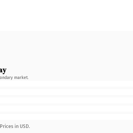
ay
condary market.
Prices in USD.