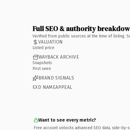
Full SEO & authority breakdo
Verified from public sources at the time of listing.
VALUATION
Listed price
WAYBACK ARCHIVE
Snapshots
First seen
BRAND SIGNALS
EXD NAMEAPPEAL
Want to see every metric?
Free account unlocks advanced SEO data, side-by-s