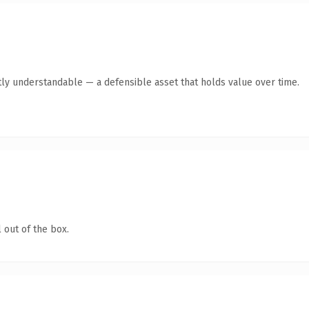
ly understandable — a defensible asset that holds value over time.
 out of the box.