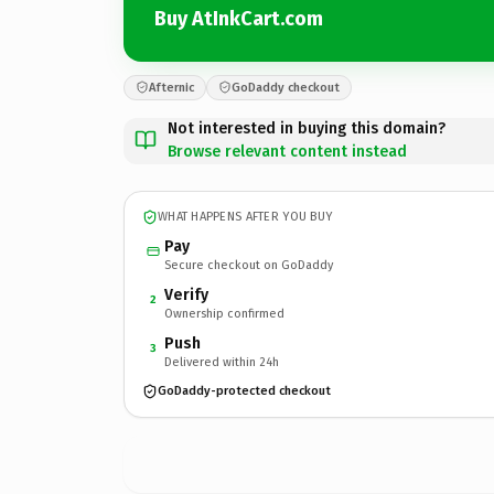
Buy AtInkCart.com
Afternic
GoDaddy checkout
Not interested in buying this domain?
Browse relevant content instead
WHAT HAPPENS AFTER YOU BUY
Pay
Secure checkout on GoDaddy
Verify
2
Ownership confirmed
Push
3
Delivered within 24h
GoDaddy-protected checkout