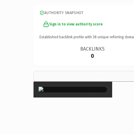
AUTHORITY SNAPSHOT
Sign in to view authority score
Established backlink profile with
38
unique referring doma
BACKLINKS
0
×