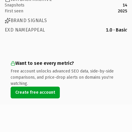
Snapshots
14
First seen
2025
BRAND SIGNALS
EXD NAMEAPPEAL
1.0 · Basic
Want to see every metric?
Free account unlocks advanced SEO data, side-by-side
comparisons, and price-drop alerts on domains you're
watching.
Create free account