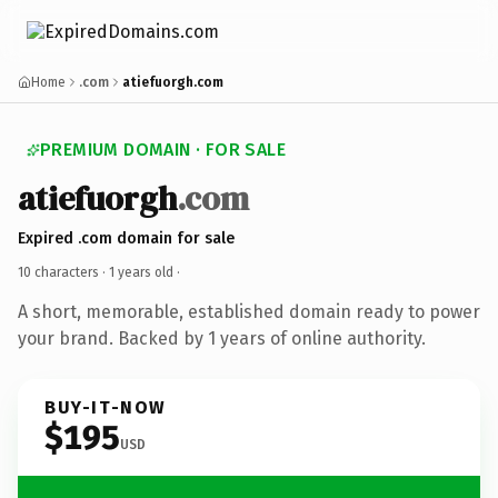
Home
.com
atiefuorgh.com
PREMIUM DOMAIN · FOR SALE
atiefuorgh
.com
Expired .com domain for sale
10 characters ·
1 years old
·
A short, memorable, established domain ready to power
your brand. Backed by 1 years of online authority.
BUY-IT-NOW
$195
USD