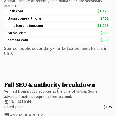
A small sample of recently sold domains on the secondary
market.
uptk.com
$1,125
classroomearth.org
$461
minutemandiner.com
$1,225
carool.com
$695
nameta.com
$550
Source: public secondary-market sales feed. Prices in
USD.
Full SEO & authority breakdown
Verified from public sources at the time of listing. Some
advanced metrics require a free account.
VALUATION
Listed price
$195
WAYBACK ARCHIVE