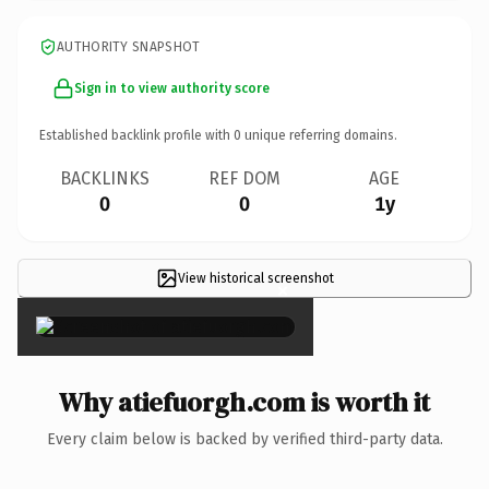
AUTHORITY SNAPSHOT
Sign in to view authority score
Established backlink profile with
0
unique referring domains.
BACKLINKS
REF DOM
AGE
0
0
1y
View historical screenshot
×
Why atiefuorgh.com is worth it
Every claim below is backed by verified third-party data.