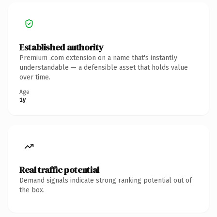
Established authority
Premium .com extension on a name that's instantly
understandable — a defensible asset that holds value
over time.
Age
1y
Real traffic potential
Demand signals indicate strong ranking potential out of
the box.