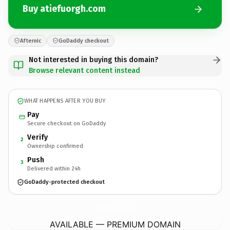
Buy atiefuorgh.com
Afternic
GoDaddy checkout
Not interested in buying this domain?
Browse relevant content instead
WHAT HAPPENS AFTER YOU BUY
Pay
Secure checkout on GoDaddy
Verify
2
Ownership confirmed
Push
3
Delivered within 24h
GoDaddy-protected checkout
atiefuorgh.
com
AVAILABLE — PREMIUM DOMAIN