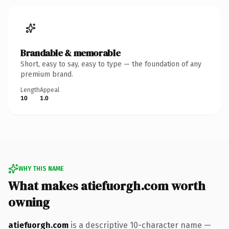
Brandable & memorable
Short, easy to say, easy to type — the foundation of any
premium brand.
Length
Appeal
10
1.0
WHY THIS NAME
What makes atiefuorgh.com worth
owning
atiefuorgh.com
is a descriptive 10-character name —