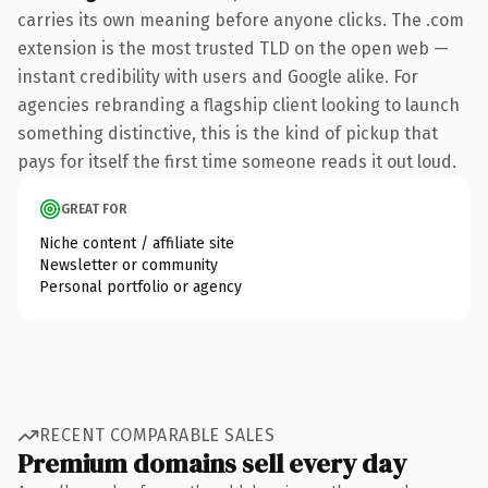
carries its own meaning before anyone clicks. The .com
extension is the most trusted TLD on the open web —
instant credibility with users and Google alike. For
agencies rebranding a flagship client looking to launch
something distinctive, this is the kind of pickup that
pays for itself the first time someone reads it out loud.
GREAT FOR
Niche content / affiliate site
Newsletter or community
Personal portfolio or agency
RECENT COMPARABLE SALES
Premium domains sell every day