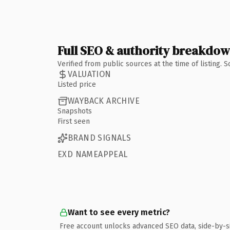
Full SEO & authority breakdo
Verified from public sources at the time of listing.
VALUATION
Listed price
WAYBACK ARCHIVE
Snapshots
First seen
BRAND SIGNALS
EXD NAMEAPPEAL
Want to see every metric?
Free account unlocks advanced SEO data, side-by-s