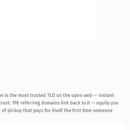
on is the most trusted TLD on the open web — instant
 trust. 196 referring domains link back to it — equity you
 of pickup that pays for itself the first time someone