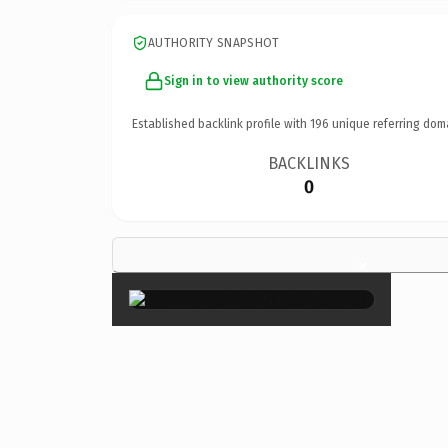
AUTHORITY SNAPSHOT
Sign in to view authority score
Established backlink profile with
196
unique referring dom
BACKLINKS
0
×