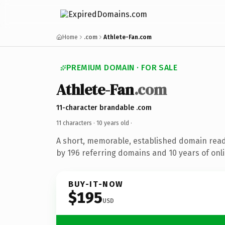
Home
.com
Athlete-Fan.com
PREMIUM DOMAIN · FOR SALE
Athlete-Fan
.com
11-character brandable .com
11 characters ·
10 years old
·
A short, memorable, established domain rea
by 196 referring domains and 10 years of onli
BUY-IT-NOW
$195
USD