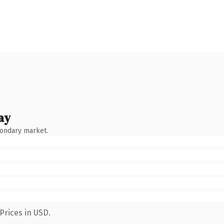
ay
condary market.
Prices in USD.