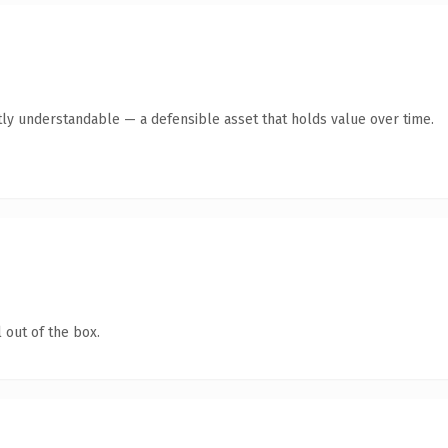
ly understandable — a defensible asset that holds value over time.
 out of the box.