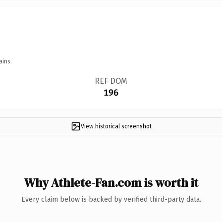
ains.
REF DOM
196
View historical screenshot
Why Athlete-Fan.com is worth it
Every claim below is backed by verified third-party data.