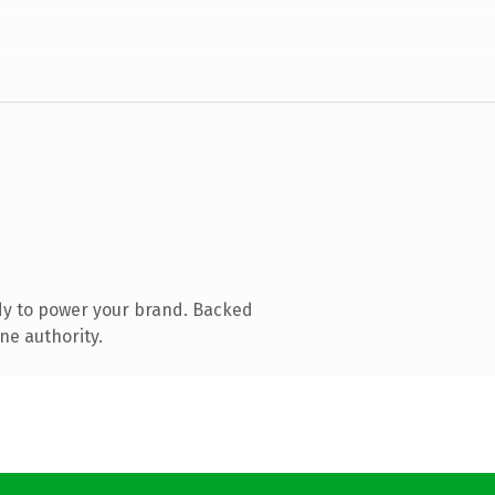
dy to power your brand. Backed
ne authority.