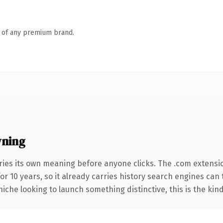
n of any premium brand.
wning
ries its own meaning before anyone clicks. The .com extensi
for 10 years, so it already carries history search engines can
niche looking to launch something distinctive, this is the kind