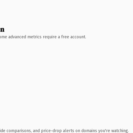
wn
 Some advanced metrics require a free account.
ide comparisons, and price-drop alerts on domains you're watching.