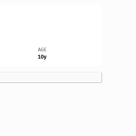
AGE
10y