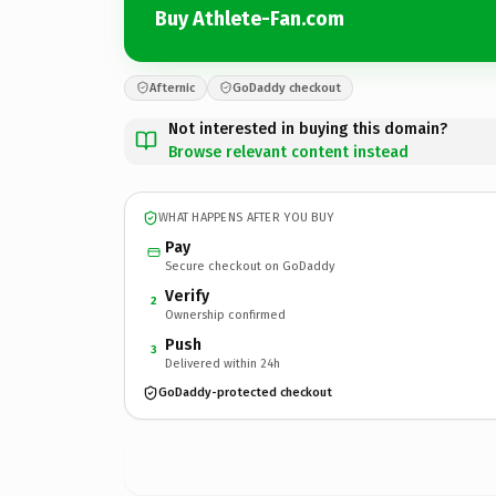
Buy Athlete-Fan.com
Afternic
GoDaddy checkout
Not interested in buying this domain?
Browse relevant content instead
WHAT HAPPENS AFTER YOU BUY
Pay
Secure checkout on GoDaddy
Verify
2
Ownership confirmed
Push
3
Delivered within 24h
GoDaddy-protected checkout