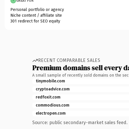
GREAT FOR
Personal portfolio or agency
Niche content / affiliate site
301 redirect for SEO equity
RECENT COMPARABLE SALES
Premium domains sell every d
A small sample of recently sold domains on the se
tinymobile.com
cryptoadvice.com
redfoxit.com
commodious.com
electropen.com
Source: public secondary-market sales feed. 