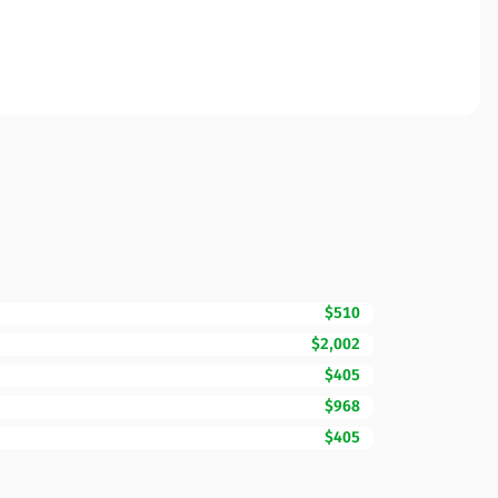
$510
$2,002
$405
$968
$405