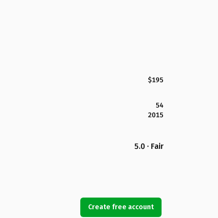
$195
54
2015
5.0 · Fair
Create free account