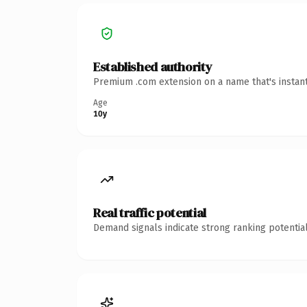
Established authority
Premium .com extension on a name that's instant
Age
10y
Real traffic potential
Demand signals indicate strong ranking potential