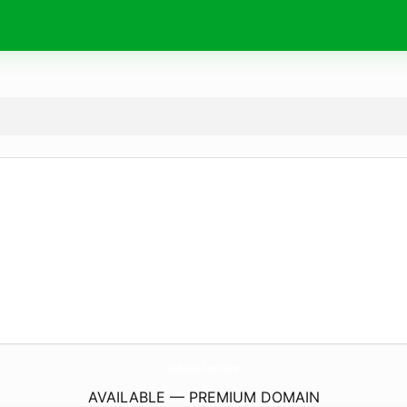
Athlete-Fan.
com
AVAILABLE — PREMIUM DOMAIN