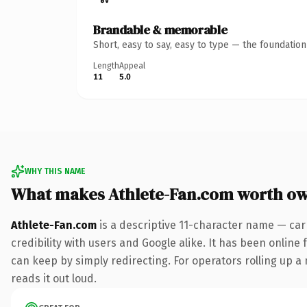
Brandable & memorable
Short, easy to say, easy to type — the foundatio
Length
Appeal
11
5.0
WHY THIS NAME
What makes Athlete-Fan.com worth o
Athlete-Fan.com
is a descriptive 11-character name — car
credibility with users and Google alike. It has been online 
can keep by simply redirecting. For operators rolling up a 
reads it out loud.