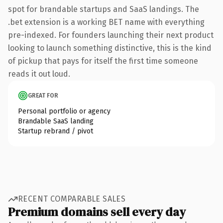
spot for brandable startups and SaaS landings. The
.bet extension is a working BET name with everything
pre-indexed. For founders launching their next product
looking to launch something distinctive, this is the kind
of pickup that pays for itself the first time someone
reads it out loud.
GREAT FOR
Personal portfolio or agency
Brandable SaaS landing
Startup rebrand / pivot
RECENT COMPARABLE SALES
Premium domains sell every day