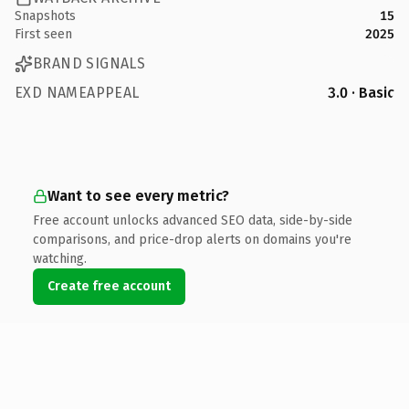
Snapshots
15
First seen
2025
BRAND SIGNALS
EXD NAMEAPPEAL
3.0 · Basic
Want to see every metric?
Free account unlocks advanced SEO data, side-by-side
comparisons, and price-drop alerts on domains you're
watching.
Create free account