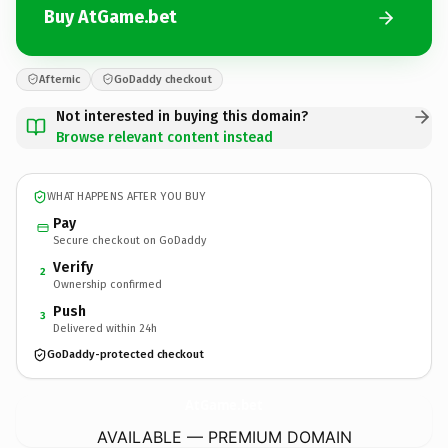
Buy AtGame.bet
Afternic
GoDaddy checkout
Not interested in buying this domain?
Browse relevant content instead
WHAT HAPPENS AFTER YOU BUY
Pay
Secure checkout on GoDaddy
Verify
2
Ownership confirmed
Push
3
Delivered within 24h
GoDaddy-protected checkout
AtGame.
bet
AVAILABLE — PREMIUM DOMAIN