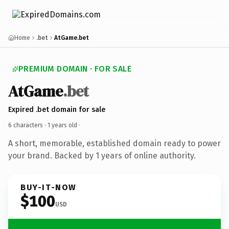
Home
.bet
AtGame.bet
PREMIUM DOMAIN · FOR SALE
AtGame
.bet
Expired .bet domain for sale
6 characters ·
1 years old
·
A short, memorable, established domain ready to power
your brand. Backed by 1 years of online authority.
BUY-IT-NOW
$100
USD