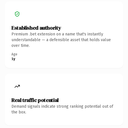
Established authority
Premium .bet extension on a name that's instantly
understandable — a defensible asset that holds value
over time.
Age
1y
Real traffic potential
Demand signals indicate strong ranking potential out of
the box.