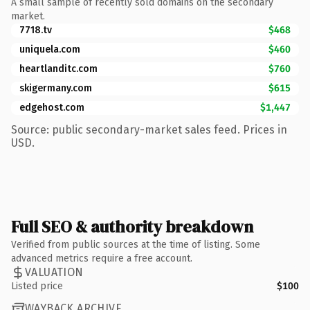
A small sample of recently sold domains on the secondary
market.
7718.tv
$468
uniquela.com
$460
heartlanditc.com
$760
skigermany.com
$615
edgehost.com
$1,447
Source: public secondary-market sales feed. Prices in
USD.
Full SEO & authority breakdown
Verified from public sources at the time of listing. Some
advanced metrics require a free account.
VALUATION
Listed price
$100
WAYBACK ARCHIVE