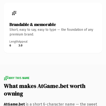
Brandable & memorable
Short, easy to say, easy to type — the foundation of any
premium brand.
Length
Appeal
6
3.0
WHY THIS NAME
What makes AtGame.bet worth
owning
AtGame.bet
is a short 6-character name — the sweet