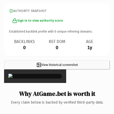
AUTHORITY SNAPSHOT
Sign in to view authority score
Established backlink profile with
0
unique referring domains.
BACKLINKS
REF DOM
AGE
0
0
1y
View historical screenshot
×
Why AtGame.bet is worth it
Every claim below is backed by verified third-party data.