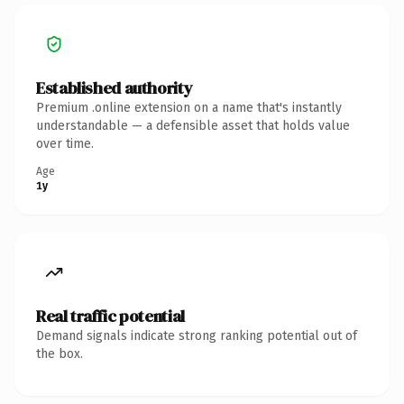
Established authority
Premium .online extension on a name that's instantly
understandable — a defensible asset that holds value
over time.
Age
1y
Real traffic potential
Demand signals indicate strong ranking potential out of
the box.