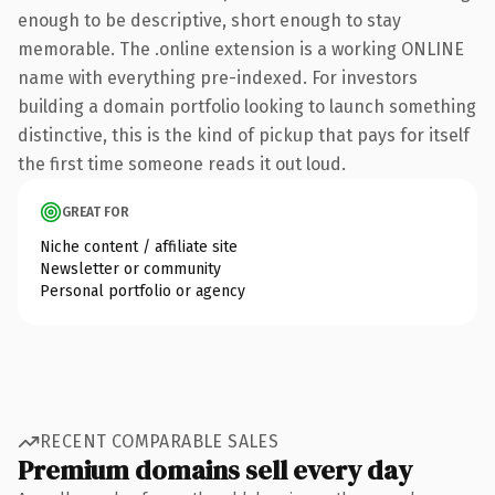
enough to be descriptive, short enough to stay
memorable. The .online extension is a working ONLINE
name with everything pre-indexed. For investors
building a domain portfolio looking to launch something
distinctive, this is the kind of pickup that pays for itself
the first time someone reads it out loud.
GREAT FOR
Niche content / affiliate site
Newsletter or community
Personal portfolio or agency
RECENT COMPARABLE SALES
Premium domains sell every day