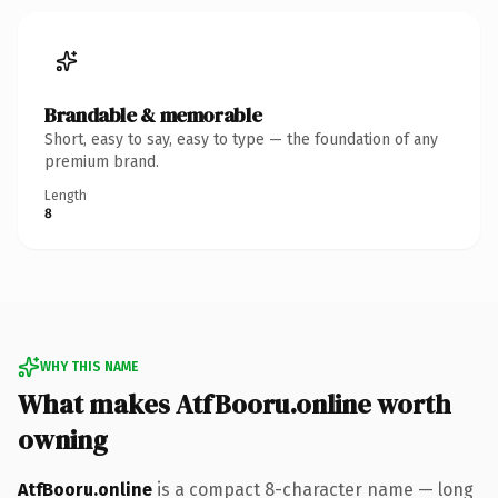
Brandable & memorable
Short, easy to say, easy to type — the foundation of any
premium brand.
Length
8
WHY THIS NAME
What makes AtfBooru.online worth
owning
AtfBooru.online
is a compact 8-character name — long