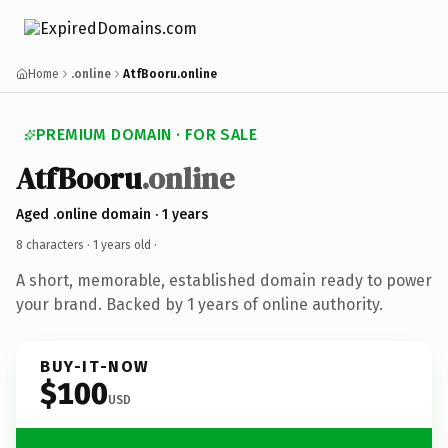
Home
.online
AtfBooru.online
PREMIUM DOMAIN · FOR SALE
AtfBooru
.online
Aged .online domain · 1 years
8 characters ·
1 years old
·
A short, memorable, established domain ready to power
your brand. Backed by 1 years of online authority.
BUY-IT-NOW
$100
USD