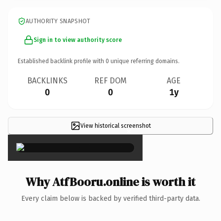
AUTHORITY SNAPSHOT
Sign in to view authority score
Established backlink profile with
0
unique referring domains.
BACKLINKS
REF DOM
AGE
0
0
1y
View historical screenshot
×
Why AtfBooru.online is worth it
Every claim below is backed by verified third-party data.