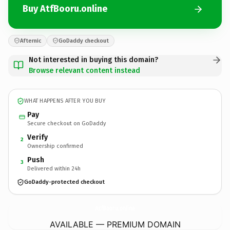
Buy AtfBooru.online
Afternic
GoDaddy checkout
Not interested in buying this domain?
Browse relevant content instead
WHAT HAPPENS AFTER YOU BUY
Pay
Secure checkout on GoDaddy
Verify
2
Ownership confirmed
Push
3
Delivered within 24h
GoDaddy-protected checkout
AtfBooru.
online
AVAILABLE — PREMIUM DOMAIN