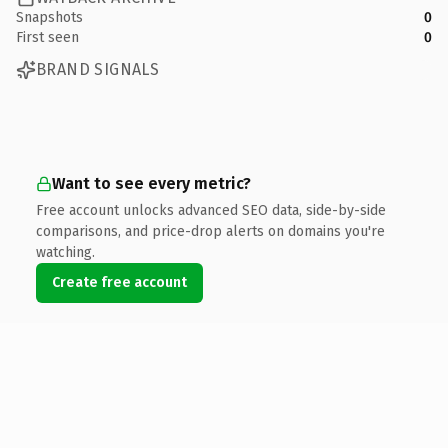
Snapshots
0
First seen
0
BRAND SIGNALS
Want to see every metric?
Free account unlocks advanced SEO data, side-by-side
comparisons, and price-drop alerts on domains you're
watching.
Create free account