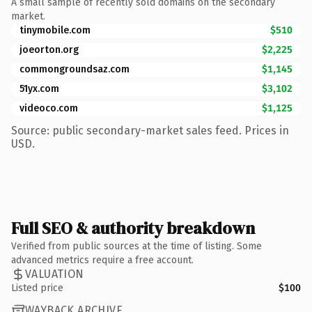
A small sample of recently sold domains on the secondary
market.
tinymobile.com
$510
joeorton.org
$2,225
commongroundsaz.com
$1,145
51yx.com
$3,102
videoco.com
$1,125
Source: public secondary-market sales feed. Prices in
USD.
Full SEO & authority breakdown
Verified from public sources at the time of listing. Some
advanced metrics require a free account.
VALUATION
Listed price
$100
WAYBACK ARCHIVE