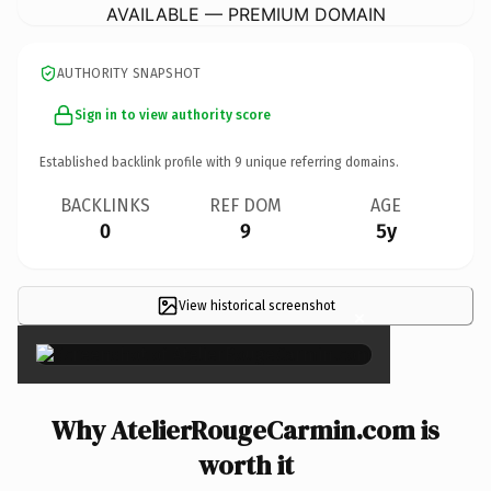
AVAILABLE — PREMIUM DOMAIN
AUTHORITY SNAPSHOT
Sign in to view authority score
Established backlink profile with
9
unique referring domains.
BACKLINKS
REF DOM
AGE
0
9
5y
View historical screenshot
×
Why AtelierRougeCarmin.com is
worth it