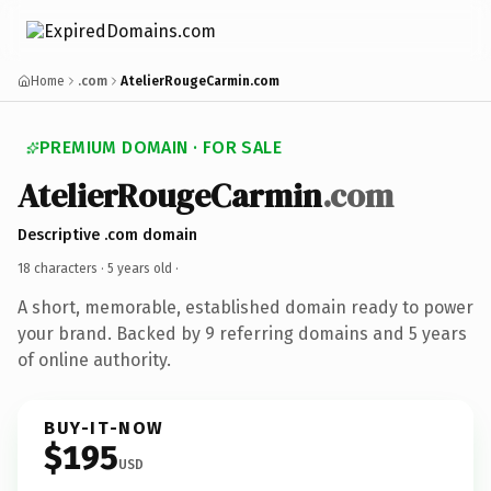
Home
.com
AtelierRougeCarmin.com
PREMIUM DOMAIN · FOR SALE
AtelierRougeCarmin
.com
Descriptive .com domain
18 characters ·
5 years old
·
A short, memorable, established domain ready to power
your brand. Backed by 9 referring domains and 5 years
of online authority.
BUY-IT-NOW
$195
USD