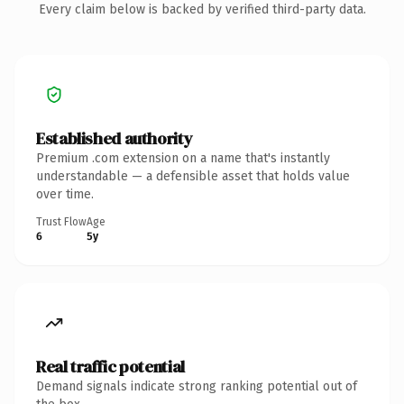
Every claim below is backed by verified third-party data.
Established authority
Premium .com extension on a name that's instantly
understandable — a defensible asset that holds value
over time.
Trust Flow
Age
6
5y
Real traffic potential
Demand signals indicate strong ranking potential out of