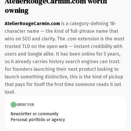
AtelierRougeCarmin.com worth
owning
AtelierRougeCarmin.com
is a category-defining 18-
character name — the kind of full-phrase name that
wins on SEO and clarity. The .com extension is the most
trusted TLD on the open web — instant credibility with
users and Google alike. It has been online for 5 years,
so it already carries history search engines can trust.
For founders launching their next product looking to
launch something distinctive, this is the kind of pickup
that pays for itself the first time someone reads it out
loud.
GREAT FOR
Newsletter or community
Personal portfolio or agency