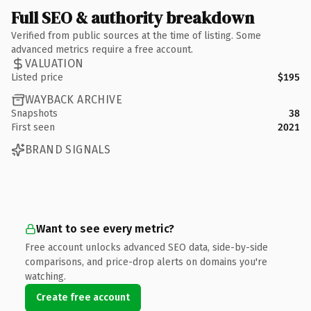
Full SEO & authority breakdown
Verified from public sources at the time of listing. Some
advanced metrics require a free account.
VALUATION
Listed price
$195
WAYBACK ARCHIVE
Snapshots
38
First seen
2021
BRAND SIGNALS
Want to see every metric?
Free account unlocks advanced SEO data, side-by-side
comparisons, and price-drop alerts on domains you're
watching.
Create free account