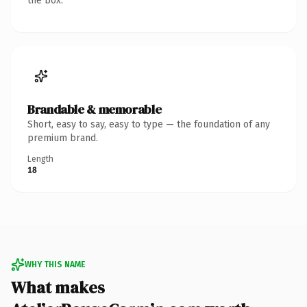
the box.
Brandable & memorable
Short, easy to say, easy to type — the foundation of any
premium brand.
Length
18
WHY THIS NAME
What makes