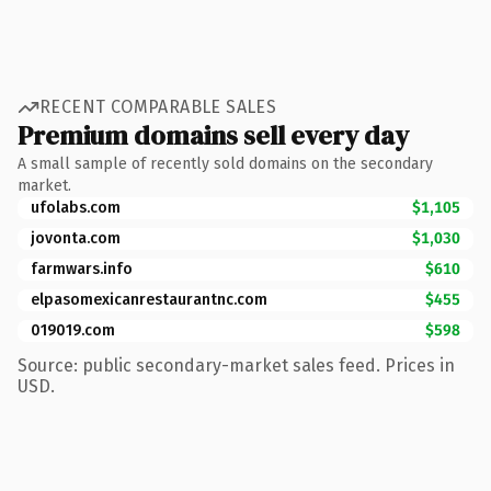
RECENT COMPARABLE SALES
Premium domains sell every day
A small sample of recently sold domains on the secondary
market.
ufolabs.com
$1,105
jovonta.com
$1,030
farmwars.info
$610
elpasomexicanrestaurantnc.com
$455
019019.com
$598
Source: public secondary-market sales feed. Prices in
USD.