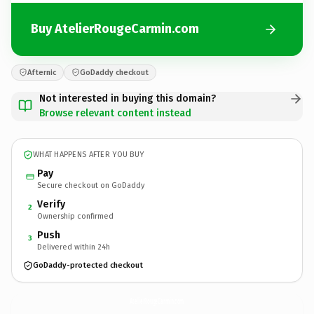
Buy AtelierRougeCarmin.com
Afternic
GoDaddy checkout
Not interested in buying this domain?
Browse relevant content instead
WHAT HAPPENS AFTER YOU BUY
Pay
Secure checkout on GoDaddy
Verify
2
Ownership confirmed
Push
3
Delivered within 24h
GoDaddy-protected checkout
AtelierRougeCarmin.
com