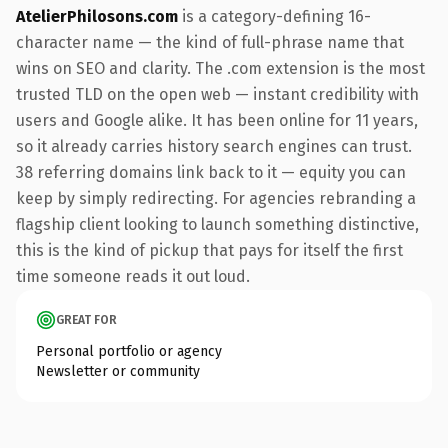
AtelierPhilosons.com
is a category-defining 16-
character name — the kind of full-phrase name that
wins on SEO and clarity. The .com extension is the most
trusted TLD on the open web — instant credibility with
users and Google alike. It has been online for 11 years,
so it already carries history search engines can trust.
38 referring domains link back to it — equity you can
keep by simply redirecting. For agencies rebranding a
flagship client looking to launch something distinctive,
this is the kind of pickup that pays for itself the first
time someone reads it out loud.
GREAT FOR
Personal portfolio or agency
Newsletter or community