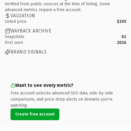
Verified from public sources at the time of listing. Some
advanced metrics require a free account.
VALUATION
Listed price
$195
WAYBACK ARCHIVE
Snapshots
61
First seen
2016
BRAND SIGNALS
Want to see every metric?
Free account unlocks advanced SEO data, side-by-side
comparisons, and price-drop alerts on domains you're
watching.
Create free account