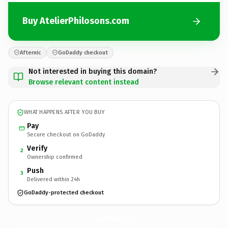
Buy AtelierPhilosons.com
Afternic
GoDaddy checkout
Not interested in buying this domain?
Browse relevant content instead
WHAT HAPPENS AFTER YOU BUY
Pay
Secure checkout on GoDaddy
Verify
2
Ownership confirmed
Push
3
Delivered within 24h
GoDaddy-protected checkout
AtelierPhilosons.
com