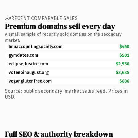
RECENT COMPARABLE SALES
Premium domains sell every day
A small sample of recently sold domains on the secondary
market.
lmuaccountingsociety.com
$460
gymdates.com
$501
eclipsetheatre.com
$2,550
votenoinaugust.org
$3,635
veganglutenfree.com
$686
Source: public secondary-market sales feed. Prices in
USD.
Full SEO & authority breakdown