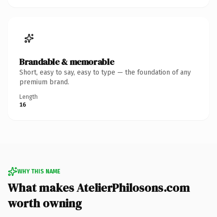
Brandable & memorable
Short, easy to say, easy to type — the foundation of any
premium brand.
Length
16
WHY THIS NAME
What makes AtelierPhilosons.com
worth owning