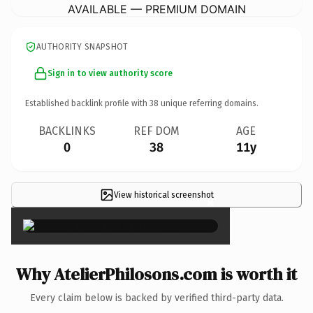
AVAILABLE — PREMIUM DOMAIN
AUTHORITY SNAPSHOT
Sign in to view authority score
Established backlink profile with
38
unique referring domains.
BACKLINKS
REF DOM
AGE
0
38
11y
View historical screenshot
×
Why AtelierPhilosons.com is worth it
Every claim below is backed by verified third-party data.