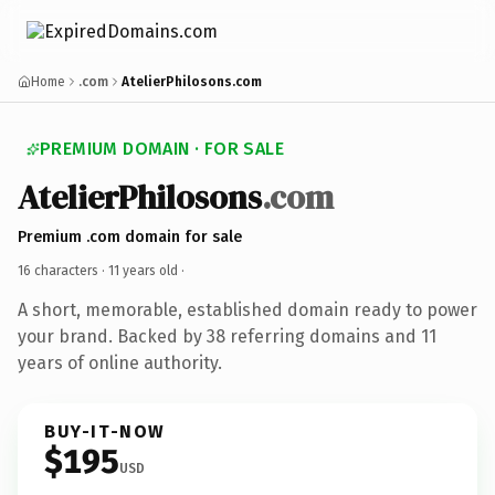
Home
.com
AtelierPhilosons.com
PREMIUM DOMAIN · FOR SALE
AtelierPhilosons
.com
Premium .com domain for sale
16 characters ·
11 years old
·
A short, memorable, established domain ready to power
your brand. Backed by 38 referring domains and 11
years of online authority.
BUY-IT-NOW
$195
USD