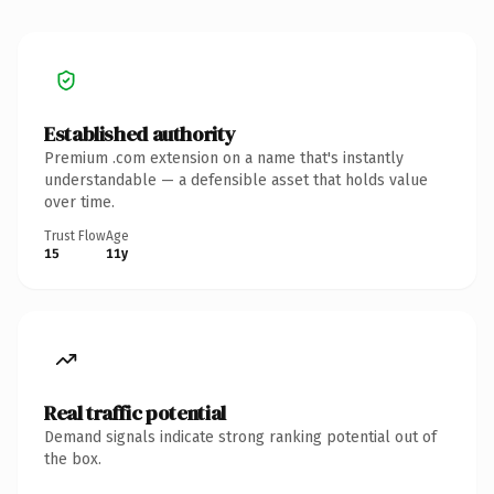
Established authority
Premium .com extension on a name that's instantly
understandable — a defensible asset that holds value
over time.
Trust Flow
Age
15
11y
Real traffic potential
Demand signals indicate strong ranking potential out of
the box.