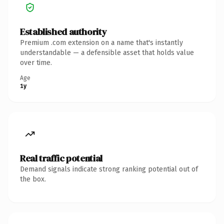
Established authority
Premium .com extension on a name that's instantly
understandable — a defensible asset that holds value
over time.
Age
1y
Real traffic potential
Demand signals indicate strong ranking potential out of
the box.