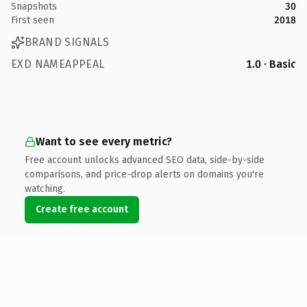
Snapshots
30
First seen
2018
BRAND SIGNALS
EXD NAMEAPPEAL
1.0 · Basic
Want to see every metric?
Free account unlocks advanced SEO data, side-by-side
comparisons, and price-drop alerts on domains you're
watching.
Create free account