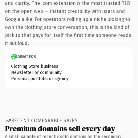
and clarity. The .com extension is the most trusted TLD
on the open web — instant credibility with users and
Google alike. For operators rolling up a niche looking to
own the clothing store conversation, this is the kind of
pickup that pays for itself the first time someone reads
it out loud.
GREAT FOR
Clothing Store business
Newsletter or community
Personal portfolio or agency
RECENT COMPARABLE SALES
Premium domains sell every day
A small sample of recently sold domains on the secondary