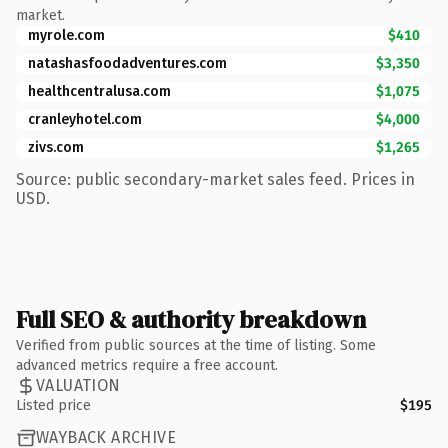
market.
myrole.com
$410
natashasfoodadventures.com
$3,350
healthcentralusa.com
$1,075
cranleyhotel.com
$4,000
zivs.com
$1,265
Source: public secondary-market sales feed. Prices in
USD.
Full SEO & authority breakdown
Verified from public sources at the time of listing. Some
advanced metrics require a free account.
VALUATION
Listed price
$195
WAYBACK ARCHIVE