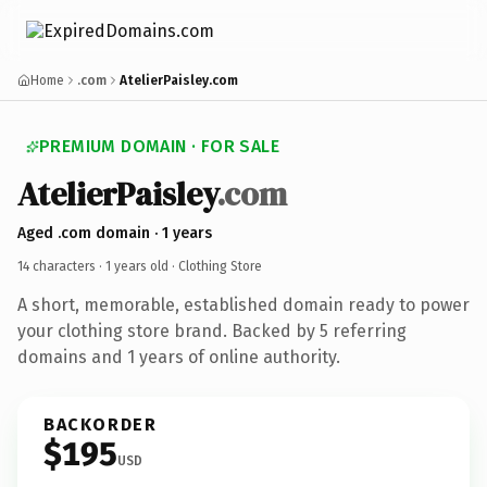
Home
.com
AtelierPaisley.com
PREMIUM DOMAIN · FOR SALE
AtelierPaisley
.com
Aged .com domain · 1 years
14 characters ·
1 years old
· Clothing Store
A short, memorable, established domain ready to power
your clothing store brand. Backed by 5 referring
domains and 1 years of online authority.
BACKORDER
$195
USD