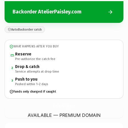
Backorder AtelierPaisley.com
AutoBackorder catch
WHAT HAPPENS AFTER YOU BUY
Reserve
Pre-authorize the catch fee
Drop & catch
2
Service attempts at drop time
Push to you
3
Pushed within 1–2 days
Funds only charged if caught
AtelierPaisley.
com
AVAILABLE — PREMIUM DOMAIN