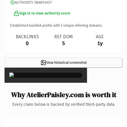
AUTHORITY SNAPSHOT
Sign in to view authority score
Established backlink profile with
5
unique referring domains.
BACKLINKS
REF DOM
AGE
0
5
1y
View historical screenshot
×
Why AtelierPaisley.com is worth it
Every claim below is backed by verified third-party data.