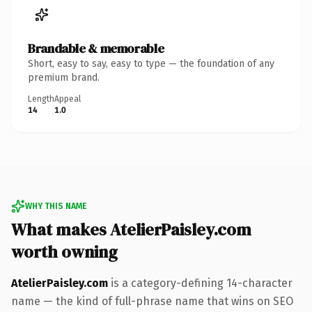
Brandable & memorable
Short, easy to say, easy to type — the foundation of any
premium brand.
Length
Appeal
14
1.0
WHY THIS NAME
What makes AtelierPaisley.com
worth owning
AtelierPaisley.com
is a category-defining 14-character
name — the kind of full-phrase name that wins on SEO