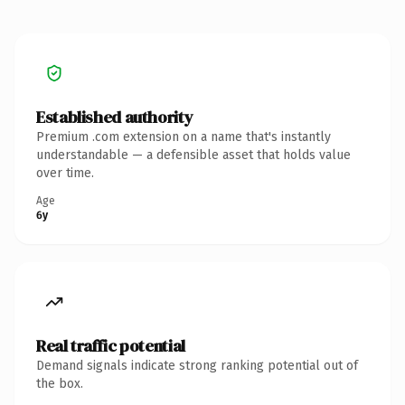
Established authority
Premium .com extension on a name that's instantly
understandable — a defensible asset that holds value
over time.
Age
6y
Real traffic potential
Demand signals indicate strong ranking potential out of
the box.