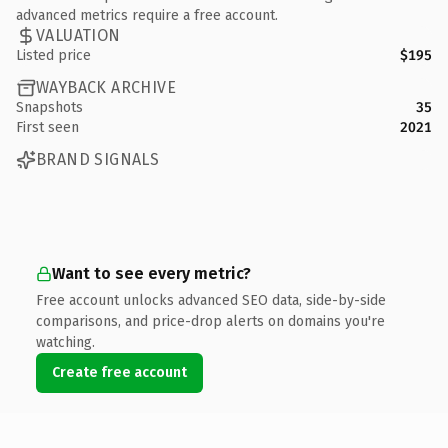
advanced metrics require a free account.
VALUATION
Listed price
$195
WAYBACK ARCHIVE
Snapshots
35
First seen
2021
BRAND SIGNALS
Want to see every metric?
Free account unlocks advanced SEO data, side-by-side
comparisons, and price-drop alerts on domains you're
watching.
Create free account