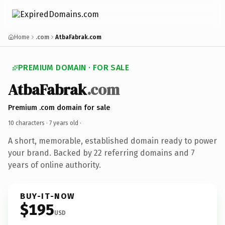
Home
.com
AtbaFabrak.com
PREMIUM DOMAIN · FOR SALE
AtbaFabrak
.com
Premium .com domain for sale
10 characters ·
7 years old
·
A short, memorable, established domain ready to power
your brand. Backed by 22 referring domains and 7
years of online authority.
BUY-IT-NOW
$195
USD