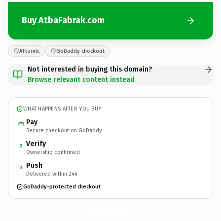
Buy AtbaFabrak.com
Afternic
GoDaddy checkout
Not interested in buying this domain?
Browse relevant content instead
WHAT HAPPENS AFTER YOU BUY
Pay
Secure checkout on GoDaddy
Verify
2
Ownership confirmed
Push
3
Delivered within 24h
GoDaddy-protected checkout
AtbaFabrak.
com