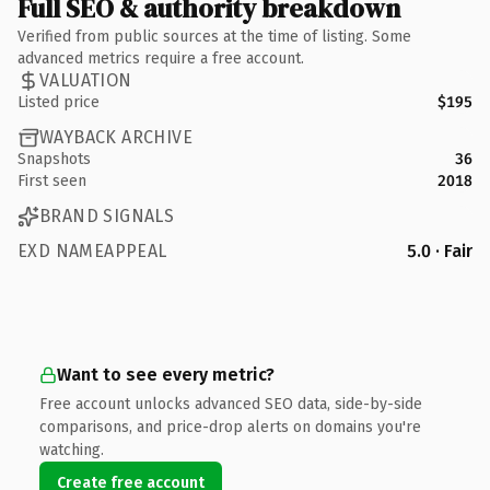
Full SEO & authority breakdown
Verified from public sources at the time of listing. Some
advanced metrics require a free account.
VALUATION
Listed price
$195
WAYBACK ARCHIVE
Snapshots
36
First seen
2018
BRAND SIGNALS
EXD NAMEAPPEAL
5.0 · Fair
Want to see every metric?
Free account unlocks advanced SEO data, side-by-side
comparisons, and price-drop alerts on domains you're
watching.
Create free account