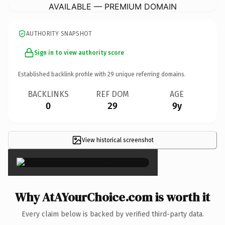
AVAILABLE — PREMIUM DOMAIN
AUTHORITY SNAPSHOT
Sign in to view authority score
Established backlink profile with
29
unique referring domains.
BACKLINKS
REF DOM
AGE
0
29
9y
View historical screenshot
×
Why AtAYourChoice.com is worth it
Every claim below is backed by verified third-party data.