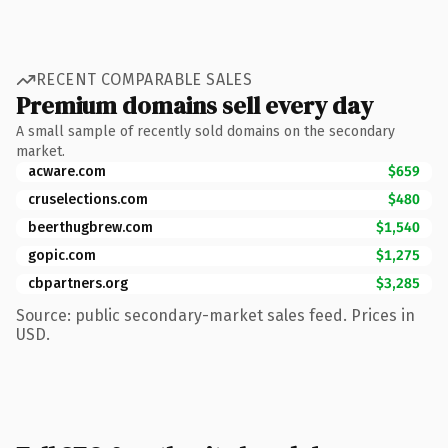
RECENT COMPARABLE SALES
Premium domains sell every day
A small sample of recently sold domains on the secondary
market.
acware.com
$659
cruselections.com
$480
beerthugbrew.com
$1,540
gopic.com
$1,275
cbpartners.org
$3,285
Source: public secondary-market sales feed. Prices in
USD.