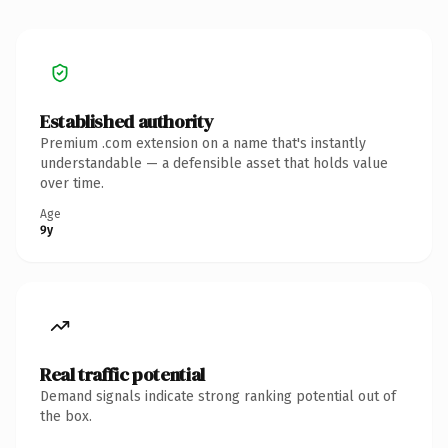
Established authority
Premium .com extension on a name that's instantly
understandable — a defensible asset that holds value
over time.
Age
9y
Real traffic potential
Demand signals indicate strong ranking potential out of
the box.