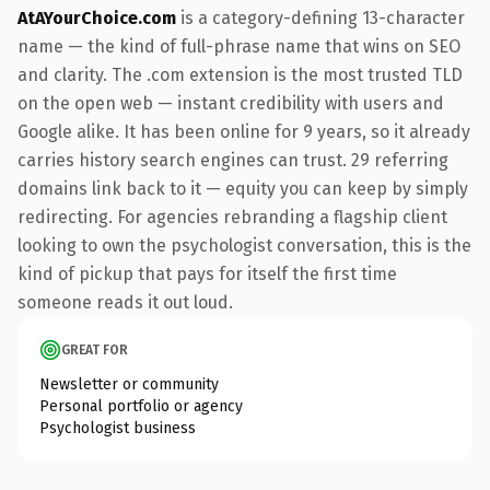
AtAYourChoice.com
is a category-defining 13-character
name — the kind of full-phrase name that wins on SEO
and clarity. The .com extension is the most trusted TLD
on the open web — instant credibility with users and
Google alike. It has been online for 9 years, so it already
carries history search engines can trust. 29 referring
domains link back to it — equity you can keep by simply
redirecting. For agencies rebranding a flagship client
looking to own the psychologist conversation, this is the
kind of pickup that pays for itself the first time
someone reads it out loud.
GREAT FOR
Newsletter or community
Personal portfolio or agency
Psychologist business