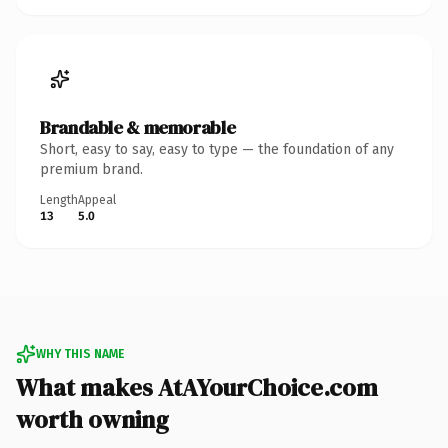
Brandable & memorable
Short, easy to say, easy to type — the foundation of any
premium brand.
Length
Appeal
13
5.0
WHY THIS NAME
What makes AtAYourChoice.com
worth owning