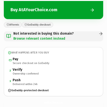
Buy AtAYourChoice.com
Afternic
GoDaddy checkout
Not interested in buying this domain?
Browse relevant content instead
WHAT HAPPENS AFTER YOU BUY
Pay
Secure checkout on GoDaddy
Verify
2
Ownership confirmed
Push
3
Delivered within 24h
GoDaddy-protected checkout
AtAYourChoice.
com