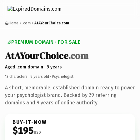
Home
.com
AtAYourChoice.com
PREMIUM DOMAIN · FOR SALE
AtAYourChoice
.com
Aged .com domain · 9 years
13 characters ·
9 years old
· Psychologist
A short, memorable, established domain ready to power
your psychologist brand. Backed by 29 referring
domains and 9 years of online authority.
BUY-IT-NOW
$195
USD