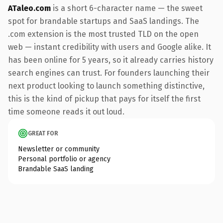
ATaleo.com
is a short 6-character name — the sweet
spot for brandable startups and SaaS landings. The
.com extension is the most trusted TLD on the open
web — instant credibility with users and Google alike. It
has been online for 5 years, so it already carries history
search engines can trust. For founders launching their
next product looking to launch something distinctive,
this is the kind of pickup that pays for itself the first
time someone reads it out loud.
GREAT FOR
Newsletter or community
Personal portfolio or agency
Brandable SaaS landing