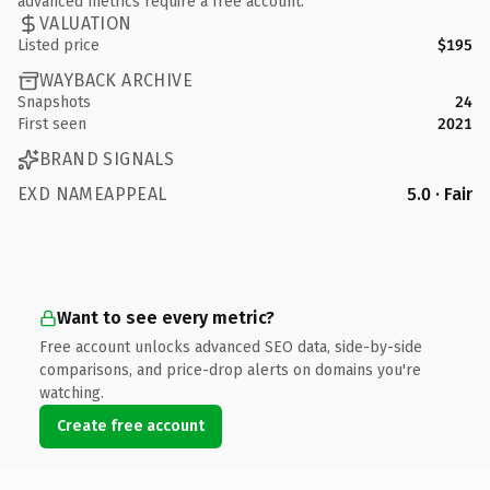
advanced metrics require a free account.
VALUATION
Listed price
$195
WAYBACK ARCHIVE
Snapshots
24
First seen
2021
BRAND SIGNALS
EXD NAMEAPPEAL
5.0 · Fair
Want to see every metric?
Free account unlocks advanced SEO data, side-by-side
comparisons, and price-drop alerts on domains you're
watching.
Create free account