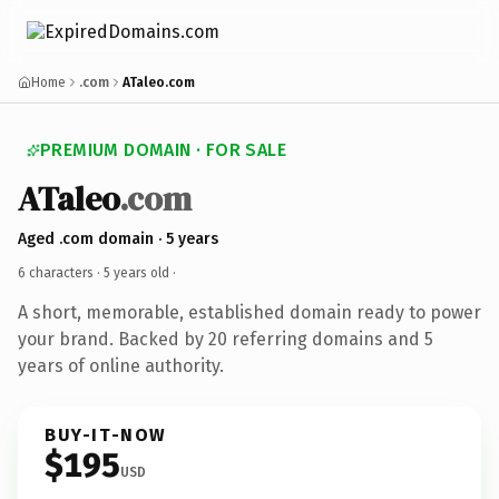
Home
.com
ATaleo.com
PREMIUM DOMAIN · FOR SALE
ATaleo
.com
Aged .com domain · 5 years
6 characters ·
5 years old
·
A short, memorable, established domain ready to power
your brand. Backed by 20 referring domains and 5
years of online authority.
BUY-IT-NOW
$195
USD