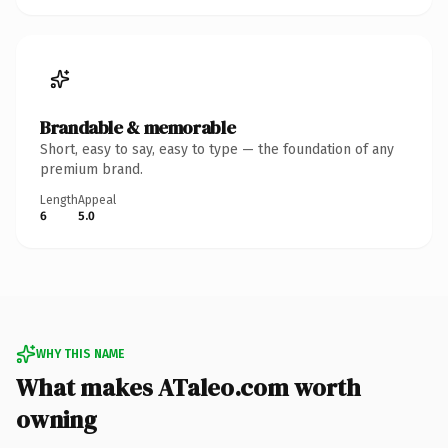
Brandable & memorable
Short, easy to say, easy to type — the foundation of any
premium brand.
Length
Appeal
6
5.0
WHY THIS NAME
What makes ATaleo.com worth
owning