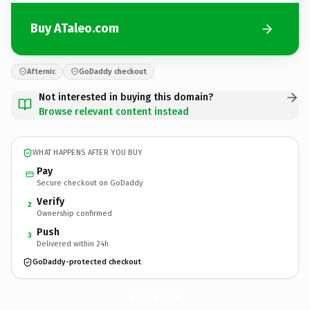
Buy ATaleo.com
Afternic
GoDaddy checkout
Not interested in buying this domain?
Browse relevant content instead
WHAT HAPPENS AFTER YOU BUY
Pay
Secure checkout on GoDaddy
Verify
2
Ownership confirmed
Push
3
Delivered within 24h
GoDaddy-protected checkout
ATaleo.
com