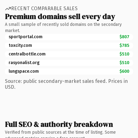
RECENT COMPARABLE SALES
Premium domains sell every day
A small sample of recently sold domains on the secondary
market.
sportportal.com
$807
toxcity.com
$785
centralbottle.com
$510
rasyonalist.org
$510
lungspace.com
$600
Source: public secondary-market sales feed. Prices in
USD.
Full SEO & authority breakdown
Verified from public sources at the time of listing. Some