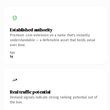
Established authority
Premium .com extension on a name that's instantly
understandable — a defensible asset that holds value
over time.
Age
5y
Real traffic potential
Demand signals indicate strong ranking potential out of
the box.