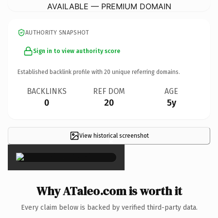
AVAILABLE — PREMIUM DOMAIN
AUTHORITY SNAPSHOT
Sign in to view authority score
Established backlink profile with
20
unique referring domains.
BACKLINKS
REF DOM
AGE
0
20
5y
View historical screenshot
×
Why ATaleo.com is worth it
Every claim below is backed by verified third-party data.